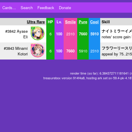
Cards...
Search
Feedback
Donate
Ultra Rare
HP
Lv.
Smile
Pure
Cool
Skill
ナイトミラーイ
#3842 Ayase
6
100
2310
7660
5910
Eli
notes' score gain
フラワーリース
#3843 Minami
6
100
7660
5910
2310
Kotori
appeal by 75..215
render time (so far): 6.384372711181641 (
treasurebox version 914f4a8, hosting ark set sv-59.4-pk-4.1