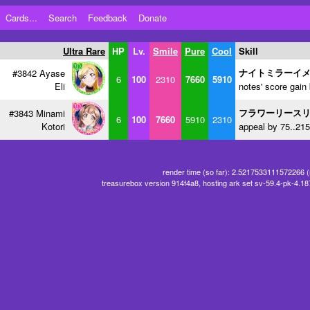
Cards...
Search
Feedback
Donate
Ultra Rare
HP
Lv.
Smile
Pure
Cool
Skill
ナイトミラーイ
#3842 Ayase
6
100
2310
7660
5910
Eli
notes' score gain
フラワーリース
#3843 Minami
6
100
7660
5910
2310
Kotori
appeal by 75..215
render time (so far): 2.5217533111572266 
treasurebox version 914f4a8, hosting ark set sv-59.4-pk-4.1