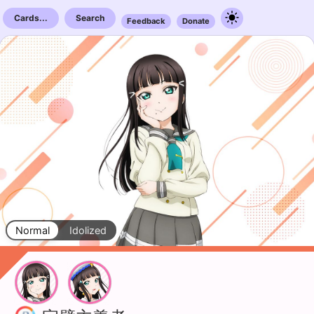
Cards...
Search
Feedback
Donate
Normal
Idolized