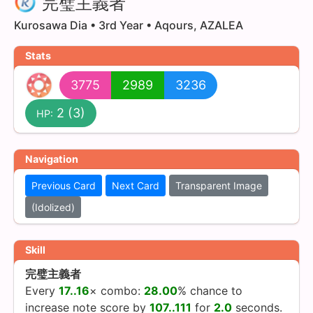
完璧主義者
Kurosawa Dia • 3rd Year • Aqours, AZALEA
Stats
3775
2989
3236
2
(3)
HP:
Navigation
Previous Card
Next Card
Transparent Image
(Idolized)
Skill
完璧主義者
Every
17..16
× combo:
28.00
% chance
to
increase note score by
107..111
for
2.0
seconds.