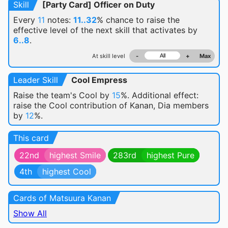
Skill
[Party Card] Officer on Duty
Every
11
notes:
11..32
% chance
to raise the
effective level of the next skill that activates by
6..8
.
At skill level
-
+
Max
Leader Skill
Cool Empress
Raise the team's Cool by
15
%. Additional effect:
raise the Cool contribution of Kanan, Dia members
by
12
%.
This card
22nd
highest Smile
283rd
highest Pure
4th
highest Cool
Cards of Matsuura Kanan
Show All