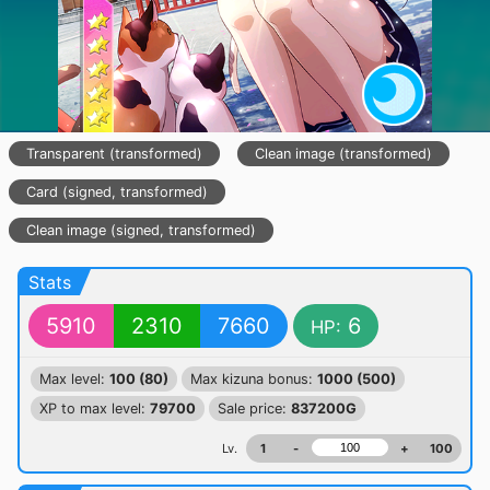
Transparent (transformed)
Clean image (transformed)
Card (signed, transformed)
Clean image (signed, transformed)
Stats
5910
2310
7660
6
HP:
Max level:
100 (80)
Max kizuna bonus:
1000 (500)
XP to max level:
79700
Sale price:
837200G
Lv.
1
-
+
100