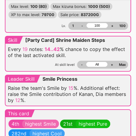
Max level:
100 (80)
Max kizuna bonus:
1000 (500)
XP to max level:
79700
Sale price:
837200G
Lv.
1
-
+
100
Skill
[Party Card] Shrine Maiden Steps
Every
19
notes:
14..42
% chance
to copy the effect
of the last activated skill.
At skill level
-
+
Max
Leader Skill
Smile Princess
Raise the team's Smile by
15
%. Additional effect:
raise the Smile contribution of Kanan, Dia members
by
12
%.
This card
4th
highest Smile
21st
highest Pure
282nd
highest Cool