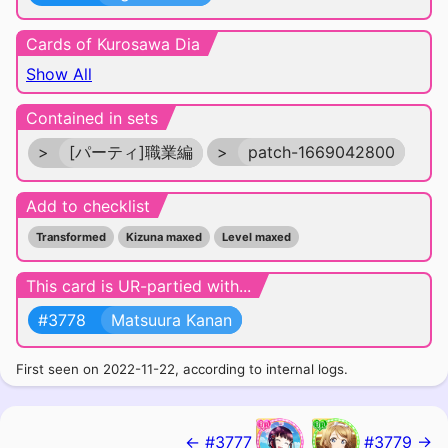
Cards of Kurosawa Dia
Show All
Contained in sets
>
[パーティ]職業編
>
patch-1669042800
Add to checklist
Transformed
Kizuna maxed
Level maxed
This card is UR-partied with...
#3778
Matsuura Kanan
First seen on 2022-11-22, according to internal logs.
← #3777
#3779 →