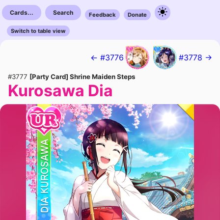
Cards...
Search
Feedback
Donate
Switch to table view
← #3776
#3778 →
#3777
[Party Card] Shrine Maiden Steps
Kurosawa Dia