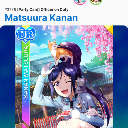
#3778
[Party Card] Officer on Duty
Matsuura Kanan