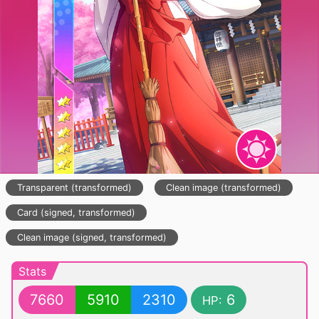
Transparent (transformed)
Clean image (transformed)
Card (signed, transformed)
Clean image (signed, transformed)
Stats
7660
5910
2310
6
HP: