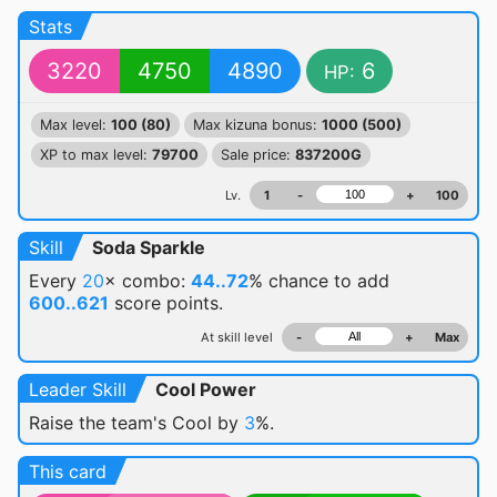
Stats
3220
4750
4890
6
HP:
Max level:
100 (80)
Max kizuna bonus:
1000 (500)
XP to max level:
79700
Sale price:
837200G
Lv.
1
-
+
100
Skill
Soda Sparkle
Every
20
× combo:
44..72
% chance
to add
600..621
score points.
At skill level
-
+
Max
Leader Skill
Cool Power
Raise the team's Cool by
3
%.
This card