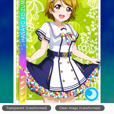
Transparent (transformed)
Clean image (transformed)