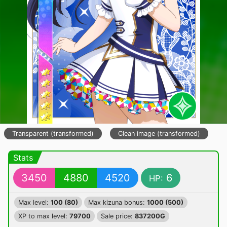
Transparent (transformed)
Clean image (transformed)
Stats
3450
4880
4520
6
HP:
Max level:
100 (80)
Max kizuna bonus:
1000 (500)
XP to max level:
79700
Sale price:
837200G