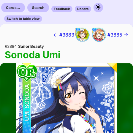
Cards...
Search
Feedback
Donate
Switch to table view
← #3883
#3885 →
#3884
Sailor Beauty
Sonoda Umi