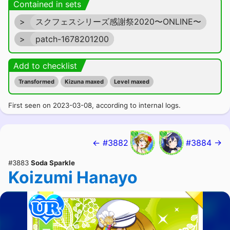
Contained in sets
>
スクフェスシリーズ感謝祭2020〜ONLINE〜
>
patch-1678201200
Add to checklist
Transformed
Kizuna maxed
Level maxed
First seen on 2023-03-08, according to internal logs.
← #3882
#3884 →
#3883
Soda Sparkle
Koizumi Hanayo