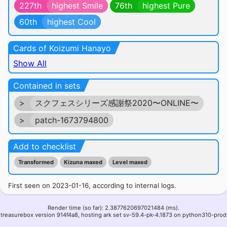
227th
highest Smile
76th
highest Pure
60th
highest Cool
Cards of Koizumi Hanayo
Show All
Contained in sets
>
スクフェスシリーズ感謝祭2020〜ONLINE〜
>
patch-1673794800
Add to checklist
Transformed
Kizuna maxed
Level maxed
First seen on 2023-01-16, according to internal logs.
Render time (so far): 2.3877620697021484 (ms).
treasurebox version 914f4a8, hosting ark set sv-59.4-pk-4.1873 on python310-prod