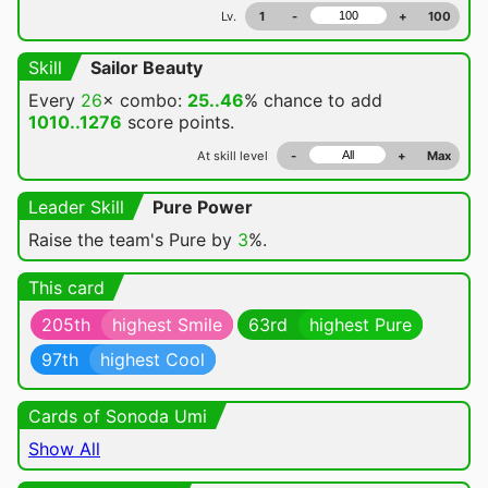
Lv.
1
-
+
100
Skill
Sailor Beauty
Every
26
× combo:
25..46
% chance
to add
1010..1276
score points.
At skill level
-
+
Max
Leader Skill
Pure Power
Raise the team's Pure by
3
%.
This card
205th
highest Smile
63rd
highest Pure
97th
highest Cool
Cards of Sonoda Umi
Show All