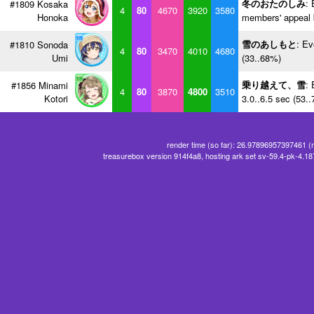
冬のおたのしみ
: 
#1809 Kosaka
4
80
4670
3920
3580
Honoka
members' appeal 
雪のあしもと
: Ev
#1810 Sonoda
4
80
3470
4010
4680
Umi
(33..68%)
乗り越えて、雪
: 
#1856 Minami
4
80
3870
4800
3510
Kotori
3.0..6.5 sec (53.
render time (so far): 26.97896957397461 (
treasurebox version 914f4a8, hosting ark set sv-59.4-pk-4.1