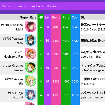
Cards...
Search
Feedback
Donate
Super Rare
HP
Lv.
Smile
Pure
Cool
Skill
最高のパートナ
#1704 Nishikino
4
80
4800
4040
3340
Maki
3.0..6.5 sec (38.
#1705 Yazawa
4
80
3400
4040
4720
華麗に解決
: Ever
Nico
あなたを食べち
#1731
4
80
4690
3460
4010
Hoshizora Rin
score (31..45%)
トリックオアお
#1732 Koizumi
4
80
3880
4670
3610
Hanayo
notes' score gain
一番輝く星
: Ever
#1770 Ayase
4
80
3900
4690
3580
Eli
(44..58%)
スターハント！
: 
#1771 Tojo
4
80
4090
3270
4810
Nozomi
year μ's member f