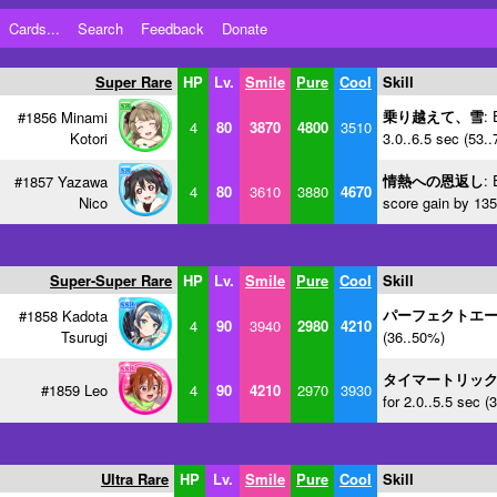
Cards...
Search
Feedback
Donate
Super Rare
HP
Lv.
Smile
Pure
Cool
Skill
乗り越えて、雪
: 
#1856 Minami
4
80
3870
4800
3510
Kotori
3.0..6.5 sec (53.
情熱への恩返し
: 
#1857 Yazawa
4
80
3610
3880
4670
Nico
score gain by 135
Super-Super Rare
HP
Lv.
Smile
Pure
Cool
Skill
パーフェクトエ
#1858 Kadota
4
90
3940
2980
4210
Tsurugi
(36..50%)
タイマートリッ
#1859 Leo
4
90
4210
2970
3930
for 2.0..5.5 sec (
Ultra Rare
HP
Lv.
Smile
Pure
Cool
Skill