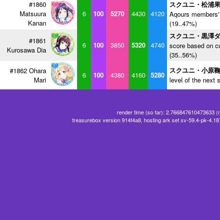
#1860
スクユニ・松浦
Matsuura
6
100
5270
4430
4120
Aqours members' 
Kanan
(19..47%)
スクユニ・黒澤
#1861
6
100
3850
5320
4740
score based on cu
Kurosawa Dia
(35..56%)
スクユニ・小原
#1862 Ohara
6
100
4380
4160
5280
Mari
level of the next 
render time (so far): 2.766847610473633 (
treasurebox version 914f4a8, hosting ark set sv-59.4-pk-4.1