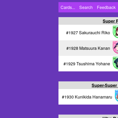
Cards...
Search
Feedback
Super 
#1927 Sakurauchi Riko
#1928 Matsuura Kanan
#1929 Tsushima Yohane
Super-Super
#1930 Kunikida Hanamaru