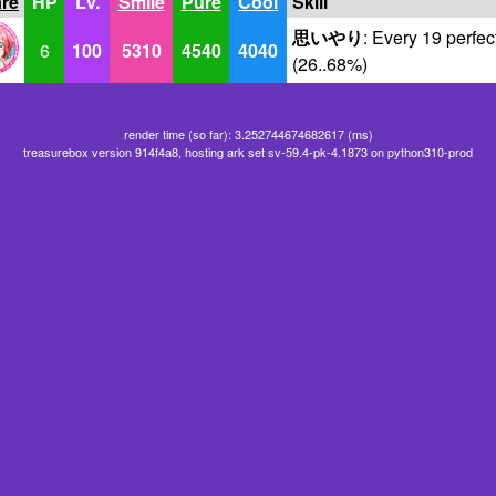
are
HP
Lv.
Smile
Pure
Cool
Skill
思いやり
: Every 19 perfec
6
100
5310
4540
4040
(26..68%)
render time (so far): 3.252744674682617 (ms)
treasurebox version 914f4a8, hosting ark set sv-59.4-pk-4.1873 on python310-prod