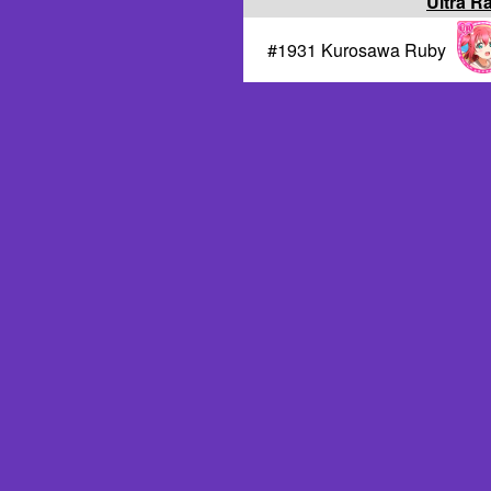
Ultra R
#1931 Kurosawa Ruby