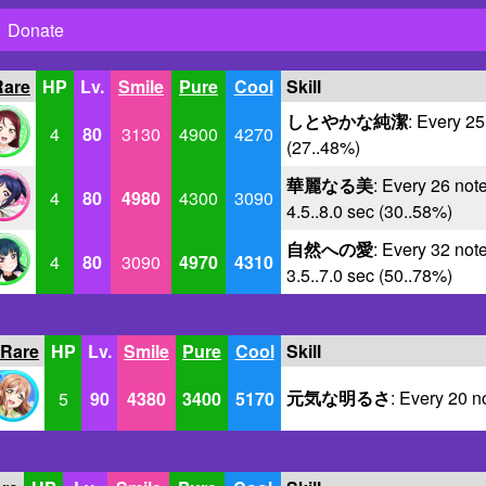
Donate
Rare
HP
Lv.
Smile
Pure
Cool
Skill
しとやかな純潔
: Every 25
4
80
3130
4900
4270
(27..48%)
華麗なる美
: Every 26 note
4
80
4980
4300
3090
4.5..8.0 sec (30..58%)
自然への愛
: Every 32 note
4
80
3090
4970
4310
3.5..7.0 sec (50..78%)
 Rare
HP
Lv.
Smile
Pure
Cool
Skill
元気な明るさ
: Every 20 n
5
90
4380
3400
5170