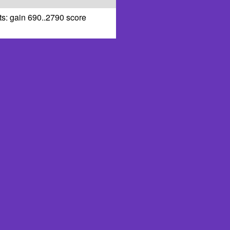
ts: gain 690..2790 score