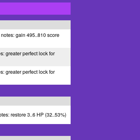
 notes: gain 495..810 score
s: greater perfect lock for
s: greater perfect lock for
otes: restore 3..6 HP (32..53%)