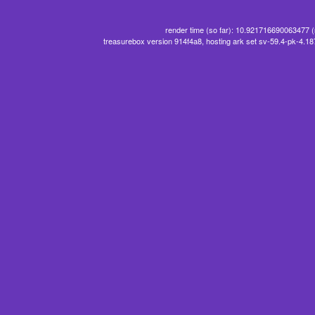
render time (so far): 10.921716690063477 
treasurebox version 914f4a8, hosting ark set sv-59.4-pk-4.1