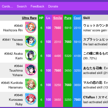
Cards...
Search
Feedback
Donate
Ultra Rare
HP
Lv.
Smile
Pure
Cool
Skill
ウェットカウン
#3640
6
100
7660
5910
2310
Hoshizora Rin
notes' score gain
スプラッシュヒ
#3641 Yazawa
6
100
2310
7660
5910
Nico
the last-activated
この瞳に映るも
#3642 Asaka
6
100
4490
5320
4100
Karin
(30..72%)
#3644
あなたを召喚
: Ev
Tsushima
6
100
7660
3650
3250
activated skill (2
Yohane
マルの恋の花
: Ev
#3645 Kunikida
6
100
3250
7660
3650
Hanamaru
activated skill (1
#3646
CYaRon！スマ
Kurosawa
6
100
3650
3250
7660
last-activated ski
Ruby