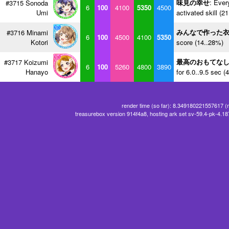
味見の幸せ
: Ever
#3715 Sonoda
6
100
4100
5350
4500
Umi
activated skill (2
みんなで作った
#3716 Minami
6
100
4500
4100
5350
Kotori
score (14..28%)
最高のおもてな
#3717 Koizumi
6
100
5260
4800
3890
Hanayo
for 6.0..9.5 sec (
render time (so far): 8.349180221557617 (
treasurebox version 914f4a8, hosting ark set sv-59.4-pk-4.1