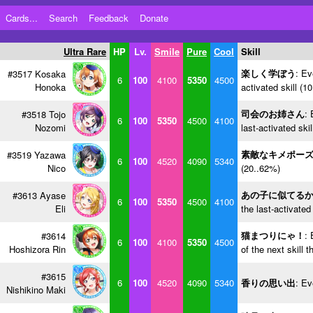
Cards...
Search
Feedback
Donate
Ultra Rare
HP
Lv.
Smile
Pure
Cool
Skill
楽しく学ぼう
: Ev
#3517 Kosaka
6
100
4100
5350
4500
Honoka
activated skill (1
司会のお姉さん
: 
#3518 Tojo
6
100
5350
4500
4100
Nozomi
last-activated ski
素敵なキメポー
#3519 Yazawa
6
100
4520
4090
5340
Nico
(20..62%)
あの子に似てる
#3613 Ayase
6
100
5350
4500
4100
Eli
the last-activated
猫まつりにゃ！
: 
#3614
6
100
4100
5350
4500
Hoshizora Rin
of the next skill 
#3615
6
100
4520
4090
5340
香りの思い出
: Ev
Nishikino Maki