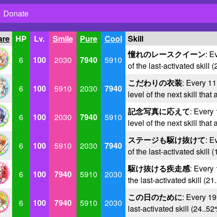
Donate
are
HP
Lv.
Smile
Pure
Cool
Skill
憧れのレースクイーン
: E
6
100
2030
7940
5910
of the last-activated skill 
こだわりの衣装
: Every 11
6
100
5910
2030
7940
level of the next skill that
記念写真に応えて
: Every 
6
100
2030
7940
5910
level of the next skill that
ステージも駆け抜けて
: E
6
100
5910
2030
7940
of the last-activated skill 
駆け抜ける疾走感
: Every 
6
100
7940
5910
2030
the last-activated skill (2
この日のために
: Every 19
6
100
7940
5910
2030
last-activated skill (24..5