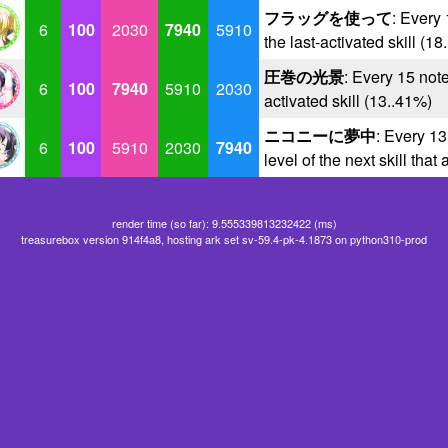
フラッグを使って
: Every 
6
100
2030
7940
5910
the last-activated skill (1
圧巻の光景
: Every 15 note
6
100
7940
5910
2030
activated skill (13..41%)
ニコニーに夢中
: Every 13
6
100
5910
2030
7940
level of the next skill that
render time (so far): 9.555339813232422 (ms)
treasurebox version 914f4a8, hosting ark set sv-59.4-pk-4.1873 on python310-prod