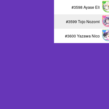
#3598 Ayase Eli
#3599 Tojo Nozomi
#3600 Yazawa Nico