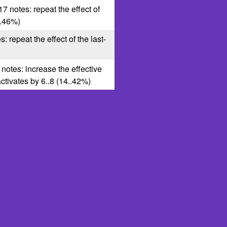
17 notes: repeat the effect of
8..46%)
s: repeat the effect of the last-
 notes: increase the effective
 activates by 6..8 (14..42%)