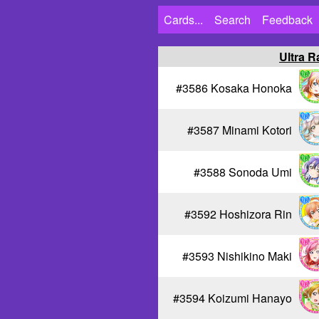
Cards...
Search
Feedback
Ultra R
#3586 Kosaka Honoka
#3587 Minami Kotori
#3588 Sonoda Umi
#3592 Hoshizora Rin
#3593 Nishikino Maki
#3594 Koizumi Hanayo