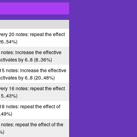
very 20 notes: repeat the effect
(26..54%)
 notes: increase the effective
 activates by 6..8 (8..36%)
15 notes: increase the effective
 activates by 6..8 (20..48%)
very 16 notes: repeat the effect
(15..43%)
18 notes: repeat the effect of
1..49%)
 notes: repeat the effect of the
2%)