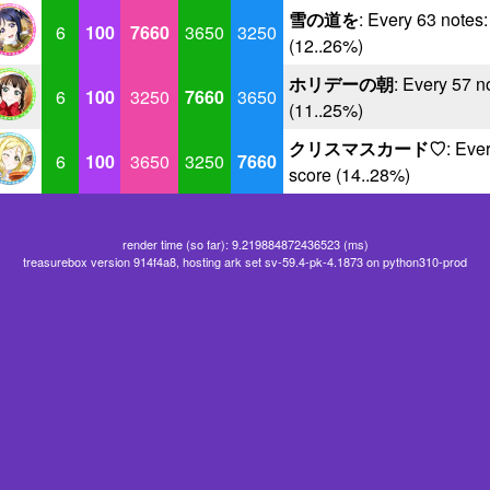
雪の道を
: Every 63 notes
6
100
7660
3650
3250
(12..26%)
ホリデーの朝
: Every 57 n
6
100
3250
7660
3650
(11..25%)
クリスマスカード♡
: Eve
6
100
3650
3250
7660
score (14..28%)
render time (so far): 9.219884872436523 (ms)
treasurebox version 914f4a8, hosting ark set sv-59.4-pk-4.1873 on python310-prod