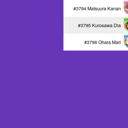
#3794 Matsuura Kanan
#3795 Kurosawa Dia
#3796 Ohara Mari