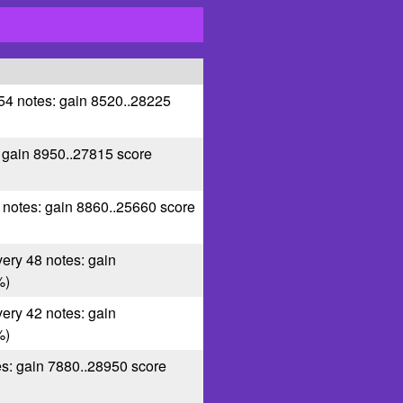
 54 notes: gain 8520..28225
: gain 8950..27815 score
5 notes: gain 8860..25660 score
very 48 notes: gain
%)
very 42 notes: gain
%)
es: gain 7880..28950 score