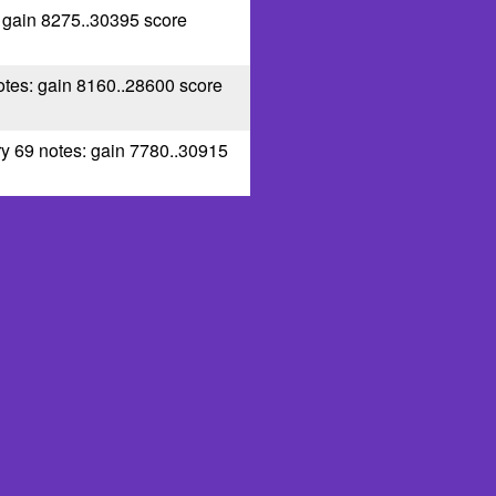
: gain 8275..30395 score
otes: gain 8160..28600 score
ry 69 notes: gain 7780..30915