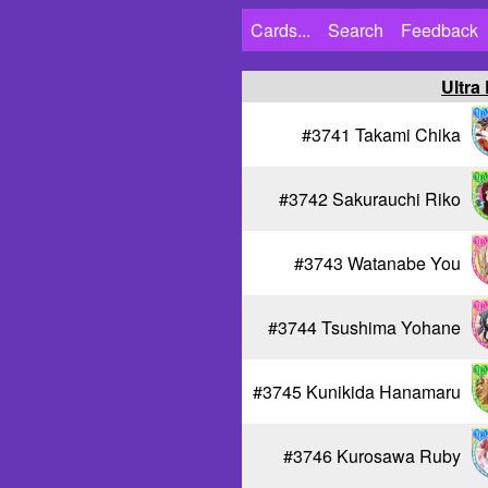
Cards...
Search
Feedback
Ultra
#3741 Takami Chika
#3742 Sakurauchi Riko
#3743 Watanabe You
#3744 Tsushima Yohane
#3745 Kunikida Hanamaru
#3746 Kurosawa Ruby