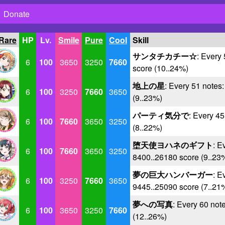
Donate
 Rare
HP
Lv.
Smile
Pure
Cool
Skill
サンタチカチー☆
: Every
6
100
3650
3250
7660
score (10..24%)
地上の星
: Every 51 notes
6
100
3250
7660
3650
(9..23%)
パーティ気分で
: Every 4
6
100
7660
3650
3250
(8..22%)
堕天使ヨハネのギフト
: E
6
100
7660
3650
3250
8400..26180 score (9..23
夢の巨大ハンバーガー
: E
6
100
3250
7660
3650
9445..25090 score (7..21
夢への写真
: Every 60 not
6
100
3650
3250
7660
(12..26%)