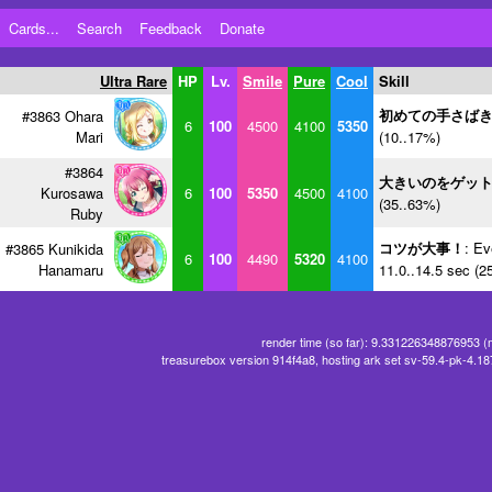
Cards...
Search
Feedback
Donate
Ultra Rare
HP
Lv.
Smile
Pure
Cool
Skill
初めての手さば
#3863 Ohara
6
100
4500
4100
5350
Mari
(10..17%)
#3864
大きいのをゲッ
Kurosawa
6
100
5350
4500
4100
(35..63%)
Ruby
コツが大事！
: Ev
#3865 Kunikida
6
100
4490
5320
4100
Hanamaru
11.0..14.5 sec (2
render time (so far): 9.331226348876953 (
treasurebox version 914f4a8, hosting ark set sv-59.4-pk-4.1