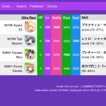
Cards...
Search
Feedback
Donate
Ultra Rare
HP
Lv.
Smile
Pure
Cool
Skill
プラクティス・
#3798 Ayase
6
100
7660
3650
3250
Eli
score (13..27%)
レトロ・シャッ
#3799 Tojo
6
100
3650
3250
7660
Nozomi
score (18..32%)
プレチャージ・
#3800 Yazawa
6
100
3250
7660
3650
Nico
score (16..30%)
全力で行こう
: Ev
#3801 Konoe
6
100
3450
4880
4520
Kanata
(50..64%)
render time (so far): 1.216888427734375 (
treasurebox version 914f4a8, hosting ark set sv-59.4-pk-4.1