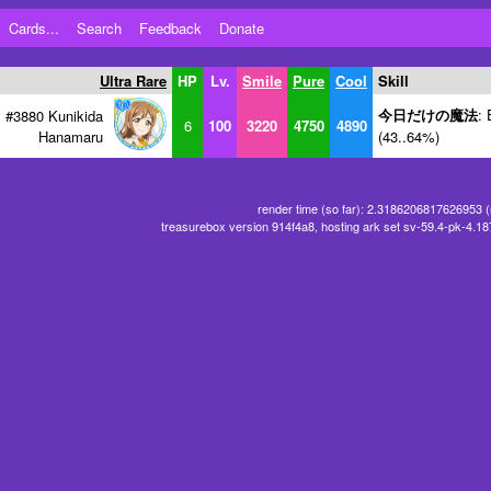
Cards...
Search
Feedback
Donate
Ultra Rare
HP
Lv.
Smile
Pure
Cool
Skill
今日だけの魔法
: 
#3880 Kunikida
6
100
3220
4750
4890
Hanamaru
(43..64%)
render time (so far): 2.3186206817626953 
treasurebox version 914f4a8, hosting ark set sv-59.4-pk-4.1