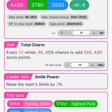
4450
3780
3930
4
HP:
Max level:
80 (60)
Max kizuna bonus:
500 (250)
XP to max level:
36800
Sale price:
360000G
Lv.
1
-
+
80
Skill
Total Charm
Every
20
notes:
36..50
% chance
to add
220..420
score points.
At skill level
-
+
Max
Leader Skill
Smile Power
Raise the team's Smile by
3
%.
This card
105th
highest Smile
173rd
highest Pure
156th
highest Cool