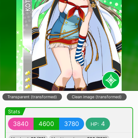
Transparent (transformed)
Clean image (transformed)
Stats
3840
4600
3780
4
HP: