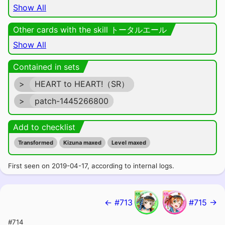
Show All
Other cards with the skill トータルエール
Show All
Contained in sets
>
HEART to HEART!（SR）
>
patch-1445266800
Add to checklist
Transformed
Kizuna maxed
Level maxed
First seen on 2019-04-17, according to internal logs.
← #713
#715 →
#714