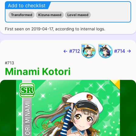
Add to checklist
Transformed
Kizuna maxed
Level maxed
First seen on 2019-04-17, according to internal logs.
← #712
#714 →
#713
Minami Kotori