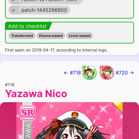
>
patch-1445266800
Add to checklist
Transformed
Kizuna maxed
Level maxed
First seen on 2019-04-17, according to internal logs.
← #718
#720 →
#719
Yazawa Nico