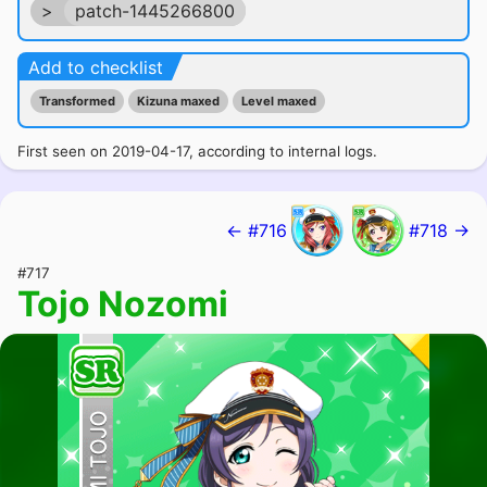
>
patch-1445266800
Add to checklist
Transformed
Kizuna maxed
Level maxed
First seen on 2019-04-17, according to internal logs.
← #716
#718 →
#717
Tojo Nozomi