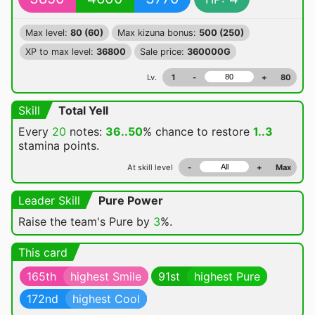
Max level:
80 (60)
Max kizuna bonus:
500 (250)
XP to max level:
36800
Sale price:
360000G
Lv.
1
-
+
80
Skill
Total Yell
Every
20
notes:
36..50
% chance
to restore
1..3
stamina points.
At skill level
-
+
Max
Leader Skill
Pure Power
Raise the team's Pure by
3
%.
This card
165th
highest Smile
91st
highest Pure
172nd
highest Cool