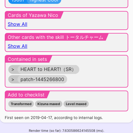
Cards of Yazawa Nico
Show All
Other cards with the skill トータルチャーム
Show All
Contained in sets
>
HEART to HEART!（SR）
>
patch-1445266800
Add to checklist
Transformed
Kizuna maxed
Level maxed
First seen on 2019-04-17, according to internal logs.
Render time (so far): 7.630586624145508 (ms).