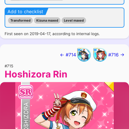
Add to checklist
Transformed
Kizuna maxed
Level maxed
First seen on 2019-04-17, according to internal logs.
← #714
#716 →
#715
Hoshizora Rin