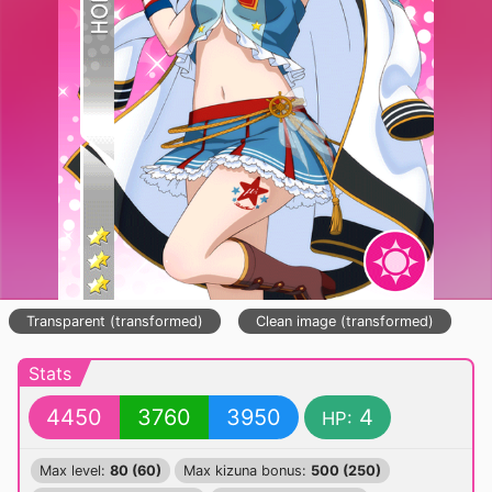
Transparent (transformed)
Clean image (transformed)
Stats
4450
3760
3950
4
HP:
Max level:
80 (60)
Max kizuna bonus:
500 (250)