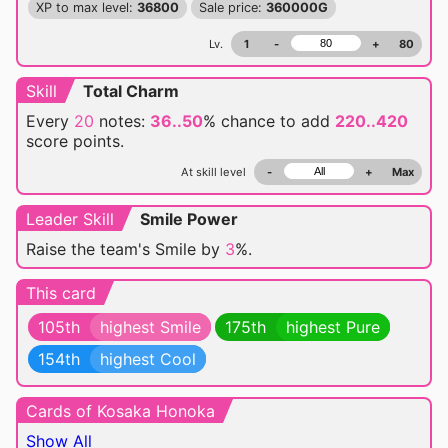
XP to max level:
36800
Sale price:
360000G
Lv.
1
-
+
80
Skill
Total Charm
Every
20
notes:
36..50
% chance
to add
220..420
score points.
At skill level
-
+
Max
Leader Skill
Smile Power
Raise the team's Smile by
3
%.
This card
105th
highest Smile
175th
highest Pure
154th
highest Cool
Cards of Kosaka Honoka
Show All