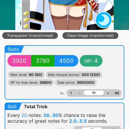
Transparent (transformed)
Clean image (transformed)
Stats
3920
3760
4500
4
HP:
Max level:
80 (60)
Max kizuna bonus:
500 (250)
XP to max level:
36800
Sale price:
360000G
Lv.
1
-
+
80
Skill
Total Trick
Every
20
notes:
36..50
% chance
to raise the
accuracy of great notes for
2.0..5.5
seconds.