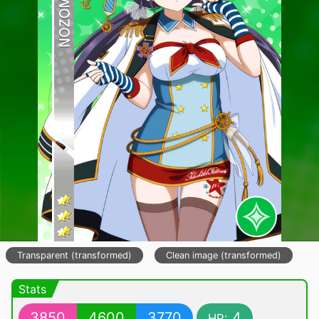
Transparent (transformed)
Clean image (transformed)
Stats
3850
4600
3770
4
HP: