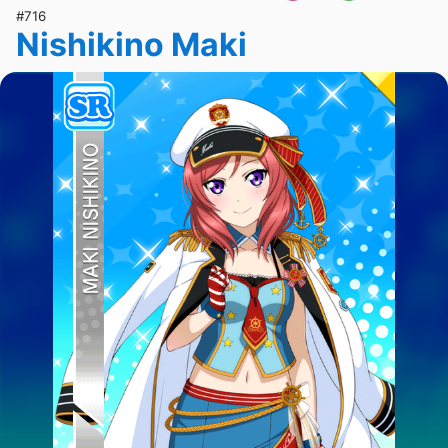
#716
Nishikino Maki