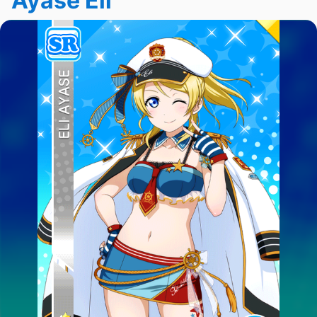
Ayase Eli