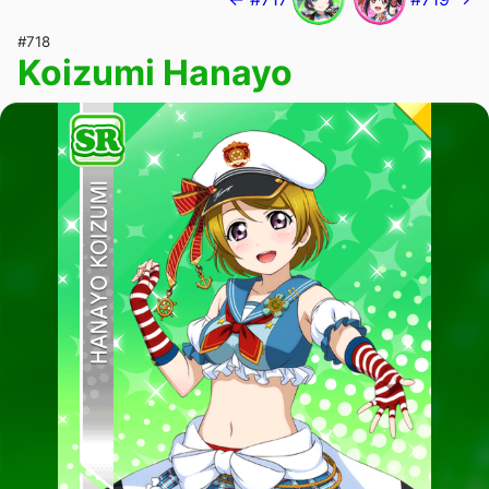
#718
Koizumi Hanayo