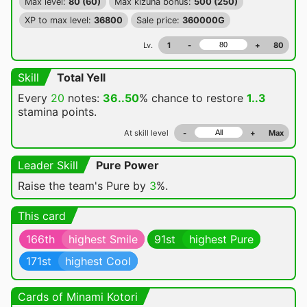
Max level:
80 (60)
Max kizuna bonus:
500 (250)
XP to max level:
36800
Sale price:
360000G
Lv.
1
-
+
80
Skill
Total Yell
Every
20
notes:
36..50
% chance
to restore
1..3
stamina points.
At skill level
-
+
Max
Leader Skill
Pure Power
Raise the team's Pure by
3
%.
This card
166th
highest Smile
91st
highest Pure
171st
highest Cool
Cards of Minami Kotori