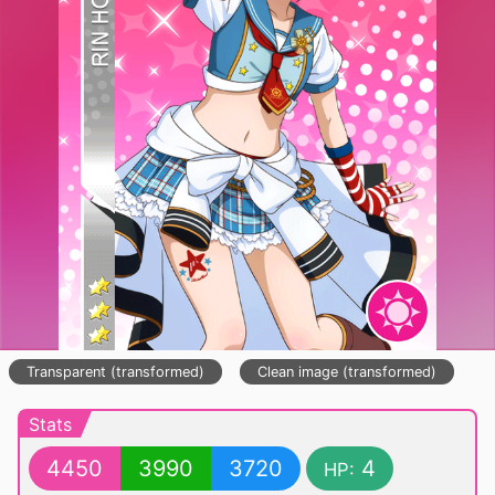
Transparent (transformed)
Clean image (transformed)
Stats
4450
3990
3720
4
HP: