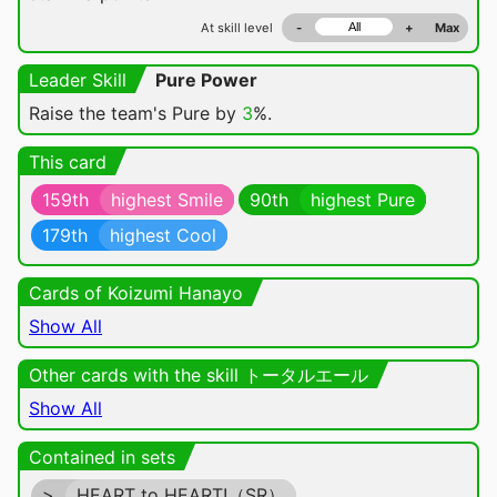
At skill level
-
+
Max
Leader Skill
Pure Power
Raise the team's Pure by
3
%.
This card
159th
highest Smile
90th
highest Pure
179th
highest Cool
Cards of Koizumi Hanayo
Show All
Other cards with the skill トータルエール
Show All
Contained in sets
>
HEART to HEART!（SR）