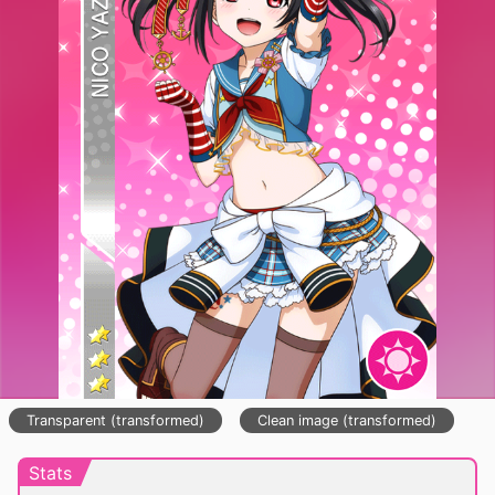
Transparent (transformed)
Clean image (transformed)
Stats