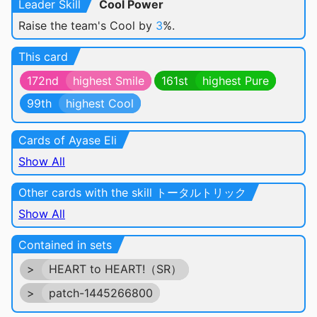
Leader Skill
Cool Power
Raise the team's Cool by
3
%.
This card
172nd
highest Smile
161st
highest Pure
99th
highest Cool
Cards of Ayase Eli
Show All
Other cards with the skill トータルトリック
Show All
Contained in sets
>
HEART to HEART!（SR）
>
patch-1445266800