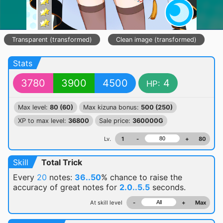
Transparent (transformed)
Clean image (transformed)
Stats
3780
3900
4500
4
HP:
Max level:
80 (60)
Max kizuna bonus:
500 (250)
XP to max level:
36800
Sale price:
360000G
Lv.
1
-
+
80
Skill
Total Trick
Every
20
notes:
36..50
% chance
to raise the
accuracy of great notes for
2.0..5.5
seconds.
At skill level
-
+
Max