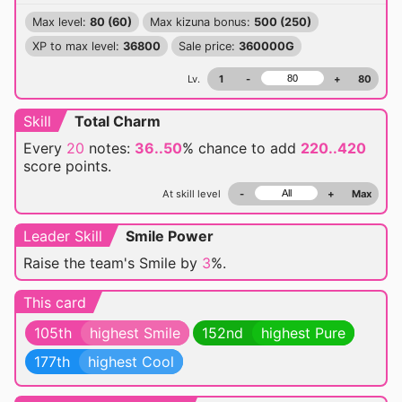
Max level:
80 (60)
Max kizuna bonus:
500 (250)
XP to max level:
36800
Sale price:
360000G
Lv.
1
-
+
80
Skill
Total Charm
Every
20
notes:
36..50
% chance
to add
220..420
score points.
At skill level
-
+
Max
Leader Skill
Smile Power
Raise the team's Smile by
3
%.
This card
105th
highest Smile
152nd
highest Pure
177th
highest Cool