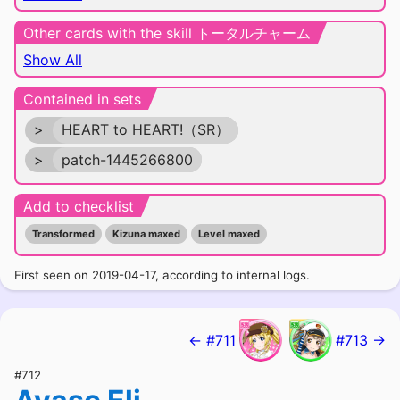
Other cards with the skill トータルチャーム
Show All
Contained in sets
>
HEART to HEART!（SR）
>
patch-1445266800
Add to checklist
Transformed
Kizuna maxed
Level maxed
First seen on 2019-04-17, according to internal logs.
← #711
#713 →
#712