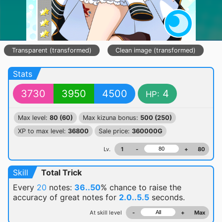
Transparent (transformed)
Clean image (transformed)
Stats
3730
3950
4500
4
HP:
Max level:
80 (60)
Max kizuna bonus:
500 (250)
XP to max level:
36800
Sale price:
360000G
Lv.
1
-
+
80
Skill
Total Trick
Every
20
notes:
36..50
% chance
to raise the
accuracy of great notes for
2.0..5.5
seconds.
At skill level
-
+
Max