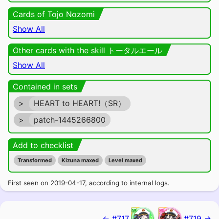
Cards of Tojo Nozomi
Show All
Other cards with the skill トータルエール
Show All
Contained in sets
>
HEART to HEART!（SR）
>
patch-1445266800
Add to checklist
Transformed
Kizuna maxed
Level maxed
First seen on 2019-04-17, according to internal logs.
← #717
#719 →