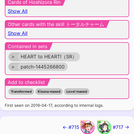
Cards of Hoshizora Rin
Show All
Other cards with the skill トータルチャーム
Show All
Contained in sets
>
HEART to HEART!（SR）
>
patch-1445266800
Add to checklist
Transformed
Kizuna maxed
Level maxed
First seen on 2019-04-17, according to internal logs.
← #715
#717 →