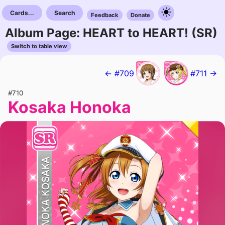
Cards...
Search
Feedback
Donate
Album Page: HEART to HEART! (SR)
Switch to table view
← #709
#711 →
#710
Kosaka Honoka