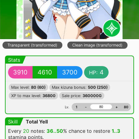
Transparent (transformed)
Clean image (transformed)
Stats
3910
4610
3700
4
HP:
Max level:
80 (60)
Max kizuna bonus:
500 (250)
XP to max level:
36800
Sale price:
360000G
Lv.
1
-
+
80
Skill
Total Yell
Every
20
notes:
36..50
% chance
to restore
1..3
stamina points.