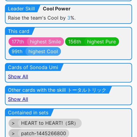
Leader Skill
Cool Power
Raise the team's Cool by
3
%.
This card
177th
highest Smile
156th
highest Pure
99th
highest Cool
Cards of Sonoda Umi
Show All
Other cards with the skill トータルトリック
Show All
Contained in sets
>
HEART to HEART!（SR）
>
patch-1445266800