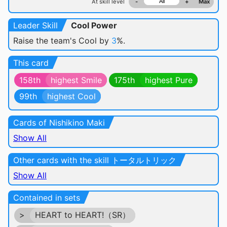
At skill level
-
+
Max
Leader Skill
Cool Power
Raise the team's Cool by
3
%.
This card
158th
highest Smile
175th
highest Pure
99th
highest Cool
Cards of Nishikino Maki
Show All
Other cards with the skill トータルトリック
Show All
Contained in sets
>
HEART to HEART!（SR）