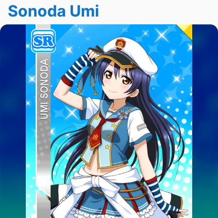
Sonoda Umi