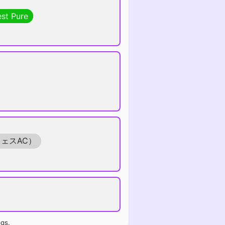
est Pure
フェスAC）
ogs.