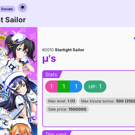
Donate
t Sailor
#2010
Starlight Sailor
μ's
Stats
1
1
1
1
HP:
Max level:
1 (1)
Max kizuna bonus:
500 (250
Sale price:
150000G
This card