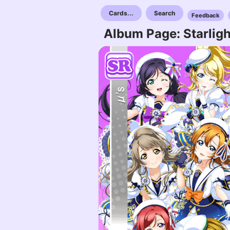
Cards...
Search
Feedback
Album Page: Starligh