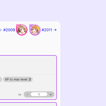
← #2009
#2011 →
)
XP to max level:
2
Lv.
-
+