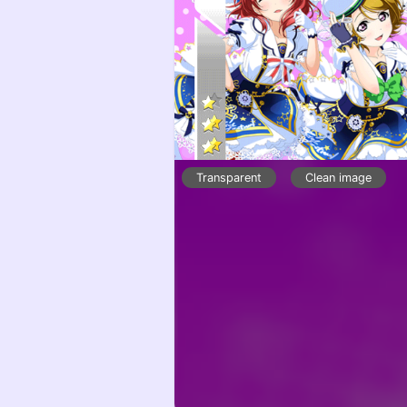
Transparent
Clean image