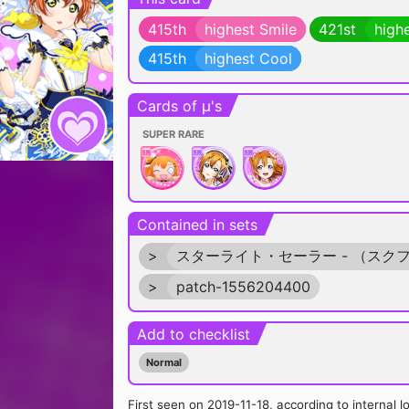
415th
highest Smile
421st
high
415th
highest Cool
Cards of μ's
SUPER RARE
Contained in sets
>
スターライト・セーラー - （スク
>
patch-1556204400
Add to checklist
Normal
First seen on 2019-11-18, according to internal l