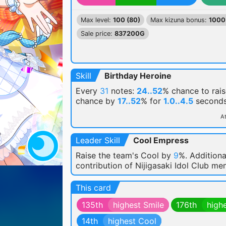
Max level:
100 (80)
Max kizuna bonus:
1000
Sale price:
837200G
Skill
Birthday Heroine
Every
31
notes:
24..52
% chance
to rais
chance by
17..52
% for
1.0..4.5
seconds
At
Leader Skill
Cool Empress
Raise the team's Cool by
9
%. Additiona
contribution of Nijigasaki Idol Club m
This card
135th
highest Smile
176th
high
14th
highest Cool