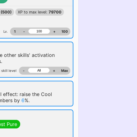
 (500)
XP to max level:
79700
Lv.
1
-
+
100
e other skills' activation
.
 skill level
-
+
Max
l effect: raise the Cool
embers by
6
%.
est Pure