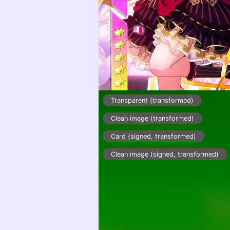
Transparent (transformed)
Clean image (transformed)
Card (signed, transformed)
Clean image (signed, transformed)