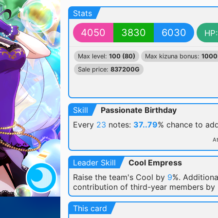
Stats
4050
3830
6030
HP:
Max level:
100 (80)
Max kizuna bonus:
1000
Sale price:
837200G
Skill
Passionate Birthday
Every
23
notes:
37..79
% chance
to ad
At
Leader Skill
Cool Empress
Raise the team's Cool by
9
%. Additiona
contribution of third-year members by
This card