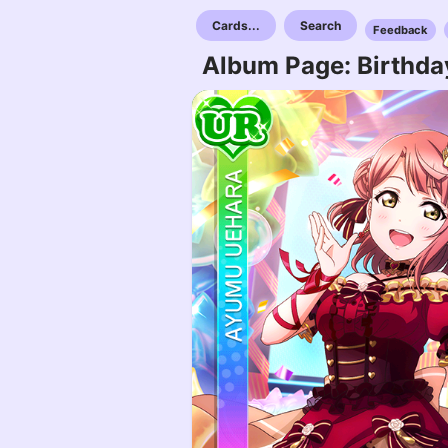
Cards...
Search
Feedback
Album Page: Birthda