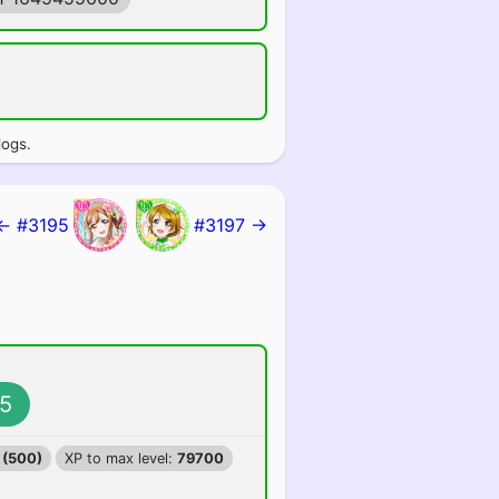
logs.
← #3195
#3197 →
5
 (500)
XP to max level:
79700