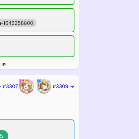
h-1642258800
ogs.
 #3307
#3309 →
5