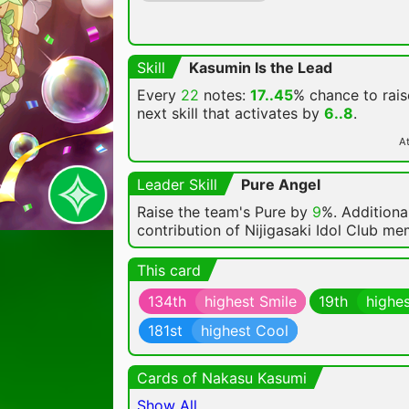
Skill
Kasumin Is the Lead
Every
22
notes:
17..45
% chance
to rais
next skill that activates by
6..8
.
At
Leader Skill
Pure Angel
Raise the team's Pure by
9
%. Additional
contribution of Nijigasaki Idol Club m
This card
134th
highest Smile
19th
highes
181st
highest Cool
Cards of Nakasu Kasumi
Show All