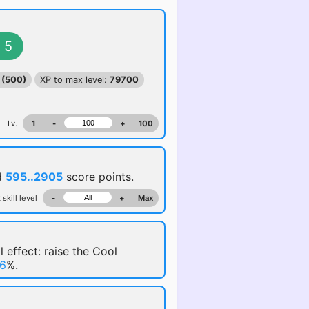
5
 (500)
XP to max level:
79700
Lv.
1
-
+
100
d
595..2905
score points.
 skill level
-
+
Max
l effect: raise the Cool
6
%.