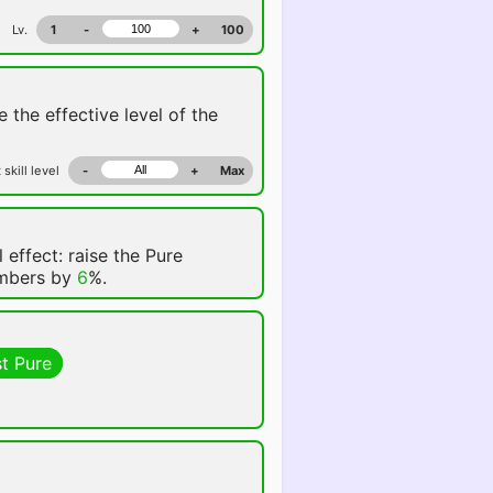
Lv.
1
-
+
100
e the effective level of the
 skill level
-
+
Max
 effect: raise the Pure
embers by
6
%.
t Pure