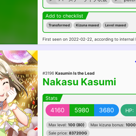
Add to checklist
Transformed
Kizuna maxed
Level maxed
First seen on 2022-02-22, according to internal 
#3196
Kasumin Is the Lead
Nakasu Kasumi
Stats
4160
5980
3680
HP:
Max level:
100 (80)
Max kizuna bonus:
1000
Sale price:
837200G