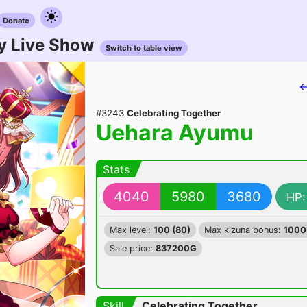
Donate
y Live Show
Switch to table view
←
#3243
Celebrating Together
Uehara Ayumu
Stats
4040
5980
3680
HP:
Max level:
100 (80)
Max kizuna bonus:
1000
Sale price:
837200G
Skill
Celebrating Together