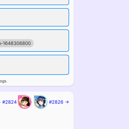
h-1648306800
logs.
 #2824
#2826 →