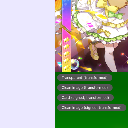
Transparent (transformed)
Clean image (transformed)
Card (signed, transformed)
Clean image (signed, transformed)