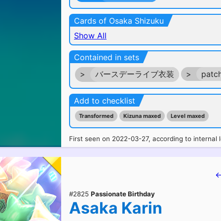
Cards of Osaka Shizuku
Show All
Contained in sets
>
バースデーライブ衣装
>
patc
Add to checklist
Transformed
Kizuna maxed
Level maxed
First seen on 2022-03-27, according to internal 
←
#2825
Passionate Birthday
Asaka Karin