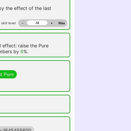
y the effect of the last
 skill level
-
+
Max
 effect: raise the Pure
embers by
6
%.
t Pure
h-1645455600