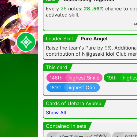
Every
26
notes:
28..56
% chance
to cop
activated skill.
At
Leader Skill
Pure Angel
Raise the team's Pure by
9
%. Additional
contribution of Nijigasaki Idol Club m
This card
146th
highest Smile
19th
highes
181st
highest Cool
Cards of Uehara Ayumu
Show All
Contained in sets
>
バースデーライブ衣装
>
patc