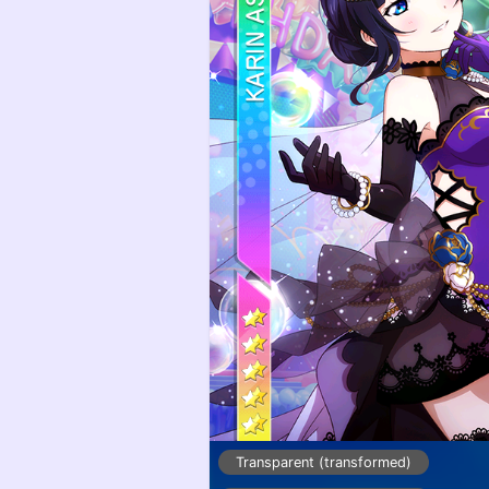
Transparent (transformed)