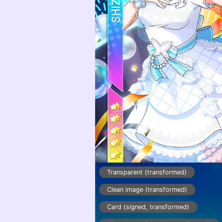
Transparent (transformed)
Clean image (transformed)
Card (signed, transformed)