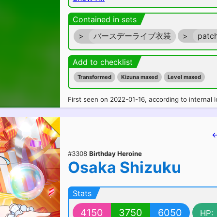
Contained in sets
>
バースデーライブ衣装
>
patc
Add to checklist
Transformed
Kizuna maxed
Level maxed
First seen on 2022-01-16, according to internal l
←
#3308
Birthday Heroine
Osaka Shizuku
Stats
4150
3750
6050
HP: