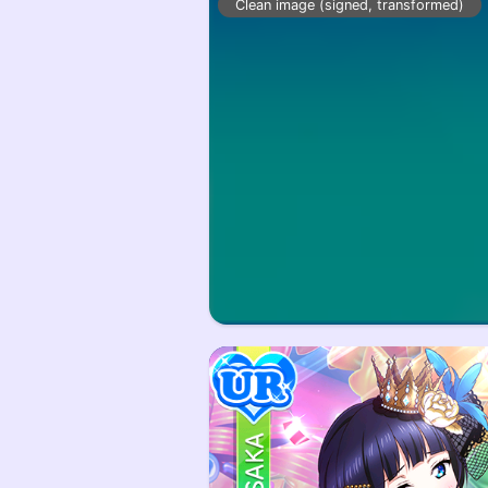
Clean image (signed, transformed)