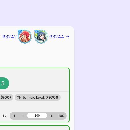
 #3242
#3244 →
5
 (500)
XP to max level:
79700
Lv.
1
-
+
100