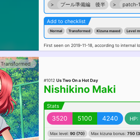
>
プール準備編 後半
>
patch-
Add to checklist
Normal
Transformed
Kizuna maxed
Level 
First seen on 2019-11-18, according to internal l
Transformed
#1012
Us Two On a Hot Day
Nishikino Maki
Stats
3520
5100
4240
HP:
Max level:
90 (70)
Max kizuna bonus:
750 (