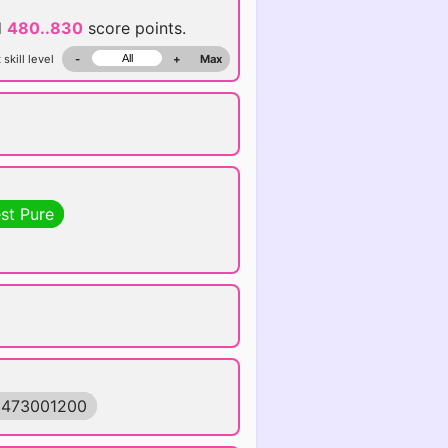
d
480..830
score points.
 skill level
-
+
Max
st Pure
1473001200