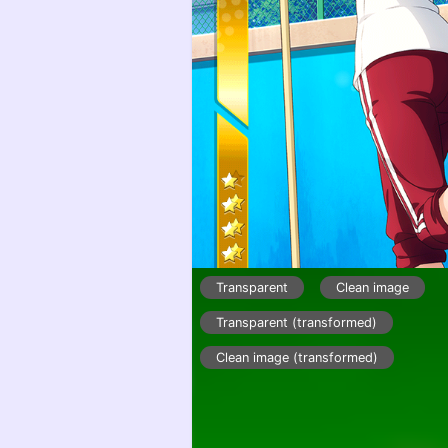
Transparent
Clean image
Transparent (transformed)
Clean image (transformed)