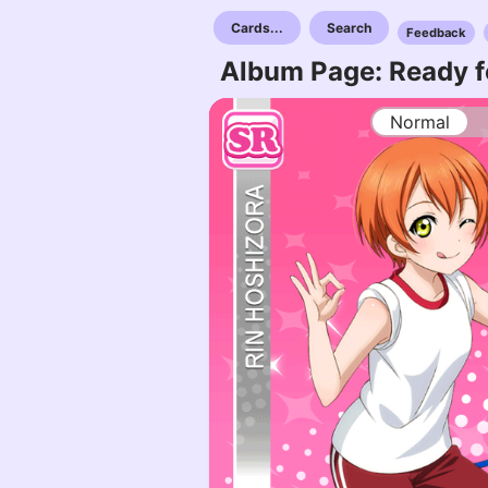
Cards...
Search
Feedback
Album Page: Ready f
Normal