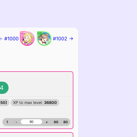
← #1000
#1002 →
4
250)
XP to max level:
36800
1
-
+
60
80