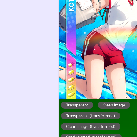
Transparent
Clean image
Transparent (transformed)
Clean image (transformed)