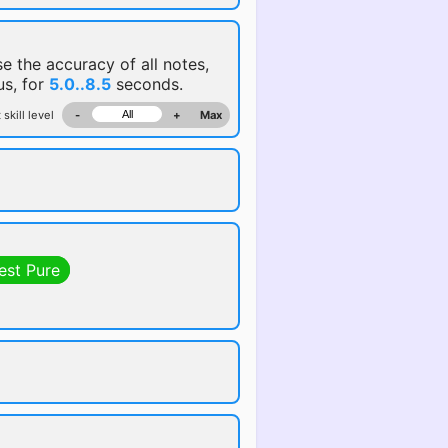
se the accuracy of all notes,
us, for
5.0..8.5
seconds.
 skill level
-
+
Max
est Pure