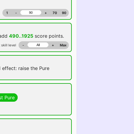
1
-
+
70
90
 add
490..1925
score points.
 skill level
-
+
Max
 effect: raise the Pure
st Pure