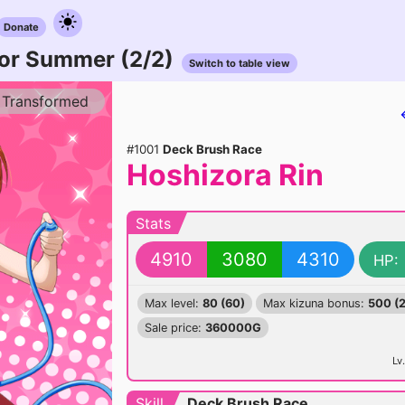
Donate
or Summer (2/2)
Switch to table view
Transformed
#1001
Deck Brush Race
Hoshizora Rin
Stats
4910
3080
4310
HP:
Max level:
80 (60)
Max kizuna bonus:
500 (
Sale price:
360000G
Lv.
Skill
Deck Brush Race