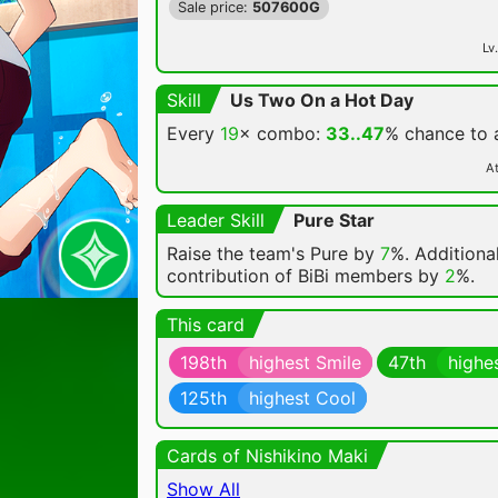
Sale price:
507600G
Lv.
Skill
Us Two On a Hot Day
Every
19
× combo:
33..47
% chance
to
At
Leader Skill
Pure Star
Raise the team's Pure by
7
%. Additional
contribution of BiBi members by
2
%.
This card
198th
highest Smile
47th
highe
125th
highest Cool
Cards of Nishikino Maki
Show All