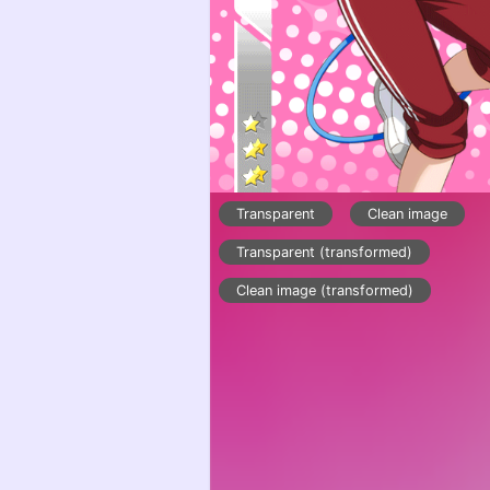
Transparent
Clean image
Transparent (transformed)
Clean image (transformed)