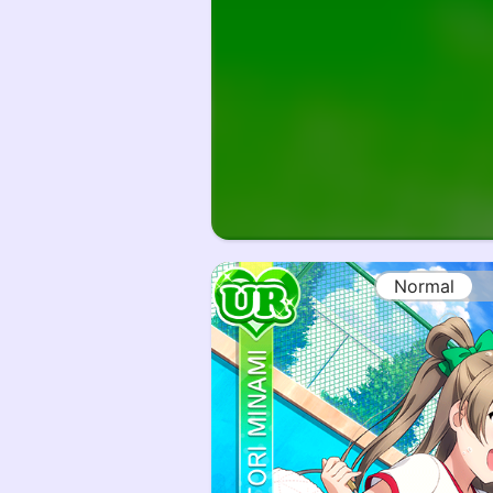
Normal