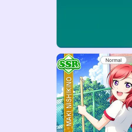
Normal