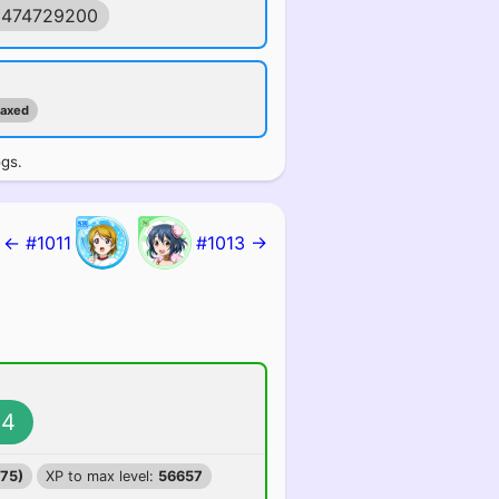
1474729200
maxed
ogs.
← #1011
#1013 →
4
375)
XP to max level:
56657