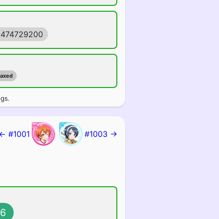
1474729200
maxed
ogs.
← #1001
#1003 →
6