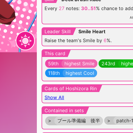
Every
27
notes:
30..51
% chance
to ad
At
Leader Skill
Smile Heart
Raise the team's Smile by
6
%.
This card
59th
highest Smile
243rd
highe
118th
highest Cool
Cards of Hoshizora Rin
Show All
Contained in sets
>
プール準備編 後半
>
patch-