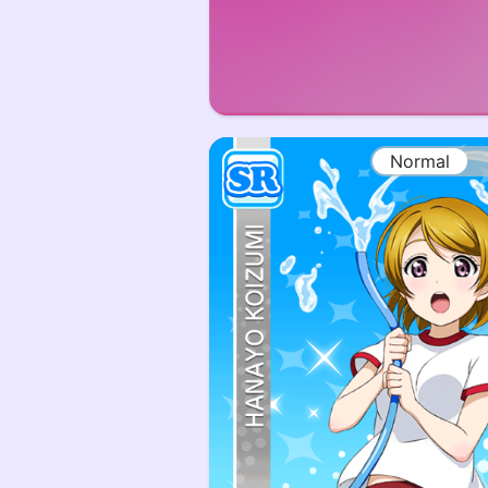
Normal