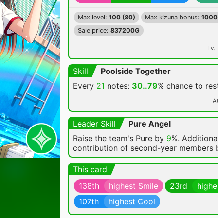
Max level:
100 (80)
Max kizuna bonus:
1000
Sale price:
837200G
Lv.
Skill
Poolside Together
Every
21
notes:
30..79
% chance
to re
At
Leader Skill
Pure Angel
Raise the team's Pure by
9
%. Additional
contribution of second-year members
This card
138th
highest Smile
23rd
highe
107th
highest Cool