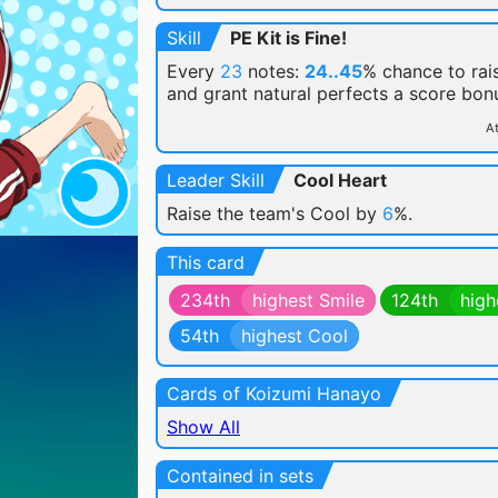
Skill
PE Kit is Fine!
Every
23
notes:
24..45
% chance
to rai
and grant natural perfects a score bon
At
Leader Skill
Cool Heart
Raise the team's Cool by
6
%.
This card
234th
highest Smile
124th
high
54th
highest Cool
Cards of Koizumi Hanayo
Show All
Contained in sets