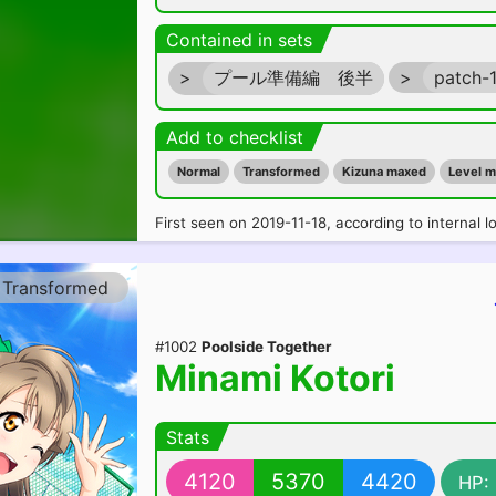
Contained in sets
>
プール準備編 後半
>
patch-
Add to checklist
Normal
Transformed
Kizuna maxed
Level 
First seen on 2019-11-18, according to internal l
Transformed
#1002
Poolside Together
Minami Kotori
Stats
4120
5370
4420
HP: