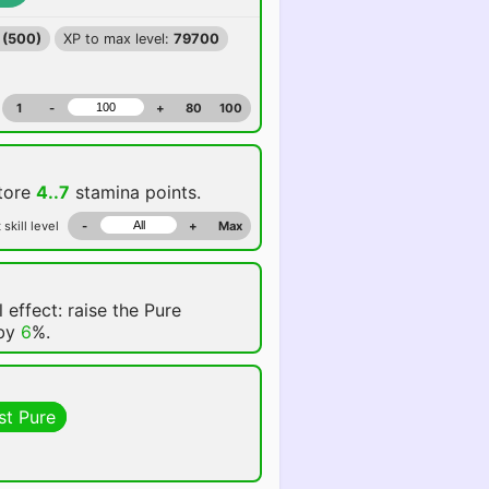
 (500)
XP to max level:
79700
1
-
+
80
100
store
4..7
stamina points.
 skill level
-
+
Max
 effect: raise the Pure
 by
6
%.
st Pure