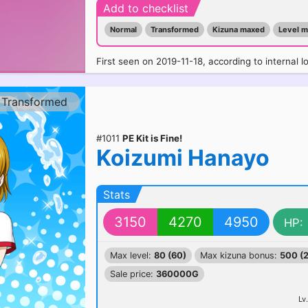
Add to checklist
Normal
Transformed
Kizuna maxed
Level 
First seen on 2019-11-18, according to internal l
Transformed
#1011
PE Kit is Fine!
Koizumi Hanayo
Stats
3150
4270
4950
HP:
Max level:
80 (60)
Max kizuna bonus:
500 (
Sale price:
360000G
Lv.