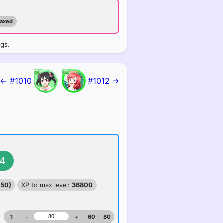
maxed
ogs.
← #1010
#1012 →
4
250)
XP to max level:
36800
1
-
+
60
80