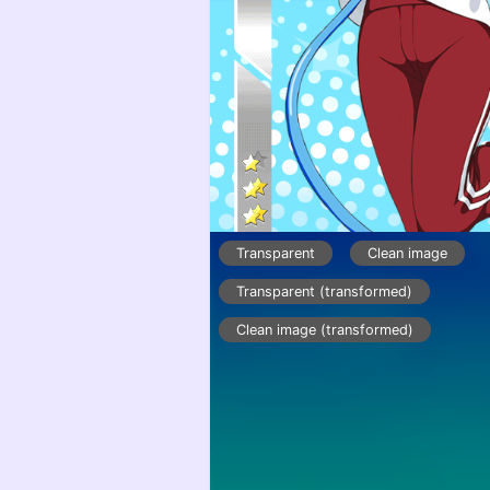
Transparent
Clean image
Transparent (transformed)
Clean image (transformed)