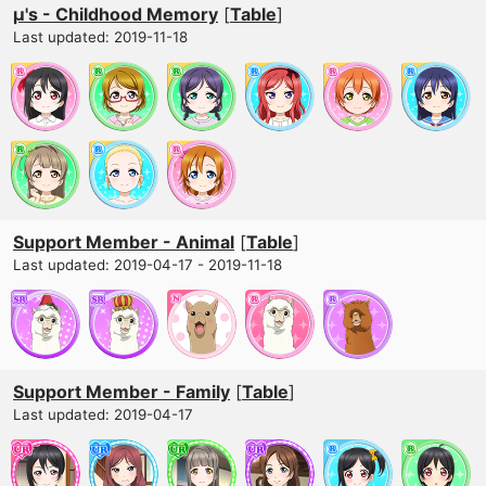
μ's - Childhood Memory
[
Table
]
Last updated: 2019-11-18
Support Member - Animal
[
Table
]
Last updated: 2019-04-17 - 2019-11-18
Support Member - Family
[
Table
]
Last updated: 2019-04-17