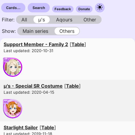
Cards...
Search
Feedback
Donate
Filter:
All
µ's
Aqours
Other
Show:
Main series
Others
Support Member - Family 2
[
Table
]
Last updated: 2020-10-31
μ's - Special SR Costume
[
Table
]
Last updated: 2020-04-15
Starlight Sailor
[
Table
]
Last updated: 2019-11-18