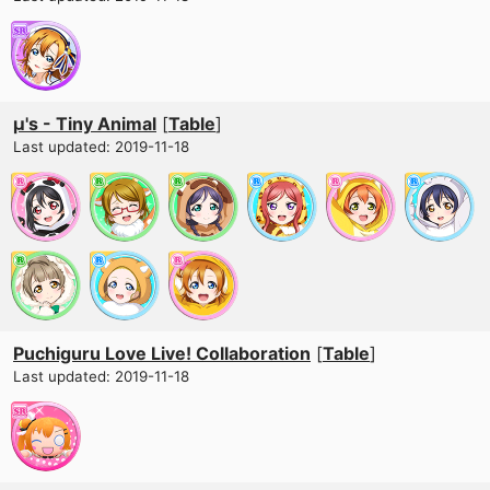
μ's - Tiny Animal
[
Table
]
Last updated: 2019-11-18
Puchiguru Love Live! Collaboration
[
Table
]
Last updated: 2019-11-18