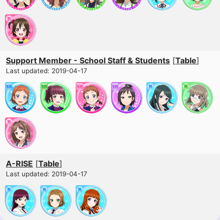
Support Member - School Staff & Students
[
Table
]
Last updated: 2019-04-17
A-RISE
[
Table
]
Last updated: 2019-04-17