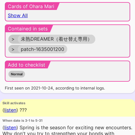
Cards of Ohara Mari
Show All
Contained in sets
>
未熟DREAMER（着せ替え専用）
>
patch-1635001200
Add to checklist
Normal
First seen on 2021-10-24, according to internal logs.
Skill activates
(
listen
)
???
When date is 3-1 to 5-31
(
listen
)
Spring is the season for exciting new encounters.
Why don't you try to strengthen your bonds with