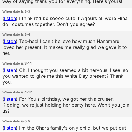
way of saying thank you for everything. Here's yours!
When date is 3-3
(
listen
)
I think it'd be soooo cute if Aqours all wore Hina
doll costumes together. Don't you agree?
When date is 3-4
(
listen
)
Tee-hee! I can't believe how much Hanamaru
loved her present. It makes me really glad we gave it to
her.
When date is 3-14
(
listen
)
Oh! I thought you seemed a bit nervous. I see, so
you wanted to give me this White Day present? Thank
you!
When date is 4-17
(
listen
)
For You's birthday, we got her this cruiser!
Kidding, we're just holding her party here. Won't you join
us?
When date is 5-5
(
listen
)
I'm the Ohara family's only child, but we put out