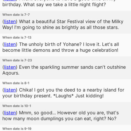
birthday. What say we take a little night flight?
When date is 7-7
(
listen
)
What a beautiful Star Festival view of the Milky
Way! I'm going to shine as brightly as all those stars.
When date is 7-13
(
listen
)
The unholy birth of Yohane? I love it. Let's all
become little demons and throw a huge celebration!
When date is 7-23
(
listen
)
Even the sparkling summer sands can't outshine
Aqours.
When date is 8-1
(
listen
)
Chika! I got you the deed to a nearby island for
your birthday present. *Laughs* Just kidding!
When date is 10-1
(
listen
)
Mmm, so good... However old you are, that's
how many moon dumplings you can eat, right? No?
When date is 9-19