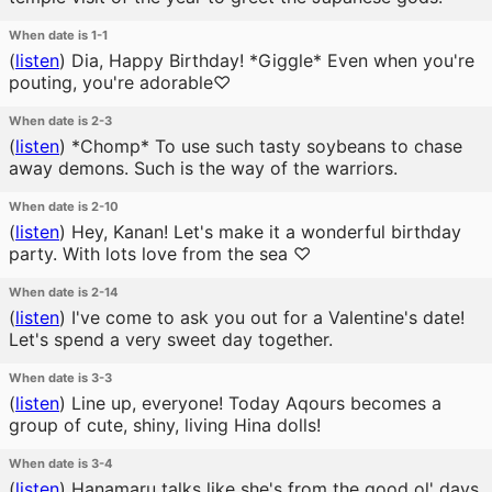
When date is 1-1
(
listen
)
Dia, Happy Birthday! *Giggle* Even when you're
pouting, you're adorable♡
When date is 2-3
(
listen
)
*Chomp* To use such tasty soybeans to chase
away demons. Such is the way of the warriors.
When date is 2-10
(
listen
)
Hey, Kanan! Let's make it a wonderful birthday
party. With lots love from the sea ♡
When date is 2-14
(
listen
)
I've come to ask you out for a Valentine's date!
Let's spend a very sweet day together.
When date is 3-3
(
listen
)
Line up, everyone! Today Aqours becomes a
group of cute, shiny, living Hina dolls!
When date is 3-4
(
listen
)
Hanamaru talks like she's from the good ol' days.