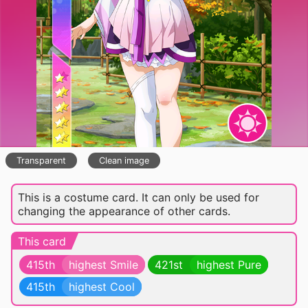
Transparent
Clean image
This is a costume card. It can only be used for
changing the appearance of other cards.
This card
415th
highest Smile
421st
highest Pure
415th
highest Cool