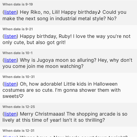
When date is 9-19
(
listen
)
Hey Riko, no, Lili! Happy birthday♪ Could you
make the next song in industrial metal style? No?
When date is 9-21
(
listen
)
Happy birthday, Ruby! I love the way you're not
only cute, but also got grit!
When date is 10-1
(
listen
)
Why is Jugoya moon so alluring? Hey, why don't
you come join me moon watching?
When date is 10-31
(
listen
)
Oh, how adorable! Little kids in Halloween
costumes are so cute. I'm gonna shower them with
sweets♡
When date is 12-25
(
listen
)
Merry Christmaaas! The shopping arcade is so
lively at this time of year! Isn't it so thrilling?
When date is 12-31