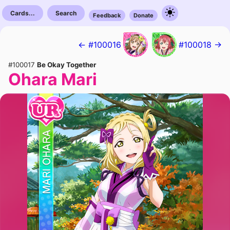
Cards...
Search
Feedback
Donate
← #100016
#100018 →
#100017
Be Okay Together
Ohara Mari