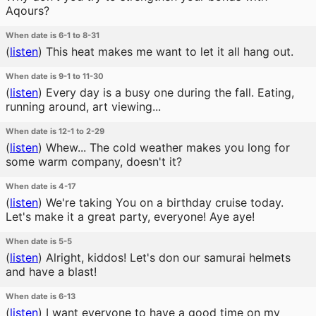
Aqours?
When date is 6-1 to 8-31
(
listen
)
This heat makes me want to let it all hang out.
When date is 9-1 to 11-30
(
listen
)
Every day is a busy one during the fall. Eating,
running around, art viewing...
When date is 12-1 to 2-29
(
listen
)
Whew... The cold weather makes you long for
some warm company, doesn't it?
When date is 4-17
(
listen
)
We're taking You on a birthday cruise today.
Let's make it a great party, everyone! Aye aye!
When date is 5-5
(
listen
)
Alright, kiddos! Let's don our samurai helmets
and have a blast!
When date is 6-13
(
listen
)
I want everyone to have a good time on my