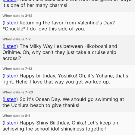
It's one of her many charms!
When date is 3-14
(
listen
)
Returning the favor from Valentine's Day?
*Chuckle* I do love this side of you.
When date is 7-7
(
listen
)
The Milky Way lies between Hikoboshi and
Orihime. Oh, why can't they just take a cruise ship
across!?
When date is 7-13
(
listen
)
Happy birthday, Yoshiko! Oh, it's Yohane, that's
right. Hehe, I love that way you get worked up.
When date is 7-23
(
listen
)
So it's Ocean Day. We should go swimming at
the Uchiura beach to give thanks!
When date is 8-1
(
listen
)
Happy Shiny Birthday, Chika! Let's keep on
achieving the school idol shineiness together!