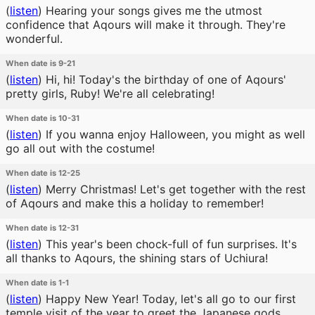
(
listen
)
Hearing your songs gives me the utmost
confidence that Aqours will make it through. They're
wonderful.
When date is 9-21
(
listen
)
Hi, hi! Today's the birthday of one of Aqours'
pretty girls, Ruby! We're all celebrating!
When date is 10-31
(
listen
)
If you wanna enjoy Halloween, you might as well
go all out with the costume!
When date is 12-25
(
listen
)
Merry Christmas! Let's get together with the rest
of Aqours and make this a holiday to remember!
When date is 12-31
(
listen
)
This year's been chock-full of fun surprises. It's
all thanks to Aqours, the shining stars of Uchiura!
When date is 1-1
(
listen
)
Happy New Year! Today, let's all go to our first
temple visit of the year to greet the Japanese gods.