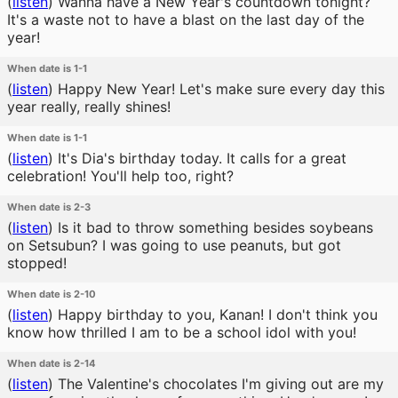
(
listen
)
Wanna have a New Year's countdown tonight?
It's a waste not to have a blast on the last day of the
year!
When date is 1-1
(
listen
)
Happy New Year! Let's make sure every day this
year really, really shines!
When date is 1-1
(
listen
)
It's Dia's birthday today. It calls for a great
celebration! You'll help too, right?
When date is 2-3
(
listen
)
Is it bad to throw something besides soybeans
on Setsubun? I was going to use peanuts, but got
stopped!
When date is 2-10
(
listen
)
Happy birthday to you, Kanan! I don't think you
know how thrilled I am to be a school idol with you!
When date is 2-14
(
listen
)
The Valentine's chocolates I'm giving out are my