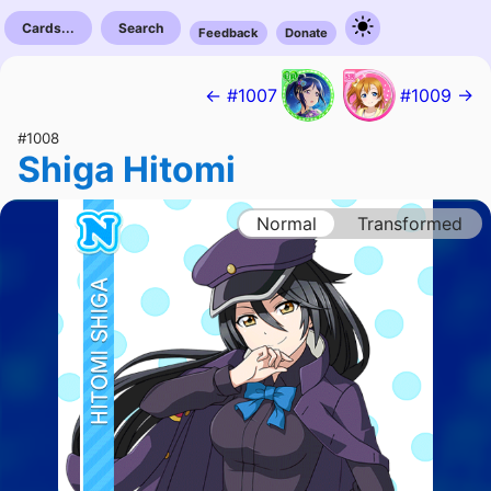
Cards...
Search
Feedback
Donate
← #1007
#1009 →
#1008
Shiga Hitomi
Normal
Transformed