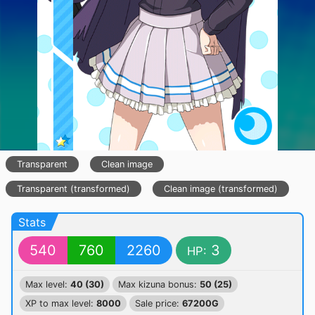
Transparent
Clean image
Transparent (transformed)
Clean image (transformed)
Stats
540
760
2260
3
HP:
Max level:
40 (30)
Max kizuna bonus:
50 (25)
XP to max level:
8000
Sale price:
67200G