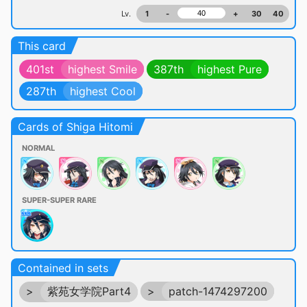
Lv.
1
-
+
30
40
This card
401st
highest Smile
387th
highest Pure
287th
highest Cool
Cards of Shiga Hitomi
NORMAL
SUPER-SUPER RARE
Contained in sets
>
紫苑女学院Part4
>
patch-1474297200