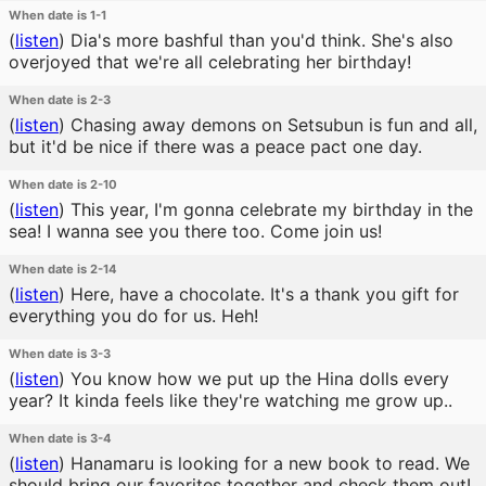
When date is 1-1
(
listen
)
Dia's more bashful than you'd think. She's also
overjoyed that we're all celebrating her birthday!
When date is 2-3
(
listen
)
Chasing away demons on Setsubun is fun and all,
but it'd be nice if there was a peace pact one day.
When date is 2-10
(
listen
)
This year, I'm gonna celebrate my birthday in the
sea! I wanna see you there too. Come join us!
When date is 2-14
(
listen
)
Here, have a chocolate. It's a thank you gift for
everything you do for us. Heh!
When date is 3-3
(
listen
)
You know how we put up the Hina dolls every
year? It kinda feels like they're watching me grow up..
When date is 3-4
(
listen
)
Hanamaru is looking for a new book to read. We
should bring our favorites together and check them out!