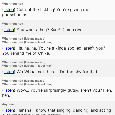
When touched
(
listen
)
Cut out the tickling! You're giving me
goosebumps.
When touched
(
listen
)
You want a hug? Sure! C'mon over.
When touched (kizuna maxed)
When touched (kizuna + level max)
(
listen
)
Ha, ha, ha. You're a kinda spoiled, aren't you?
You remind me of Chika.
When touched (kizuna maxed)
When touched (kizuna + level max)
(
listen
)
Wh-Whoa, not there... I'm too shy for that.
When touched (kizuna maxed)
When touched (kizuna + level max)
(
listen
)
Wow... You're surprisingly gutsy, aren't you? Heh,
heh.
Any time
(
listen
)
Hahaha! I know that singing, dancing, and acting