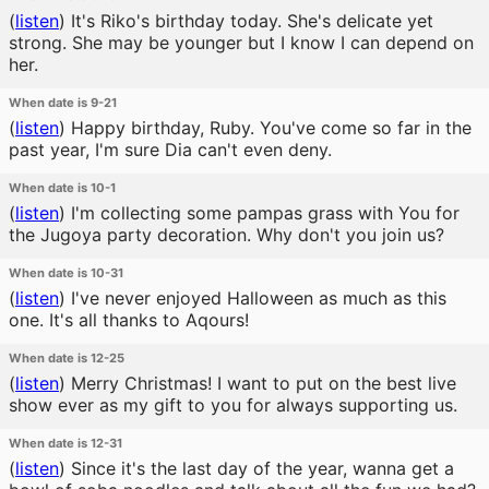
(
listen
)
It's Riko's birthday today. She's delicate yet
strong. She may be younger but I know I can depend on
her.
When date is 9-21
(
listen
)
Happy birthday, Ruby. You've come so far in the
past year, I'm sure Dia can't even deny.
When date is 10-1
(
listen
)
I'm collecting some pampas grass with You for
the Jugoya party decoration. Why don't you join us?
When date is 10-31
(
listen
)
I've never enjoyed Halloween as much as this
one. It's all thanks to Aqours!
When date is 12-25
(
listen
)
Merry Christmas! I want to put on the best live
show ever as my gift to you for always supporting us.
When date is 12-31
(
listen
)
Since it's the last day of the year, wanna get a