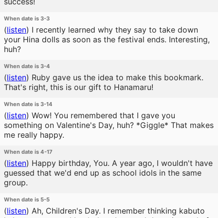
success!
When date is 3-3
(
listen
)
I recently learned why they say to take down
your Hina dolls as soon as the festival ends. Interesting,
huh?
When date is 3-4
(
listen
)
Ruby gave us the idea to make this bookmark.
That's right, this is our gift to Hanamaru!
When date is 3-14
(
listen
)
Wow! You remembered that I gave you
something on Valentine's Day, huh? *Giggle* That makes
me really happy.
When date is 4-17
(
listen
)
Happy birthday, You. A year ago, I wouldn't have
guessed that we'd end up as school idols in the same
group.
When date is 5-5
(
listen
)
Ah, Children's Day. I remember thinking kabuto