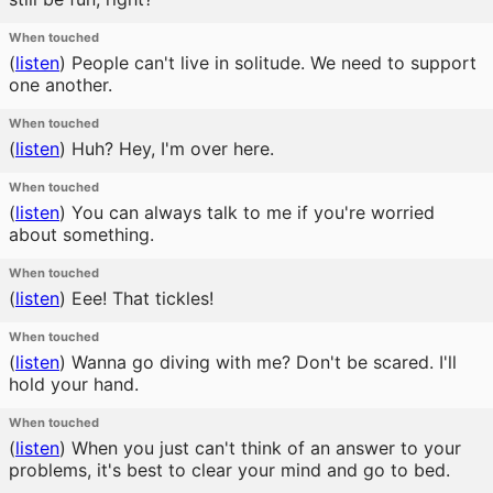
When touched
(
listen
)
People can't live in solitude. We need to support
one another.
When touched
(
listen
)
Huh? Hey, I'm over here.
When touched
(
listen
)
You can always talk to me if you're worried
about something.
When touched
(
listen
)
Eee! That tickles!
When touched
(
listen
)
Wanna go diving with me? Don't be scared. I'll
hold your hand.
When touched
(
listen
)
When you just can't think of an answer to your
problems, it's best to clear your mind and go to bed.