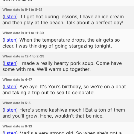
When date is 6-1 to 8-31
(
listen
)
If I get hot during lessons, I have an ice cream
and then play at the beach. Talk about a perfect day!
When date is 9-1 to 11-30
(
listen
)
When the temperature drops, the air gets so
clear. I was thinking of going stargazing tonight.
When date is 12-1 to 2-29
(
listen
)
I made a really hearty pork soup. Come have
some with me. We'll warm up together!
When date is 4-17
(
listen
)
Aye aye! It's You's birthday, so we're on a boat
and taking a trip out to sea to celebrate!
When date is 5-5
(
listen
)
Here's some kashiwa mochi! Eat a ton of them
and you'll grow! Hehe, wouldn't that be nice.
When date is 6-13
(
listen
)
Mari's a very strong girl. So when she's got a