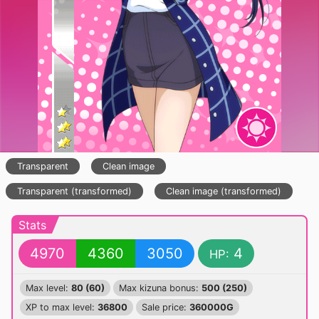
Transparent
Clean image
Transparent (transformed)
Clean image (transformed)
Stats
4970
4360
3050
4
HP:
Max level:
80 (60)
Max kizuna bonus:
500 (250)
XP to max level:
36800
Sale price:
360000G