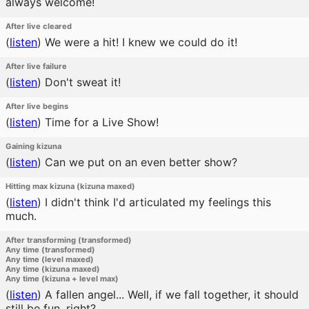
always welcome!
After live cleared
(
listen
)
We were a hit! I knew we could do it!
After live failure
(
listen
)
Don't sweat it!
After live begins
(
listen
)
Time for a Live Show!
Gaining kizuna
(
listen
)
Can we put on an even better show?
Hitting max kizuna (kizuna maxed)
(
listen
)
I didn't think I'd articulated my feelings this
much.
After transforming (transformed)
Any time (transformed)
Any time (level maxed)
Any time (kizuna maxed)
Any time (kizuna + level max)
(
listen
)
A fallen angel... Well, if we fall together, it should
still be fun, right?