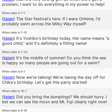
problem, I want to do everything in my power to help!
When date is 7-7
(
listen
)
The Star Festival's here. If I were Orihime, I'd
probably swim across the Milky Way myself!
When date is 7-13
(
listen
)
It's Yoshiko's birthday today. Her name means "a
good child," and it's definitely a fitting name!
When date is 7-23
(
listen
)
It's the middle of summer! Do you think the sea
is happy so many people are going out for a swim?
When date is 8-1
(
listen
)
Now we're talking! We're taking the day off for
Chika's birthday. Let's get this party started!
When date is 10-1
(
listen
)
Did you bring the dumplings? We should hurry. I
bet we can see the moon and Mt. Fuji clearly right now!
When date is 9-19