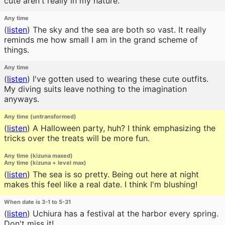
cute aren't really in my nature.
Any time
(
listen
)
The sky and the sea are both so vast. It really
reminds me how small I am in the grand scheme of
things.
Any time
(
listen
)
I've gotten used to wearing these cute outfits.
My diving suits leave nothing to the imagination
anyways.
Any time (untransformed)
(
listen
)
A Halloween party, huh? I think emphasizing the
tricks over the treats will be more fun.
Any time (kizuna maxed)
Any time (kizuna + level max)
(
listen
)
The sea is so pretty. Being out here at night
makes this feel like a real date. I think I'm blushing!
When date is 3-1 to 5-31
(
listen
)
Uchiura has a festival at the harbor every spring.
Don't miss it!