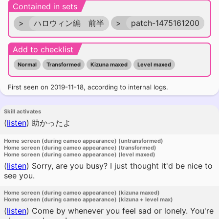
Contained in sets
>
ハロウィン編 前半
>
patch-1475161200
Add to checklist
Normal
Transformed
Kizuna maxed
Level maxed
First seen on 2019-11-18, according to internal logs.
Skill activates
(
listen
)
助かったよ
Home screen (during cameo appearance) (untransformed)
Home screen (during cameo appearance) (transformed)
Home screen (during cameo appearance) (level maxed)
(
listen
)
Sorry, are you busy? I just thought it'd be nice to
see you.
Home screen (during cameo appearance) (kizuna maxed)
Home screen (during cameo appearance) (kizuna + level max)
(
listen
)
Come by whenever you feel sad or lonely. You're