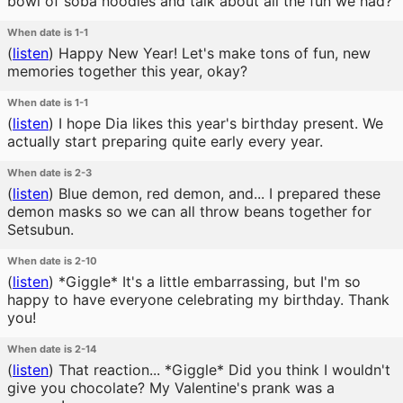
bowl of soba noodles and talk about all the fun we had?
When date is 1-1
(
listen
)
Happy New Year! Let's make tons of fun, new
memories together this year, okay?
When date is 1-1
(
listen
)
I hope Dia likes this year's birthday present. We
actually start preparing quite early every year.
When date is 2-3
(
listen
)
Blue demon, red demon, and... I prepared these
demon masks so we can all throw beans together for
Setsubun.
When date is 2-10
(
listen
)
*Giggle* It's a little embarrassing, but I'm so
happy to have everyone celebrating my birthday. Thank
you!
When date is 2-14
(
listen
)
That reaction... *Giggle* Did you think I wouldn't
give you chocolate? My Valentine's prank was a