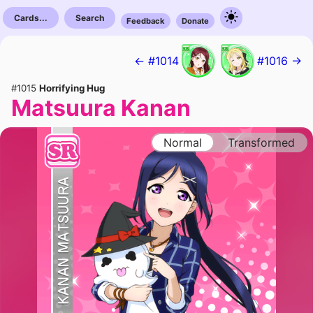
Cards...
Search
Feedback
Donate
← #1014
#1016 →
#1015
Horrifying Hug
Matsuura Kanan
Normal
Transformed