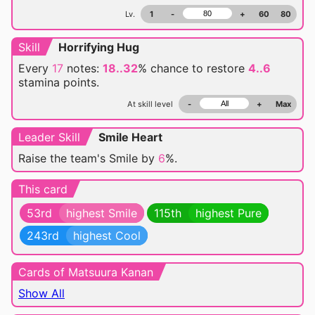
Lv.
1
-
+
60
80
Skill
Horrifying Hug
Every
17
notes:
18..32
% chance
to restore
4..6
stamina points.
At skill level
-
+
Max
Leader Skill
Smile Heart
Raise the team's Smile by
6
%.
This card
53rd
highest Smile
115th
highest Pure
243rd
highest Cool
Cards of Matsuura Kanan
Show All