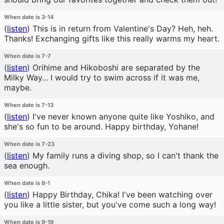
When date is 3-14
(
listen
)
This is in return from Valentine's Day? Heh, heh.
Thanks! Exchanging gifts like this really warms my heart.
When date is 7-7
(
listen
)
Orihime and Hikoboshi are separated by the
Milky Way... I would try to swim across if it was me,
maybe.
When date is 7-13
(
listen
)
I've never known anyone quite like Yoshiko, and
she's so fun to be around. Happy birthday, Yohane!
When date is 7-23
(
listen
)
My family runs a diving shop, so I can't thank the
sea enough.
When date is 8-1
(
listen
)
Happy Birthday, Chika! I've been watching over
you like a little sister, but you've come such a long way!
When date is 9-19