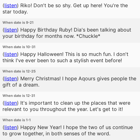
(
listen
)
Riko! Don't be so shy. Get up here! You're the
star today.
When date is 9-21
(
listen
)
Happy Birthday Ruby! Dia's been talking about
your birthday for months now. *Chuckle*
When date is 10-31
(
listen
)
Happy Halloween! This is so much fun. I don't
think I've ever been to such a stylish event before!
When date is 12-25
(
listen
)
Merry Christmas! I hope Aqours gives people the
gift of a dream.
When date is 12-31
(
listen
)
It's important to clean up the places that were
relevant to you throughout the year. Let's get to it!
When date is 1-1
(
listen
)
Happy New Year! I hope the two of us continue
to grow together, in both senses of the word.