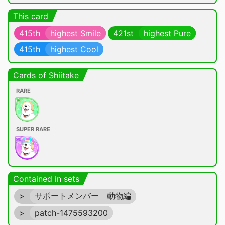
This card
415th
highest Smile
421st
highest Pure
415th
highest Cool
Cards of Shiitake
RARE
SUPER RARE
Contained in sets
>
サポートメンバー 動物編
>
patch-1475593200