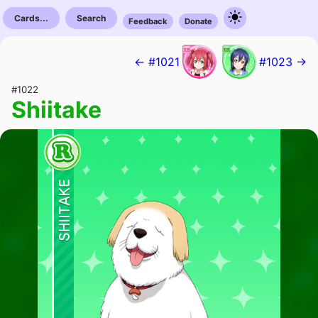
Cards...
Search
Feedback
Donate
← #1021
#1023 →
#1022
Shiitake