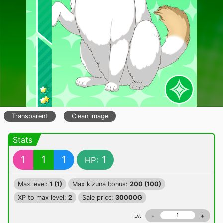
Transparent
Clean image
Stats
1
1
1
1
HP:
Max level:
1 (1)
Max kizuna bonus:
200 (100)
XP to max level:
2
Sale price:
30000G
Lv.
-
+