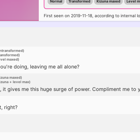
Normal
Transformed
Kizuna maxed
Level 
First seen on 2019-11-18, according to internal l
ntransformed)
ransformed)
evel maxed)
u're doing, leaving me all alone?
izuna maxed)
zuna + level max)
 it gives me this huge surge of power. Compliment me to y
 right?