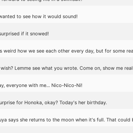
t wanted to see how it would sound!
urprised if it snowed!
s weird how we see each other every day, but for some rea
wish? Lemme see what you wrote. Come on, show me real 
y, everyone with me... Nico-Nico-Ni!
surprise for Honoka, okay? Today's her birthday.
ya says she returns to the moon when it's full. That could