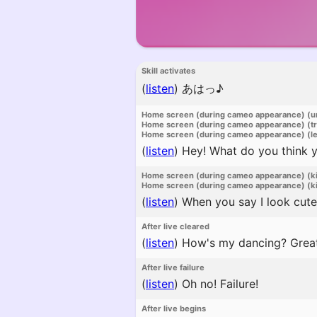
Skill activates
(
listen
)
あはっ♪
Home screen (during cameo appearance) (u
Home screen (during cameo appearance) (t
Home screen (during cameo appearance) (l
(
listen
)
Hey! What do you think yo
Home screen (during cameo appearance) (k
Home screen (during cameo appearance) (ki
(
listen
)
When you say I look cute,
After live cleared
(
listen
)
How's my dancing? Great,
After live failure
(
listen
)
Oh no! Failure!
After live begins