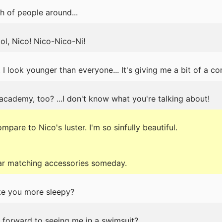
h of people around...
ol, Nico! Nico-Nico-Ni!
 I look younger than everyone... It's giving me a bit of a co
 academy, too? ...I don't know what you're talking about!
are to Nico's luster. I'm so sinfully beautiful.
ear matching accessories someday.
ake you more sleepy?
g forward to seeing me in a swimsuit?