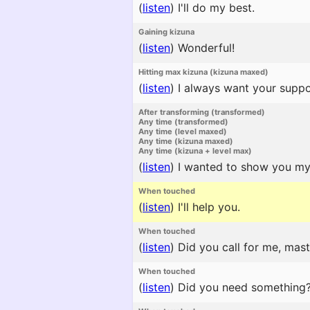
(
listen
)
I'll do my best.
Gaining kizuna
(
listen
)
Wonderful!
Hitting max kizuna (kizuna maxed)
(
listen
)
I always want your suppo
After transforming (transformed)
Any time (transformed)
Any time (level maxed)
Any time (kizuna maxed)
Any time (kizuna + level max)
(
listen
)
I wanted to show you my c
When touched
(
listen
)
I'll help you.
When touched
(
listen
)
Did you call for me, mast
When touched
(
listen
)
Did you need something