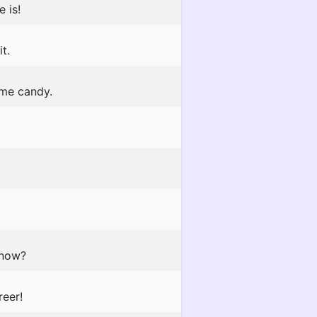
 is!
t.
 me candy.
 now?
reer!