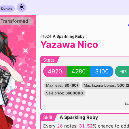
Donate
Transformed
#1024
A Sparkling Ruby
Yazawa Nico
Stats
4920
4280
3100
HP:
Max level:
80 (60)
Max kizuna bonus:
500 (
Sale price:
360000G
Lv.
Skill
A Sparkling Ruby
Every
26
notes:
31..52
% chance
to ad