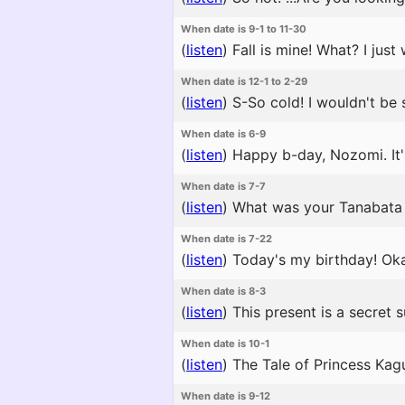
When date is 9-1 to 11-30
(
listen
)
Fall is mine! What? I jus
When date is 12-1 to 2-29
(
listen
)
S-So cold! I wouldn't be s
When date is 6-9
(
listen
)
Happy b-day, Nozomi. It'
When date is 7-7
(
listen
)
What was your Tanabata 
When date is 7-22
(
listen
)
Today's my birthday! Oka
When date is 8-3
(
listen
)
This present is a secret 
When date is 10-1
(
listen
)
The Tale of Princess Kagu
When date is 9-12