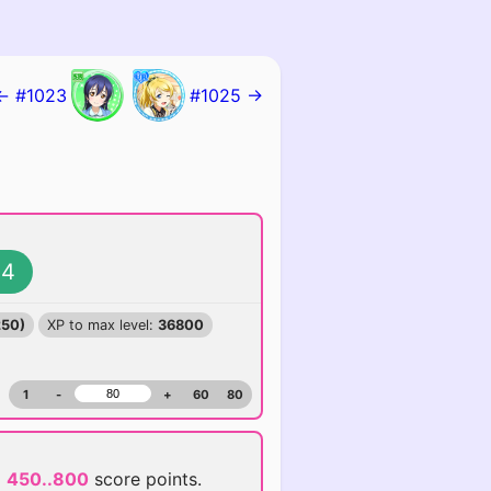
← #1023
#1025 →
4
250)
XP to max level:
36800
1
-
+
60
80
d
450..800
score points.