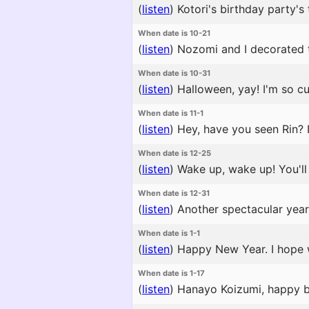
(
listen
)
Kotori's birthday party's 
When date is 10-21
(
listen
)
Nozomi and I decorated the
When date is 10-31
(
listen
)
Halloween, yay! I'm so cut
When date is 11-1
(
listen
)
Hey, have you seen Rin? I
When date is 12-25
(
listen
)
Wake up, wake up! You'll m
When date is 12-31
(
listen
)
Another spectacular year 
When date is 1-1
(
listen
)
Happy New Year. I hope 
When date is 1-17
(
listen
)
Hanayo Koizumi, happy bir