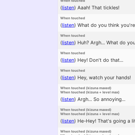
When touched
(
listen
)
Aaah! That tickles!
When touched
(
listen
)
What do you think you're d
When touched
(
listen
)
Huh? Argh... What do yo
When touched
(
listen
)
Hey! Don't do that...
When touched
(
listen
)
Hey, watch your hands!
When touched (kizuna maxed)
When touched (kizuna + level max)
(
listen
)
Argh... So annoying...
When touched (kizuna maxed)
When touched (kizuna + level max)
(
listen
)
He-Hey! That's going a litt
When touched (kizuna maxed)