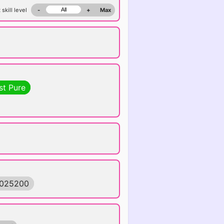
 skill level
-
+
Max
st Pure
6025200