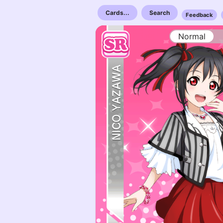
Cards...
Search
Feedback
Normal