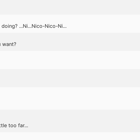
oing? ...Ni...Nico-Nico-Ni...
u want?
le too far...