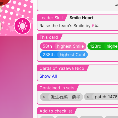
At
Leader Skill
Smile Heart
Raise the team's Smile by
6
%.
This card
58th
highest Smile
123rd
highe
238th
highest Cool
Cards of Yazawa Nico
Show All
Contained in sets
>
誕生石編 前半
>
patch-147
Add to checklist