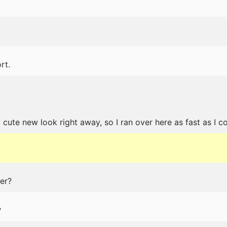
rt.
ute new look right away, so I ran over here as fast as I co
er?
?