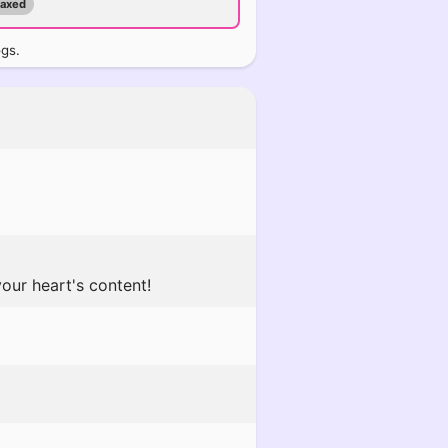
maxed
ogs.
our heart's content!