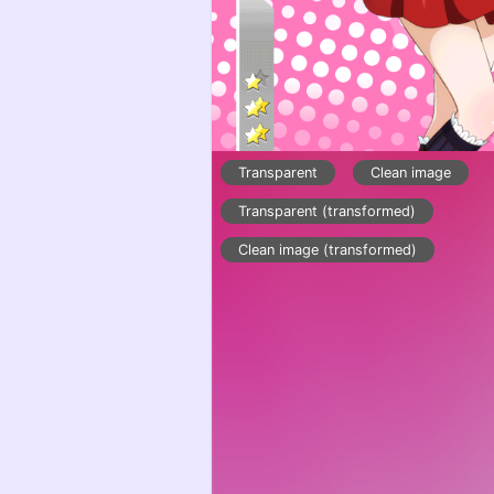
Transparent
Clean image
Transparent (transformed)
Clean image (transformed)