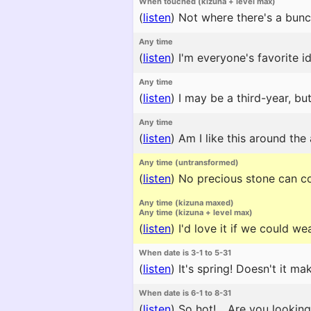
When touched (kizuna + level max)
(
listen
)
Not where there's a bunc
Any time
(
listen
)
I'm everyone's favorite id
Any time
(
listen
)
I may be a third-year, but
Any time
(
listen
)
Am I like this around the
Any time (untransformed)
(
listen
)
No precious stone can comp
Any time (kizuna maxed)
Any time (kizuna + level max)
(
listen
)
I'd love it if we could w
When date is 3-1 to 5-31
(
listen
)
It's spring! Doesn't it m
When date is 6-1 to 8-31
(
listen
)
So hot! ...Are you lookin