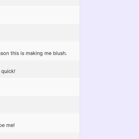
son this is making me blush.
quick!
 be me!