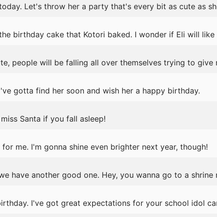
today. Let's throw her a party that's every bit as cute as she
 birthday cake that Kotori baked. I wonder if Eli will like i
e, people will be falling all over themselves trying to give
've gotta find her soon and wish her a happy birthday.
iss Santa if you fall asleep!
for me. I'm gonna shine even brighter next year, though!
we have another good one. Hey, you wanna go to a shrine
thday. I've got great expectations for your school idol ca