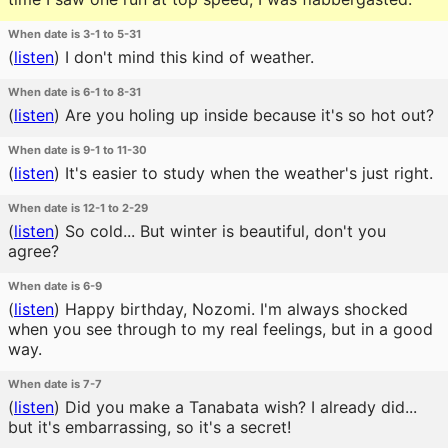
When date is 3-1 to 5-31
(
listen
)
I don't mind this kind of weather.
When date is 6-1 to 8-31
(
listen
)
Are you holing up inside because it's so hot out?
When date is 9-1 to 11-30
(
listen
)
It's easier to study when the weather's just right.
When date is 12-1 to 2-29
(
listen
)
So cold... But winter is beautiful, don't you
agree?
When date is 6-9
(
listen
)
Happy birthday, Nozomi. I'm always shocked
when you see through to my real feelings, but in a good
way.
When date is 7-7
(
listen
)
Did you make a Tanabata wish? I already did...
but it's embarrassing, so it's a secret!