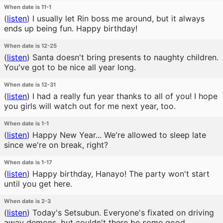
When date is 11-1
(
listen
)
I usually let Rin boss me around, but it always
ends up being fun. Happy birthday!
When date is 12-25
(
listen
)
Santa doesn't bring presents to naughty children.
You've got to be nice all year long.
When date is 12-31
(
listen
)
I had a really fun year thanks to all of you! I hope
you girls will watch out for me next year, too.
When date is 1-1
(
listen
)
Happy New Year... We're allowed to sleep late
since we're on break, right?
When date is 1-17
(
listen
)
Happy birthday, Hanayo! The party won't start
until you get here.
When date is 2-3
(
listen
)
Today's Setsubun. Everyone's fixated on driving
away demons, but couldn't there be some good