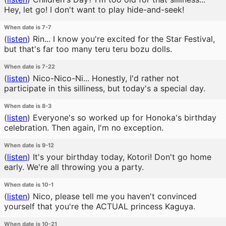
Hey, let go! I don't want to play hide-and-seek!
When date is 7-7
(
listen
)
Rin... I know you're excited for the Star Festival,
but that's far too many teru teru bozu dolls.
When date is 7-22
(
listen
)
Nico-Nico-Ni... Honestly, I'd rather not
participate in this silliness, but today's a special day.
When date is 8-3
(
listen
)
Everyone's so worked up for Honoka's birthday
celebration. Then again, I'm no exception.
When date is 9-12
(
listen
)
It's your birthday today, Kotori! Don't go home
early. We're all throwing you a party.
When date is 10-1
(
listen
)
Nico, please tell me you haven't convinced
yourself that you're the ACTUAL princess Kaguya.
When date is 10-21