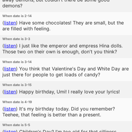
demons?
When date is 2-14
(
listen
)
Have some chocolates! They are small, but the
are filled with feeling.
When date is 3-3
(
listen
)
I just like the emperor and empress Hina dolls.
Those two on their own is enough, don't you think?
When date is 3-14
(
listen
)
You think that Valentine's Day and White Day are
just there for people to get loads of candy?
When date is 3-15
(
listen
)
Happy birthday, Umi! I really love your lyrics!
When date is 4-19
(
listen
)
It's my birthday today. Did you remember?
Teehee, that feeling is better than a present.
When date is 5-5
(
listen
)
Children's Day? I'm too old for that silliness...