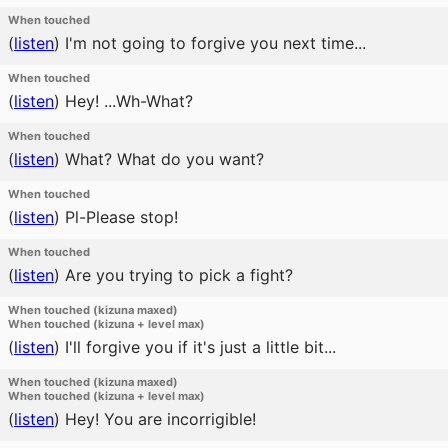
When touched
(
listen
)
I'm not going to forgive you next time...
When touched
(
listen
)
Hey! ...Wh-What?
When touched
(
listen
)
What? What do you want?
When touched
(
listen
)
Pl-Please stop!
When touched
(
listen
)
Are you trying to pick a fight?
When touched (kizuna maxed)
When touched (kizuna + level max)
(
listen
)
I'll forgive you if it's just a little bit...
When touched (kizuna maxed)
When touched (kizuna + level max)
(
listen
)
Hey! You are incorrigible!