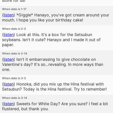
store for us!
When date is 1-17
(
listen
)
*Giggle* Hanayo, you've got cream around your
mouth. I hope you like your birthday cake!
When date is 2-3
(
listen
)
Look at this. It's a box for the Setsubun
soybeans. Isn't it cute? Hanayo and I made it out of
paper.
When date is 2-14
(
listen
)
Isn't it embarrassing to give chocolate on
Valentine's day? It's so...revealing. In more ways than
one.
When date is 3-3
(
listen
)
Honoka, did you mix up the Hina festival with
Setsubun? Today is the Hina festival. Try to remember!
When date is 3-14
(
listen
)
Sweets for White Day? Are you sure? I feel a bit
flustered, but thank you.