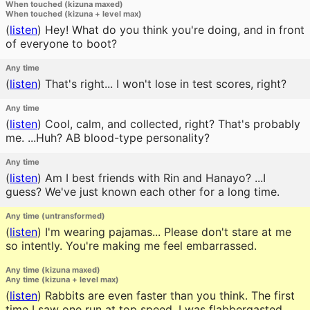
When touched (kizuna maxed)
When touched (kizuna + level max)
(
listen
)
Hey! What do you think you're doing, and in front
of everyone to boot?
Any time
(
listen
)
That's right... I won't lose in test scores, right?
Any time
(
listen
)
Cool, calm, and collected, right? That's probably
me. ...Huh? AB blood-type personality?
Any time
(
listen
)
Am I best friends with Rin and Hanayo? ...I
guess? We've just known each other for a long time.
Any time (untransformed)
(
listen
)
I'm wearing pajamas... Please don't stare at me
so intently. You're making me feel embarrassed.
Any time (kizuna maxed)
Any time (kizuna + level max)
(
listen
)
Rabbits are even faster than you think. The first
time I saw one run at top speed, I was flabbergasted.