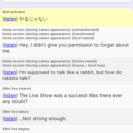
Skill activates
(
listen
)
やるじゃない
Home screen (during cameo appearance) (untransformed)
Home screen (during cameo appearance) (transformed)
Home screen (during cameo appearance) (level maxed)
(
listen
)
Hey, I didn't give you permission to forget about
me.
Home screen (during cameo appearance) (kizuna maxed)
Home screen (during cameo appearance) (kizuna + level max)
(
listen
)
I'm supposed to talk like a rabbit, but how do
rabbits talk?
After live cleared
(
listen
)
The Live Show was a success! Was there ever
any doubt?
After live failure
(
listen
)
...Not strong enough.
After live begins