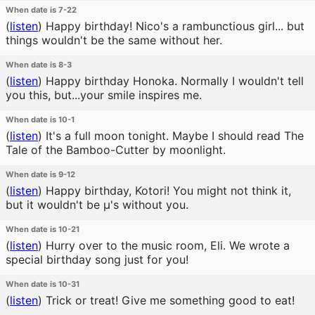
When date is 7-22
(
listen
)
Happy birthday! Nico's a rambunctious girl... but
things wouldn't be the same without her.
When date is 8-3
(
listen
)
Happy birthday Honoka. Normally I wouldn't tell
you this, but...your smile inspires me.
When date is 10-1
(
listen
)
It's a full moon tonight. Maybe I should read The
Tale of the Bamboo-Cutter by moonlight.
When date is 9-12
(
listen
)
Happy birthday, Kotori! You might not think it,
but it wouldn't be μ's without you.
When date is 10-21
(
listen
)
Hurry over to the music room, Eli. We wrote a
special birthday song just for you!
When date is 10-31
(
listen
)
Trick or treat! Give me something good to eat!