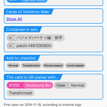
Cards of Nishikino Maki
Show All
Contained in sets
>
パジャマパーティ編 前半
>
patch-1481295600
Add to checklist
Normal
Transformed
Kizuna maxed
Level maxed
This card is UR-paired with...
#1105
Hoshizora Rin
View
Normal
Transformed
First seen on 2019-11-18, according to internal logs.