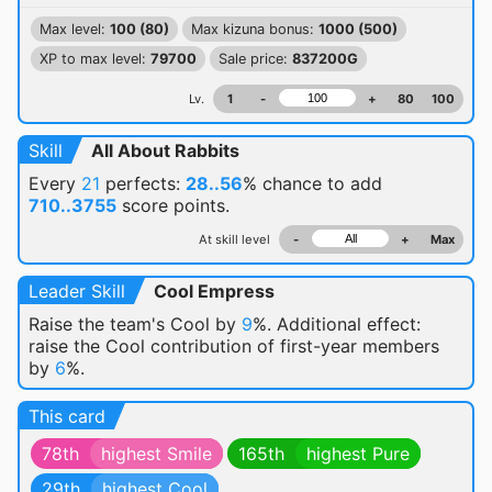
Max level:
100 (80)
Max kizuna bonus:
1000 (500)
XP to max level:
79700
Sale price:
837200G
Lv.
1
-
+
80
100
Skill
All About Rabbits
Every
21
perfects:
28..56
% chance
to add
710..3755
score points.
At skill level
-
+
Max
Leader Skill
Cool Empress
Raise the team's Cool by
9
%. Additional effect:
raise the Cool contribution of first-year members
by
6
%.
This card
78th
highest Smile
165th
highest Pure
29th
highest Cool