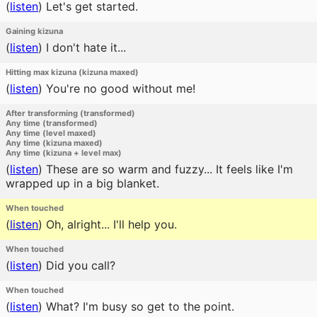
(
listen
)
Let's get started.
Gaining kizuna
(
listen
)
I don't hate it...
Hitting max kizuna (kizuna maxed)
(
listen
)
You're no good without me!
After transforming (transformed)
Any time (transformed)
Any time (level maxed)
Any time (kizuna maxed)
Any time (kizuna + level max)
(
listen
)
These are so warm and fuzzy... It feels like I'm
wrapped up in a big blanket.
When touched
(
listen
)
Oh, alright... I'll help you.
When touched
(
listen
)
Did you call?
When touched
(
listen
)
What? I'm busy so get to the point.