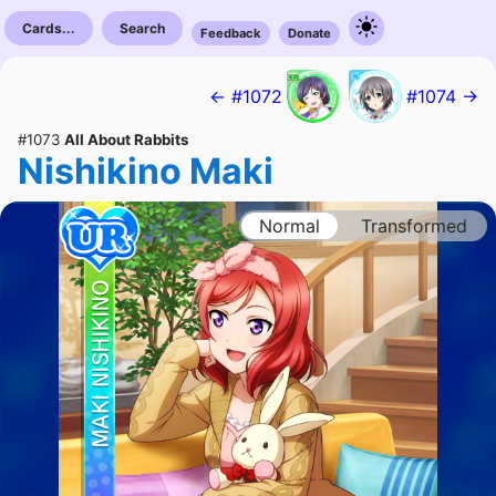
Cards...
Search
Feedback
Donate
← #1072
#1074 →
#1073
All About Rabbits
Nishikino Maki
Normal
Transformed