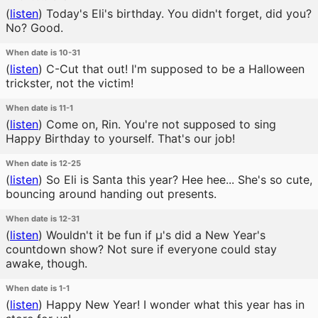
(
listen
)
Today's Eli's birthday. You didn't forget, did you?
No? Good.
When date is 10-31
(
listen
)
C-Cut that out! I'm supposed to be a Halloween
trickster, not the victim!
When date is 11-1
(
listen
)
Come on, Rin. You're not supposed to sing
Happy Birthday to yourself. That's our job!
When date is 12-25
(
listen
)
So Eli is Santa this year? Hee hee... She's so cute,
bouncing around handing out presents.
When date is 12-31
(
listen
)
Wouldn't it be fun if μ's did a New Year's
countdown show? Not sure if everyone could stay
awake, though.
When date is 1-1
(
listen
)
Happy New Year! I wonder what this year has in