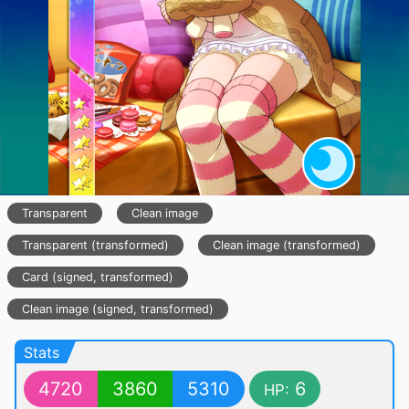
Transparent
Clean image
Transparent (transformed)
Clean image (transformed)
Card (signed, transformed)
Clean image (signed, transformed)
Stats
4720
3860
5310
6
HP: