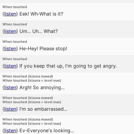
When touched
(
listen
)
Eek! Wh-What is it?
When touched
(
listen
)
Um... Uh... What?
When touched
(
listen
)
He-Hey! Please stop!
When touched
(
listen
)
If you keep that up, I'm going to get angry.
When touched (kizuna maxed)
When touched (kizuna + level max)
(
listen
)
Argh! So annoying...
When touched (kizuna maxed)
When touched (kizuna + level max)
(
listen
)
I'm so embarrassed...
When touched (kizuna maxed)
When touched (kizuna + level max)
(
listen
)
Ev-Everyone's looking...