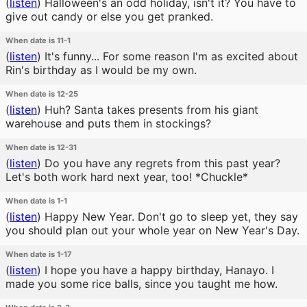
(
listen
)
Halloween's an odd holiday, isn't it? You have to
give out candy or else you get pranked.
When date is 11-1
(
listen
)
It's funny... For some reason I'm as excited about
Rin's birthday as I would be my own.
When date is 12-25
(
listen
)
Huh? Santa takes presents from his giant
warehouse and puts them in stockings?
When date is 12-31
(
listen
)
Do you have any regrets from this past year?
Let's both work hard next year, too! *Chuckle*
When date is 1-1
(
listen
)
Happy New Year. Don't go to sleep yet, they say
you should plan out your whole year on New Year's Day.
When date is 1-17
(
listen
)
I hope you have a happy birthday, Hanayo. I
made you some rice balls, since you taught me how.