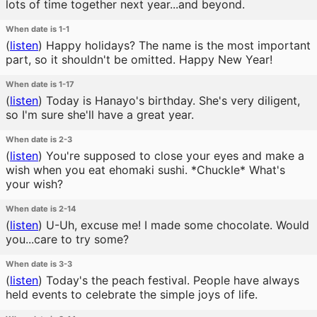
lots of time together next year...and beyond.
When date is 1-1
(
listen
)
Happy holidays? The name is the most important
part, so it shouldn't be omitted. Happy New Year!
When date is 1-17
(
listen
)
Today is Hanayo's birthday. She's very diligent,
so I'm sure she'll have a great year.
When date is 2-3
(
listen
)
You're supposed to close your eyes and make a
wish when you eat ehomaki sushi. *Chuckle* What's
your wish?
When date is 2-14
(
listen
)
U-Uh, excuse me! I made some chocolate. Would
you...care to try some?
When date is 3-3
(
listen
)
Today's the peach festival. People have always
held events to celebrate the simple joys of life.