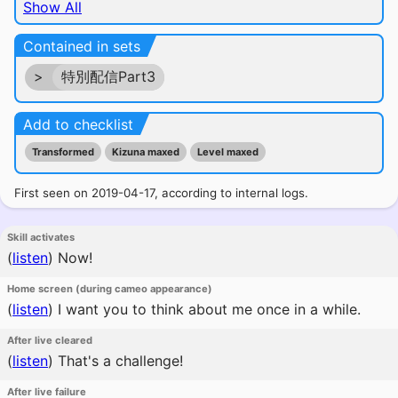
Show All
Contained in sets
>
特別配信Part3
Add to checklist
Transformed
Kizuna maxed
Level maxed
First seen on 2019-04-17, according to internal logs.
Skill activates
(
listen
)
Now!
Home screen (during cameo appearance)
(
listen
)
I want you to think about me once in a while.
After live cleared
(
listen
)
That's a challenge!
After live failure