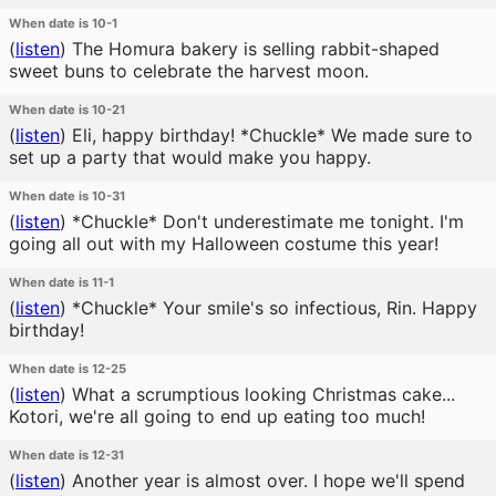
When date is 10-1
(
listen
)
The Homura bakery is selling rabbit-shaped
sweet buns to celebrate the harvest moon.
When date is 10-21
(
listen
)
Eli, happy birthday! *Chuckle* We made sure to
set up a party that would make you happy.
When date is 10-31
(
listen
)
*Chuckle* Don't underestimate me tonight. I'm
going all out with my Halloween costume this year!
When date is 11-1
(
listen
)
*Chuckle* Your smile's so infectious, Rin. Happy
birthday!
When date is 12-25
(
listen
)
What a scrumptious looking Christmas cake...
Kotori, we're all going to end up eating too much!
When date is 12-31
(
listen
)
Another year is almost over. I hope we'll spend