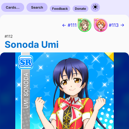
Cards...
Search
Feedback
Donate
← #111
#113 →
#112
Sonoda Umi