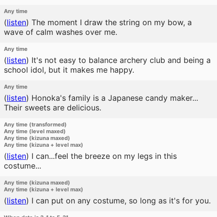
Any time
(
listen
)
The moment I draw the string on my bow, a
wave of calm washes over me.
Any time
(
listen
)
It's not easy to balance archery club and being a
school idol, but it makes me happy.
Any time
(
listen
)
Honoka's family is a Japanese candy maker...
Their sweets are delicious.
Any time (transformed)
Any time (level maxed)
Any time (kizuna maxed)
Any time (kizuna + level max)
(
listen
)
I can...feel the breeze on my legs in this
costume...
Any time (kizuna maxed)
Any time (kizuna + level max)
(
listen
)
I can put on any costume, so long as it's for you.