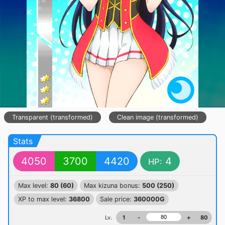
Transparent (transformed)
Clean image (transformed)
Stats
4050
3700
4420
4
HP:
Max level:
80 (60)
Max kizuna bonus:
500 (250)
XP to max level:
36800
Sale price:
360000G
Lv.
1
-
+
80