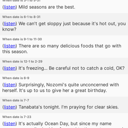
When date is 3-1 to 5-31
(
listen
)
Mild seasons are the best.
When date is 6-1 to 8-31
(
listen
)
We can't get sloppy just because it's hot out, you
know?
When date is 9-1 to 11-30
(
listen
)
There are so many delicious foods that go with
this season.
When date is 12-1 to 2-29
(
listen
)
It's freezing... Be careful not to catch a cold, OK?
When date is 6-9
(
listen
)
Surprisingly, Nozomi's quite unconcerned with
herself. It's up to us to give her a great birthday.
When date is 7-7
(
listen
)
Tanabata's tonight. I'm praying for clear skies.
When date is 7-23
(
listen
)
It's actually Ocean Day, but since my name