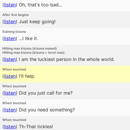
(
listen
)
Oh, that's too bad...
After live begins
(
listen
)
Just keep going!
Gaining kizuna
(
listen
)
...I like it.
Hitting max kizuna (kizuna maxed)
Hitting max kizuna (kizuna + level max)
(
listen
)
I am the luckiest person in the whole world.
When touched
(
listen
)
I'll help.
When touched
(
listen
)
Did you just call for me?
When touched
(
listen
)
Did you need something?
When touched
(
listen
)
Th-That tickles!