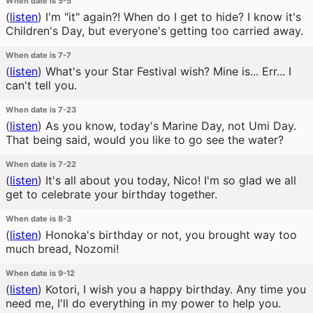
When date is 5-5
(
listen
)
I'm "it" again?! When do I get to hide? I know it's
Children's Day, but everyone's getting too carried away.
When date is 7-7
(
listen
)
What's your Star Festival wish? Mine is... Err... I
can't tell you.
When date is 7-23
(
listen
)
As you know, today's Marine Day, not Umi Day.
That being said, would you like to go see the water?
When date is 7-22
(
listen
)
It's all about you today, Nico! I'm so glad we all
get to celebrate your birthday together.
When date is 8-3
(
listen
)
Honoka's birthday or not, you brought way too
much bread, Nozomi!
When date is 9-12
(
listen
)
Kotori, I wish you a happy birthday. Any time you
need me, I'll do everything in my power to help you.