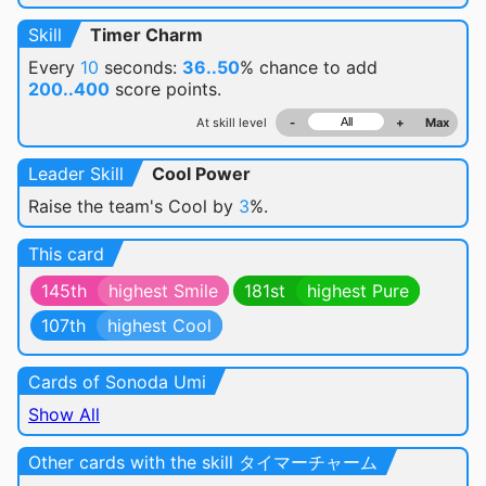
Skill
Timer Charm
Every
10
seconds:
36..50
% chance
to add
200..400
score points.
At skill level
-
+
Max
Leader Skill
Cool Power
Raise the team's Cool by
3
%.
This card
145th
highest Smile
181st
highest Pure
107th
highest Cool
Cards of Sonoda Umi
Show All
Other cards with the skill タイマーチャーム