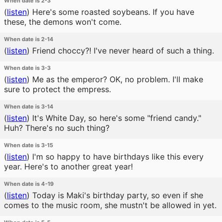
When date is 2-3
(
listen
)
Here's some roasted soybeans. If you have
these, the demons won't come.
When date is 2-14
(
listen
)
Friend choccy?! I've never heard of such a thing.
When date is 3-3
(
listen
)
Me as the emperor? OK, no problem. I'll make
sure to protect the empress.
When date is 3-14
(
listen
)
It's White Day, so here's some "friend candy."
Huh? There's no such thing?
When date is 3-15
(
listen
)
I'm so happy to have birthdays like this every
year. Here's to another great year!
When date is 4-19
(
listen
)
Today is Maki's birthday party, so even if she
comes to the music room, she mustn't be allowed in yet.