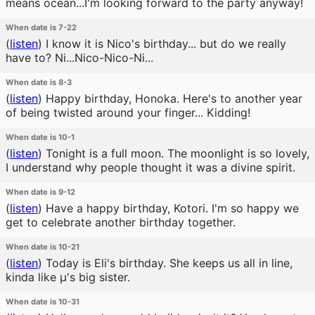
means ocean...I'm looking forward to the party anyway!
When date is 7-22
(
listen
)
I know it is Nico's birthday... but do we really
have to? Ni...Nico-Nico-Ni...
When date is 8-3
(
listen
)
Happy birthday, Honoka. Here's to another year
of being twisted around your finger... Kidding!
When date is 10-1
(
listen
)
Tonight is a full moon. The moonlight is so lovely,
I understand why people thought it was a divine spirit.
When date is 9-12
(
listen
)
Have a happy birthday, Kotori. I'm so happy we
get to celebrate another birthday together.
When date is 10-21
(
listen
)
Today is Eli's birthday. She keeps us all in line,
kinda like μ's big sister.
When date is 10-31