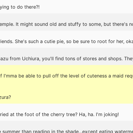
ing to do there?!
emple. It might sound old and stuffy to some, but there's n
ends. She's such a cutie pie, so be sure to root for her, ok
u from Uchiura, you'll find tons of stores and shops. The
 I'mma be able to pull off the level of cuteness a maid requ
zura?
ed at the foot of the cherry tree? Ha, ha. I'm joking!
he summer than reading in the shade...except eating waterme