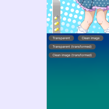
Transparent
Clean image
Transparent (transformed)
Clean image (transformed)