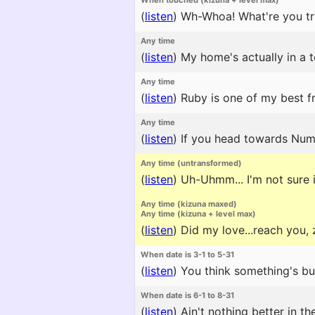
When touched (kizuna + level max)
(
listen
)
Wh-Whoa! What're you try
Any time
(
listen
)
My home's actually in a t
Any time
(
listen
)
Ruby is one of my best fri
Any time
(
listen
)
If you head towards Numaz
Any time (untransformed)
(
listen
)
Uh-Uhmm... I'm not sure if
Any time (kizuna maxed)
Any time (kizuna + level max)
(
listen
)
Did my love...reach you, 
When date is 3-1 to 5-31
(
listen
)
You think something's buri
When date is 6-1 to 8-31
(
listen
)
Ain't nothing better in t