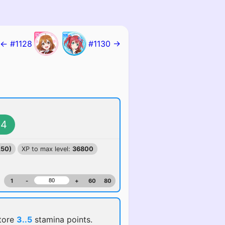
← #1128
#1130 →
4
250)
XP to max level:
36800
1
-
+
60
80
store
3..5
stamina points.