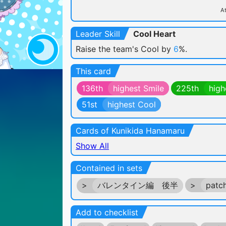
At
Leader Skill
Cool Heart
Raise the team's Cool by
6
%.
This card
136th
highest Smile
225th
high
51st
highest Cool
Cards of Kunikida Hanamaru
Show All
Contained in sets
>
バレンタイン編 後半
>
patc
Add to checklist