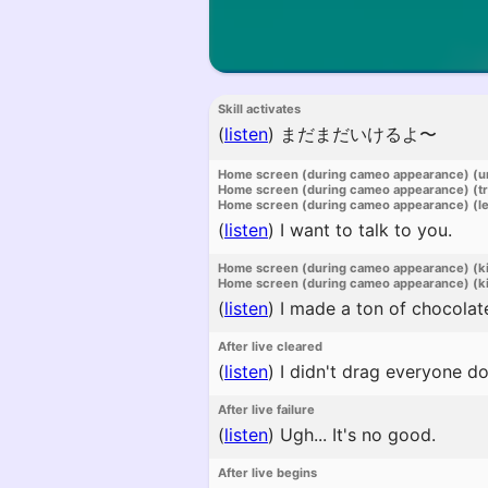
Skill activates
(
listen
)
まだまだいけるよ〜
Home screen (during cameo appearance) (u
Home screen (during cameo appearance) (t
Home screen (during cameo appearance) (l
(
listen
)
I want to talk to you.
Home screen (during cameo appearance) (k
Home screen (during cameo appearance) (ki
(
listen
)
I made a ton of chocolat
After live cleared
(
listen
)
I didn't drag everyone do
After live failure
(
listen
)
Ugh... It's no good.
After live begins