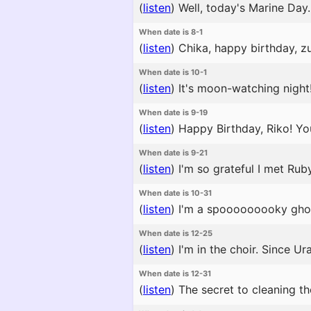
(
listen
)
Well, today's Marine Day.
When date is 8-1
(
listen
)
Chika, happy birthday, zur
When date is 10-1
(
listen
)
It's moon-watching night!
When date is 9-19
(
listen
)
Happy Birthday, Riko! You
When date is 9-21
(
listen
)
I'm so grateful I met Ruby
When date is 10-31
(
listen
)
I'm a spooooooooky ghost
When date is 12-25
(
listen
)
I'm in the choir. Since U
When date is 12-31
(
listen
)
The secret to cleaning the