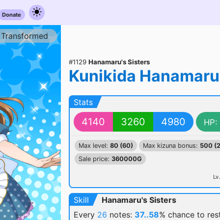
Donate
Transformed
#1129
Hanamaru's Sisters
Kunikida Hanamaru
Stats
4140
3260
4980
HP:
Max level:
80 (60)
Max kizuna bonus:
500 (
Sale price:
360000G
Lv.
Skill
Hanamaru's Sisters
Every
26
notes:
37..58
% chance
to re