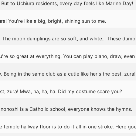
 But to Uchiura residents, every day feels like Marine Day!
a! You're like a big, bright, shining sun to me.
 The moon dumplings are so soft, and white... These dumpli
're so great at everything. You can play piano, draw, even
. Being in the same club as a cutie like her's the best, zura!
, zura! Mwa, ha, ha, ha. Did my costume scare you?
ranohoshi is a Catholic school, everyone knows the hymns.
 temple hallway floor is to do it all in one stroke. Here go