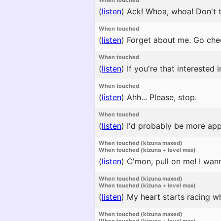
When touched
(
listen
)
Ack! Whoa, whoa! Don't t
When touched
(
listen
)
Forget about me. Go chee
When touched
(
listen
)
If you're that interested i
When touched
(
listen
)
Ahh... Please, stop.
When touched
(
listen
)
I'd probably be more appeal
When touched (kizuna maxed)
When touched (kizuna + level max)
(
listen
)
C'mon, pull on me! I wann
When touched (kizuna maxed)
When touched (kizuna + level max)
(
listen
)
My heart starts racing w
When touched (kizuna maxed)