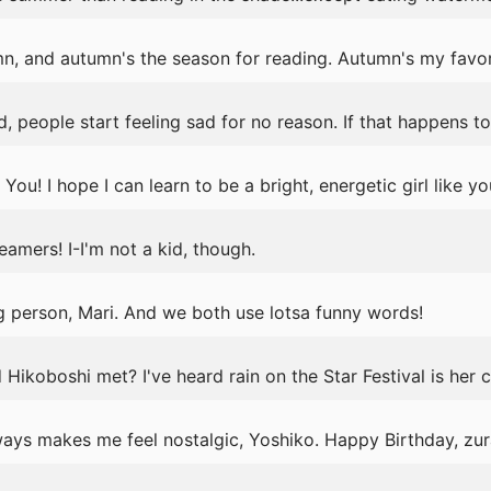
mn, and autumn's the season for reading. Autumn's my favor
, people start feeling sad for no reason. If that happens t
ou! I hope I can learn to be a bright, energetic girl like yo
mers! I-I'm not a kid, though.
g person, Mari. And we both use lotsa funny words!
ikoboshi met? I've heard rain on the Star Festival is her cr
ays makes me feel nostalgic, Yoshiko. Happy Birthday, zur