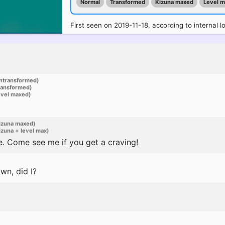
Normal
Transformed
Kizuna maxed
Level 
First seen on 2019-11-18, according to internal l
ntransformed)
ransformed)
evel maxed)
izuna maxed)
zuna + level max)
e. Come see me if you get a craving!
wn, did I?