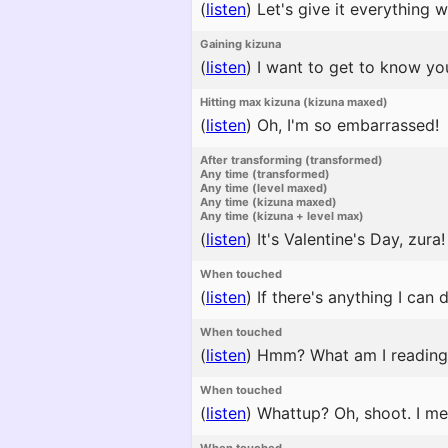
(
listen
)
Let's give it everything w
Gaining kizuna
(
listen
)
I want to get to know you
Hitting max kizuna (kizuna maxed)
(
listen
)
Oh, I'm so embarrassed!
After transforming (transformed)
Any time (transformed)
Any time (level maxed)
Any time (kizuna maxed)
Any time (kizuna + level max)
(
listen
)
It's Valentine's Day, zura
When touched
(
listen
)
If there's anything I can 
When touched
(
listen
)
Hmm? What am I reading? I
When touched
(
listen
)
Whattup? Oh, shoot. I mea