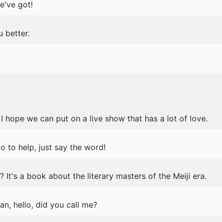
e've got!
 better.
! I hope we can put on a live show that has a lot of love.
do to help, just say the word!
t's a book about the literary masters of the Meiji era.
n, hello, did you call me?