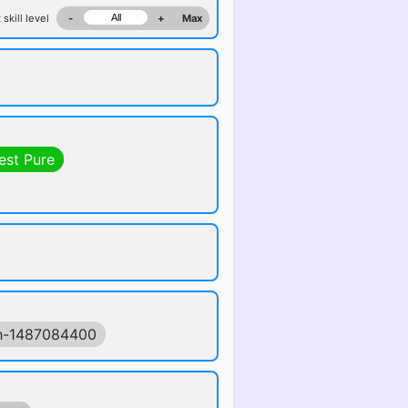
 skill level
-
+
Max
est Pure
h-1487084400