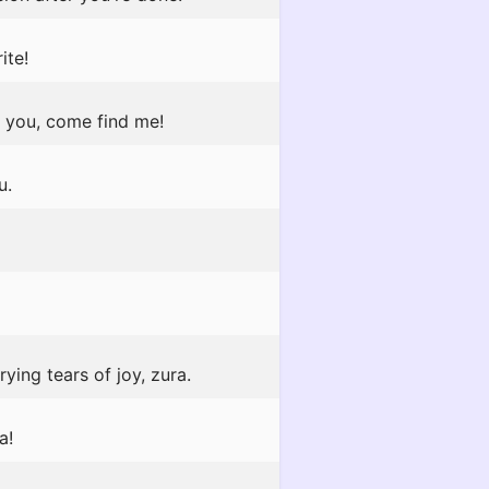
ite!
o you, come find me!
u.
ying tears of joy, zura.
a!