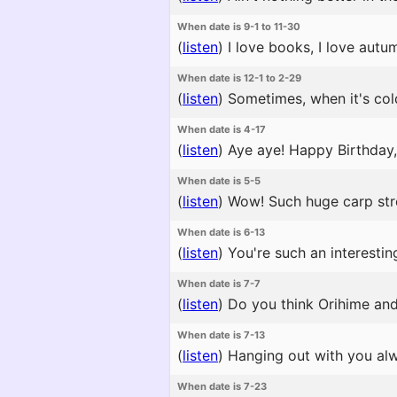
When date is 9-1 to 11-30
(
listen
)
I love books, I love autu
When date is 12-1 to 2-29
(
listen
)
Sometimes, when it's cold
When date is 4-17
(
listen
)
Aye aye! Happy Birthday, Y
When date is 5-5
(
listen
)
Wow! Such huge carp strea
When date is 6-13
(
listen
)
You're such an interestin
When date is 7-7
(
listen
)
Do you think Orihime and H
When date is 7-13
(
listen
)
Hanging out with you alw
When date is 7-23