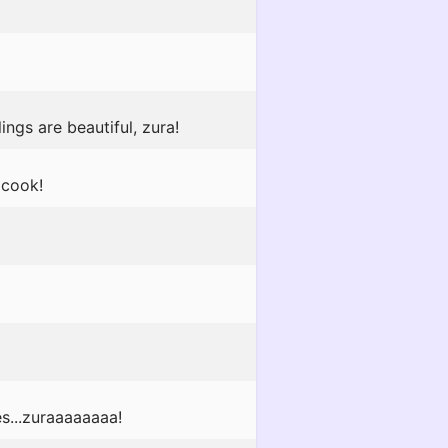
ngs are beautiful, zura!
 cook!
es...zuraaaaaaaa!