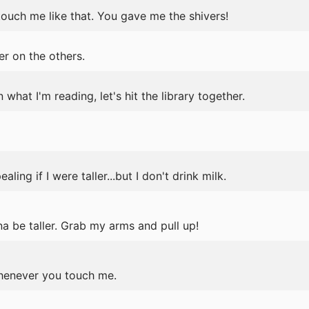
ouch me like that. You gave me the shivers!
r on the others.
n what I'm reading, let's hit the library together.
ing if I were taller...but I don't drink milk.
a be taller. Grab my arms and pull up!
henever you touch me.