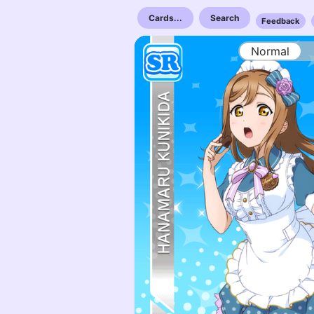
Cards...
Search
Feedback
Normal