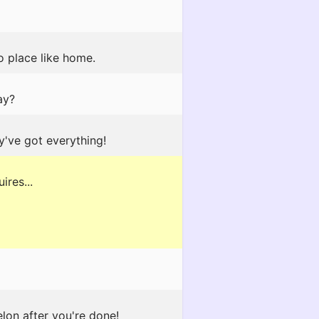
o place like home.
ay?
y've got everything!
ires...
lon after you're done!