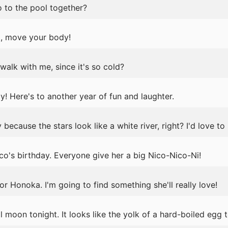
to the pool together?
ght, move your body!
alk with me, since it's so cold?
 Here's to another year of fun and laughter.
because the stars look like a white river, right? I'd love to 
o's birthday. Everyone give her a big Nico-Nico-Ni!
or Honoka. I'm going to find something she'll really love!
l moon tonight. It looks like the yolk of a hard-boiled egg 