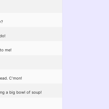
y?
do!
 to me!
ead. C'mon!
ing a big bowl of soup!