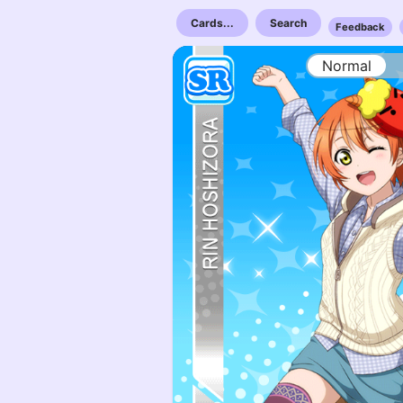
Cards...
Search
Feedback
Normal