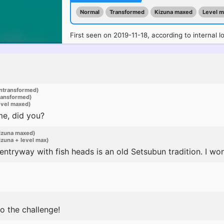
Normal
Transformed
Kizuna maxed
Level 
First seen on 2019-11-18, according to internal l
ntransformed)
ransformed)
evel maxed)
me, did you?
izuna maxed)
zuna + level max)
ntryway with fish heads is an old Setsubun tradition. I won
o the challenge!