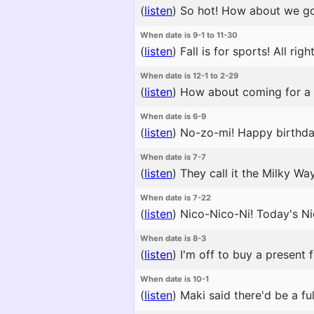
(
listen
)
So hot! How about we go 
When date is 9-1 to 11-30
(
listen
)
Fall is for sports! All ri
When date is 12-1 to 2-29
(
listen
)
How about coming for a w
When date is 6-9
(
listen
)
No-zo-mi! Happy birthday!
When date is 7-7
(
listen
)
They call it the Milky Way 
When date is 7-22
(
listen
)
Nico-Nico-Ni! Today's Nic
When date is 8-3
(
listen
)
I'm off to buy a present f
When date is 10-1
(
listen
)
Maki said there'd be a ful