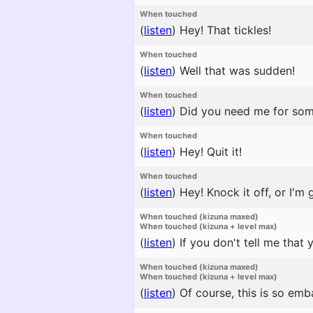
When touched
(
listen
)
Hey! That tickles!
When touched
(
listen
)
Well that was sudden!
When touched
(
listen
)
Did you need me for som
When touched
(
listen
)
Hey! Quit it!
When touched
(
listen
)
Hey! Knock it off, or I'm 
When touched (kizuna maxed)
When touched (kizuna + level max)
(
listen
)
If you don't tell me that
When touched (kizuna maxed)
When touched (kizuna + level max)
(
listen
)
Of course, this is so emba