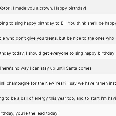
Kotori! I made you a crown. Happy birthday!
ing to sing happy birthday to Eli. You think she'll be happ
e who don't give you treats, but be nice to the ones who 
rthday today. I should get everyone to sing happy birthday
 There's no way I can stay up until Santa comes.
nk champagne for the New Year? I say we have ramen inst
 to be a ball of energy this year too, and to start I'm hav
rthday, you're the lead today!