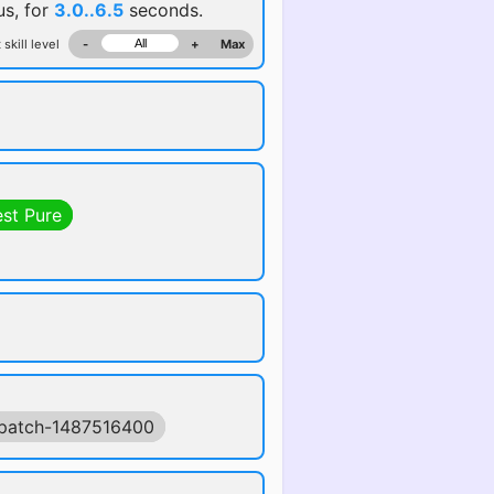
us, for
3.0..6.5
seconds.
 skill level
-
+
Max
est Pure
patch-1487516400