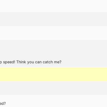
p speed! Think you can catch me?
ed?