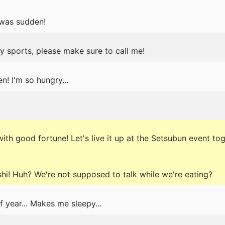
 was sudden!
ny sports, please make sure to call me!
n! I'm so hungry...
ith good fortune! Let's live it up at the Setsubun event tog
hi! Huh? We're not supposed to talk while we're eating?
 year... Makes me sleepy...