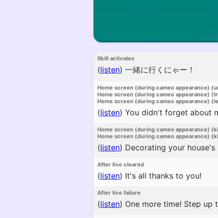
Skill activates
(
listen
)
一緒に行くにゃー！
Home screen (during cameo appearance) (u
Home screen (during cameo appearance) (t
Home screen (during cameo appearance) (l
(
listen
)
You didn't forget about 
Home screen (during cameo appearance) (k
Home screen (during cameo appearance) (ki
(
listen
)
Decorating your house's e
After live cleared
(
listen
)
It's all thanks to you!
After live failure
(
listen
)
One more time! Step up t