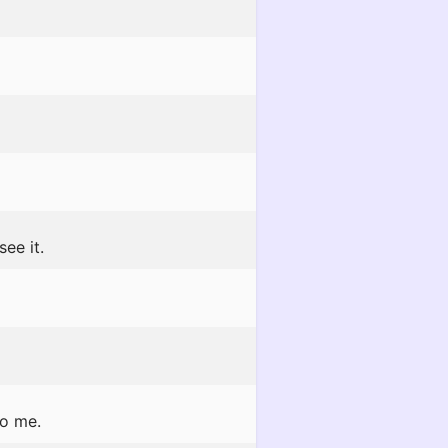
see it.
to me.