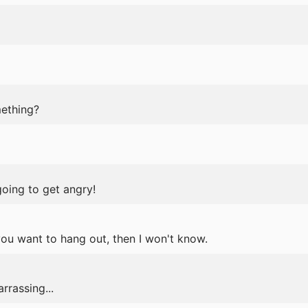
ething?
going to get angry!
 you want to hang out, then I won't know.
rrassing...