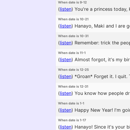
When date is 9-12
(
listen
)
You're a princess today, 
When date is 10-21
(
listen
)
Hanayo, Maki and I are go
When date is 10-31
(
listen
)
Remember: trick the peopl
When date is 11-1
(
listen
)
Almost forgot, it's my bi
When date is 12-25
(
listen
)
*Groan* Forget it. I quit.
When date is 12-31
(
listen
)
You know how people dri
When date is 1-1
(
listen
)
Happy New Year! I'm going
When date is 1-17
(
listen
)
Hanayo! Since it's your bi