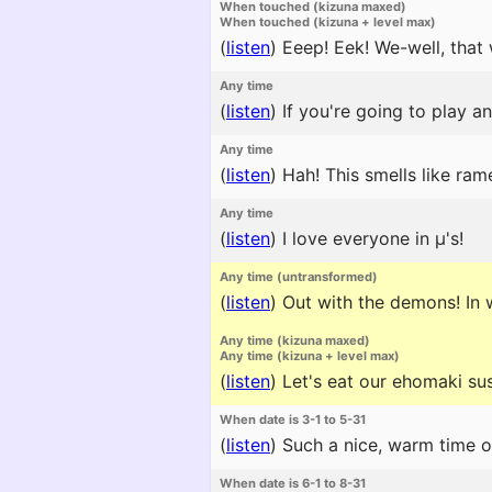
When touched (kizuna maxed)
When touched (kizuna + level max)
(
listen
)
Eeep! Eek! We-well, that
Any time
(
listen
)
If you're going to play a
Any time
(
listen
)
Hah! This smells like rame
Any time
(
listen
)
I love everyone in μ's!
Any time (untransformed)
(
listen
)
Out with the demons! In w
Any time (kizuna maxed)
Any time (kizuna + level max)
(
listen
)
Let's eat our ehomaki sus
When date is 3-1 to 5-31
(
listen
)
Such a nice, warm time of
When date is 6-1 to 8-31