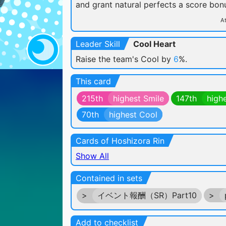
and grant natural perfects a score bon
At
Leader Skill
Cool Heart
Raise the team's Cool by
6
%.
This card
215th
highest Smile
147th
high
70th
highest Cool
Cards of Hoshizora Rin
Show All
Contained in sets
>
イベント報酬（SR）Part10
>
Add to checklist