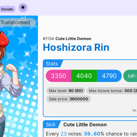
Donate
Transformed
#1134
Cute Little Demon
Hoshizora Rin
Stats
3350
4040
4790
HP:
Max level:
80 (60)
Max kizuna bonus:
500 (
Sale price:
360000G
Lv.
Skill
Cute Little Demon
Every
23
notes:
39..60
% chance
to ra