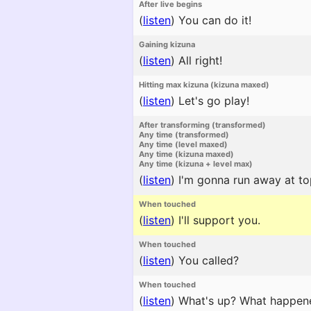
After live begins
(
listen
)
You can do it!
Gaining kizuna
(
listen
)
All right!
Hitting max kizuna (kizuna maxed)
(
listen
)
Let's go play!
After transforming (transformed)
Any time (transformed)
Any time (level maxed)
Any time (kizuna maxed)
Any time (kizuna + level max)
(
listen
)
I'm gonna run away at to
When touched
(
listen
)
I'll support you.
When touched
(
listen
)
You called?
When touched
(
listen
)
What's up? What happen