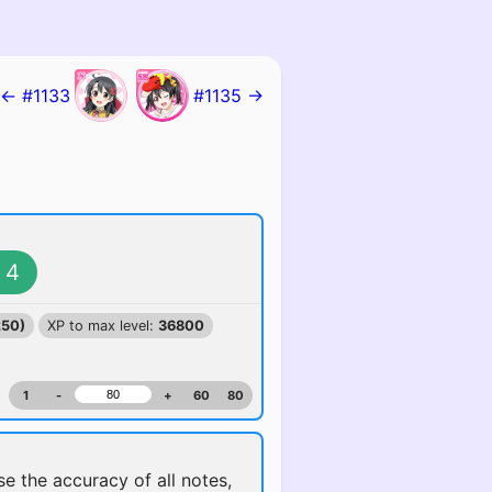
← #1133
#1135 →
4
250)
XP to max level:
36800
1
-
+
60
80
ise the accuracy of all notes,