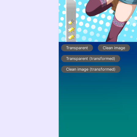
Transparent
Clean image
Transparent (transformed)
Clean image (transformed)