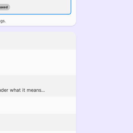
maxed
ogs.
der what it means...