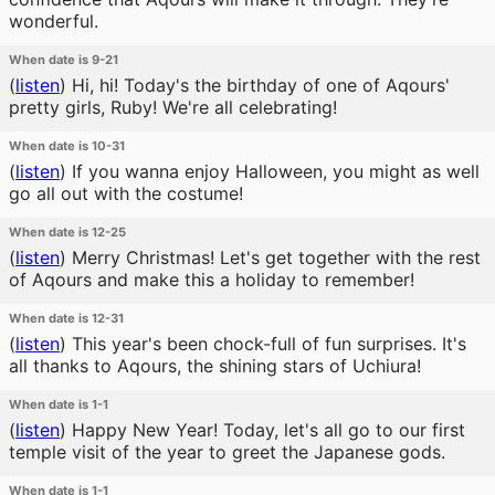
wonderful.
When date is 9-21
(
listen
)
Hi, hi! Today's the birthday of one of Aqours'
pretty girls, Ruby! We're all celebrating!
When date is 10-31
(
listen
)
If you wanna enjoy Halloween, you might as well
go all out with the costume!
When date is 12-25
(
listen
)
Merry Christmas! Let's get together with the rest
of Aqours and make this a holiday to remember!
When date is 12-31
(
listen
)
This year's been chock-full of fun surprises. It's
all thanks to Aqours, the shining stars of Uchiura!
When date is 1-1
(
listen
)
Happy New Year! Today, let's all go to our first
temple visit of the year to greet the Japanese gods.
When date is 1-1