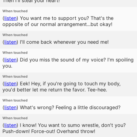
Then I'll steal your heart!
When touched
(
listen
)
You want me to support you? That's the
opposite of our normal arrangement...but okay!
When touched
(
listen
)
I'll come back whenever you need me!
When touched
(
listen
)
Did you miss the sound of my voice? I'm spoiling
you.
When touched
(
listen
)
Eek! Hey, if you're going to touch my body,
you'd better let me return the favor. Tee-hee.
When touched
(
listen
)
What's wrong? Feeling a little discouraged?
When touched
(
listen
)
I know! You want to sumo wrestle, don't you?
Push-down! Force-out! Overhand throw!