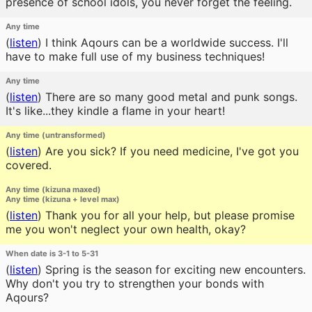
presence of school idols, you never forget the feeling.
Any time
(
listen
)
I think Aqours can be a worldwide success. I'll
have to make full use of my business techniques!
Any time
(
listen
)
There are so many good metal and punk songs.
It's like...they kindle a flame in your heart!
Any time (untransformed)
(
listen
)
Are you sick? If you need medicine, I've got you
covered.
Any time (kizuna maxed)
Any time (kizuna + level max)
(
listen
)
Thank you for all your help, but please promise
me you won't neglect your own health, okay?
When date is 3-1 to 5-31
(
listen
)
Spring is the season for exciting new encounters.
Why don't you try to strengthen your bonds with
Aqours?