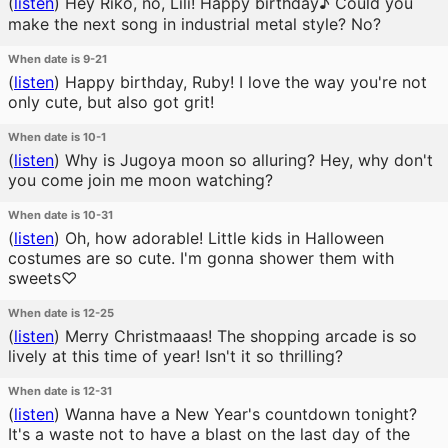
(
listen
)
Hey Riko, no, Lili! Happy birthday♪ Could you
make the next song in industrial metal style? No?
When date is 9-21
(
listen
)
Happy birthday, Ruby! I love the way you're not
only cute, but also got grit!
When date is 10-1
(
listen
)
Why is Jugoya moon so alluring? Hey, why don't
you come join me moon watching?
When date is 10-31
(
listen
)
Oh, how adorable! Little kids in Halloween
costumes are so cute. I'm gonna shower them with
sweets♡
When date is 12-25
(
listen
)
Merry Christmaaas! The shopping arcade is so
lively at this time of year! Isn't it so thrilling?
When date is 12-31
(
listen
)
Wanna have a New Year's countdown tonight?
It's a waste not to have a blast on the last day of the