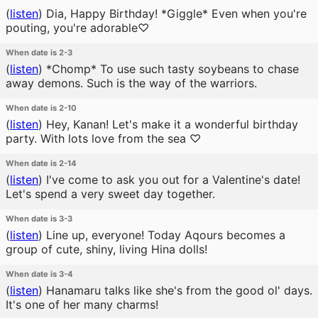
(
listen
)
Dia, Happy Birthday! *Giggle* Even when you're
pouting, you're adorable♡
When date is 2-3
(
listen
)
*Chomp* To use such tasty soybeans to chase
away demons. Such is the way of the warriors.
When date is 2-10
(
listen
)
Hey, Kanan! Let's make it a wonderful birthday
party. With lots love from the sea ♡
When date is 2-14
(
listen
)
I've come to ask you out for a Valentine's date!
Let's spend a very sweet day together.
When date is 3-3
(
listen
)
Line up, everyone! Today Aqours becomes a
group of cute, shiny, living Hina dolls!
When date is 3-4
(
listen
)
Hanamaru talks like she's from the good ol' days.
It's one of her many charms!