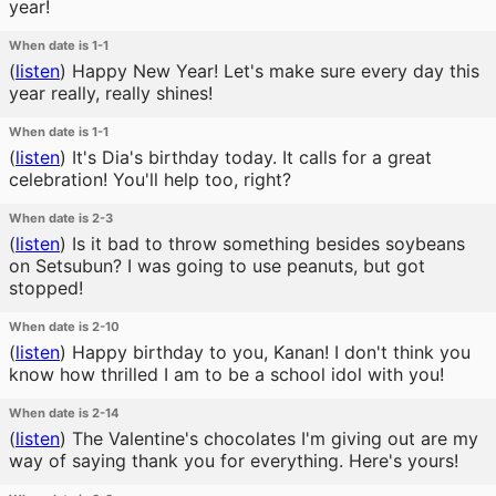
year!
When date is 1-1
(
listen
)
Happy New Year! Let's make sure every day this
year really, really shines!
When date is 1-1
(
listen
)
It's Dia's birthday today. It calls for a great
celebration! You'll help too, right?
When date is 2-3
(
listen
)
Is it bad to throw something besides soybeans
on Setsubun? I was going to use peanuts, but got
stopped!
When date is 2-10
(
listen
)
Happy birthday to you, Kanan! I don't think you
know how thrilled I am to be a school idol with you!
When date is 2-14
(
listen
)
The Valentine's chocolates I'm giving out are my
way of saying thank you for everything. Here's yours!