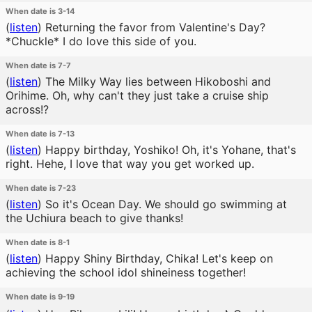
When date is 3-14
(
listen
)
Returning the favor from Valentine's Day?
*Chuckle* I do love this side of you.
When date is 7-7
(
listen
)
The Milky Way lies between Hikoboshi and
Orihime. Oh, why can't they just take a cruise ship
across!?
When date is 7-13
(
listen
)
Happy birthday, Yoshiko! Oh, it's Yohane, that's
right. Hehe, I love that way you get worked up.
When date is 7-23
(
listen
)
So it's Ocean Day. We should go swimming at
the Uchiura beach to give thanks!
When date is 8-1
(
listen
)
Happy Shiny Birthday, Chika! Let's keep on
achieving the school idol shineiness together!
When date is 9-19