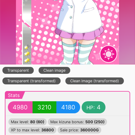
Transparent
Clean image
Transparent (transformed)
Clean image (transformed)
Stats
4980
3210
4180
4
HP:
Max level:
80 (60)
Max kizuna bonus:
500 (250)
XP to max level:
36800
Sale price:
360000G