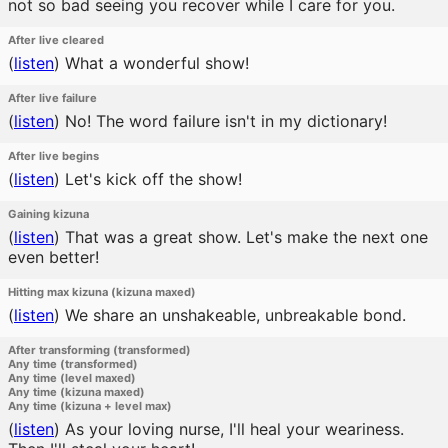
not so bad seeing you recover while I care for you.
After live cleared
(
listen
)
What a wonderful show!
After live failure
(
listen
)
No! The word failure isn't in my dictionary!
After live begins
(
listen
)
Let's kick off the show!
Gaining kizuna
(
listen
)
That was a great show. Let's make the next one
even better!
Hitting max kizuna (kizuna maxed)
(
listen
)
We share an unshakeable, unbreakable bond.
After transforming (transformed)
Any time (transformed)
Any time (level maxed)
Any time (kizuna maxed)
Any time (kizuna + level max)
(
listen
)
As your loving nurse, I'll heal your weariness.