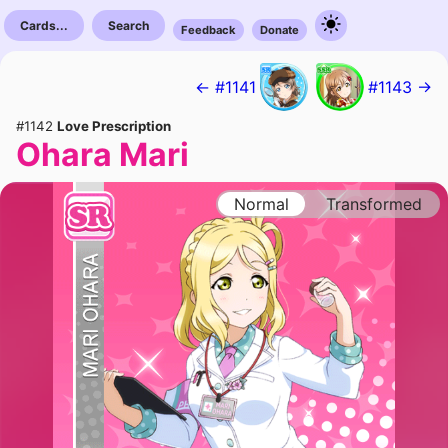
Cards...
Search
Feedback
Donate
← #1141
#1143 →
#1142
Love Prescription
Ohara Mari
Normal
Transformed