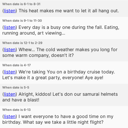
When date is 6-1 to 8-31
(
listen
)
This heat makes me want to let it all hang out.
When date is 9-1 to 11-30
(
listen
)
Every day is a busy one during the fall. Eating,
running around, art viewing...
When date is 12-1 to 2-29
(
listen
)
Whew... The cold weather makes you long for
some warm company, doesn't it?
When date is 4-17
(
listen
)
We're taking You on a birthday cruise today.
Let's make it a great party, everyone! Aye aye!
When date is 5-5
(
listen
)
Alright, kiddos! Let's don our samurai helmets
and have a blast!
When date is 6-13
(
listen
)
I want everyone to have a good time on my
birthday. What say we take a little night flight?