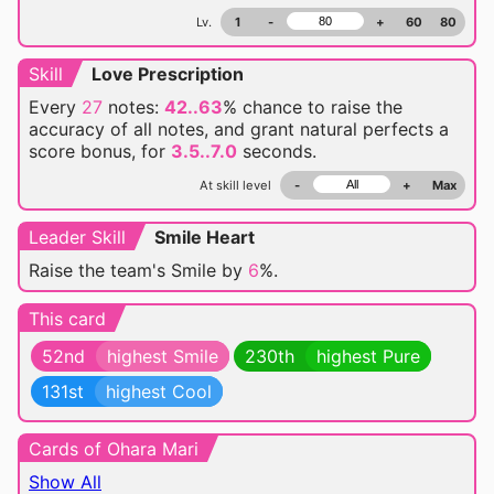
Lv.
1
-
+
60
80
Skill
Love Prescription
Every
27
notes:
42..63
% chance
to raise the
accuracy of all notes, and grant natural perfects a
score bonus, for
3.5..7.0
seconds.
At skill level
-
+
Max
Leader Skill
Smile Heart
Raise the team's Smile by
6
%.
This card
52nd
highest Smile
230th
highest Pure
131st
highest Cool
Cards of Ohara Mari
Show All