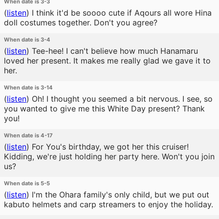
When date is 3-3
(
listen
)
I think it'd be soooo cute if Aqours all wore Hina
doll costumes together. Don't you agree?
When date is 3-4
(
listen
)
Tee-hee! I can't believe how much Hanamaru
loved her present. It makes me really glad we gave it to
her.
When date is 3-14
(
listen
)
Oh! I thought you seemed a bit nervous. I see, so
you wanted to give me this White Day present? Thank
you!
When date is 4-17
(
listen
)
For You's birthday, we got her this cruiser!
Kidding, we're just holding her party here. Won't you join
us?
When date is 5-5
(
listen
)
I'm the Ohara family's only child, but we put out
kabuto helmets and carp streamers to enjoy the holiday.