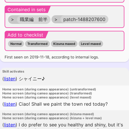
Contained in sets
>
職業編 前半
>
patch-1488207600
Add to checklist
Normal
Transformed
Kizuna maxed
Level maxed
First seen on 2019-11-18, according to internal logs.
Skill activates
(
listen
)
シャイニー♪
Home screen (during cameo appearance) (untransformed)
Home screen (during cameo appearance) (transformed)
Home screen (during cameo appearance) (level maxed)
(
listen
)
Ciao! Shall we paint the town red today?
Home screen (during cameo appearance) (kizuna maxed)
Home screen (during cameo appearance) (kizuna + level max)
(
listen
)
I do prefer to see you healthy and shiny, but it's