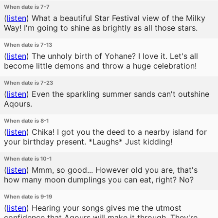
When date is 7-7
(
listen
)
What a beautiful Star Festival view of the Milky
Way! I'm going to shine as brightly as all those stars.
When date is 7-13
(
listen
)
The unholy birth of Yohane? I love it. Let's all
become little demons and throw a huge celebration!
When date is 7-23
(
listen
)
Even the sparkling summer sands can't outshine
Aqours.
When date is 8-1
(
listen
)
Chika! I got you the deed to a nearby island for
your birthday present. *Laughs* Just kidding!
When date is 10-1
(
listen
)
Mmm, so good... However old you are, that's
how many moon dumplings you can eat, right? No?
When date is 9-19
(
listen
)
Hearing your songs gives me the utmost
confidence that Aqours will make it through. They're