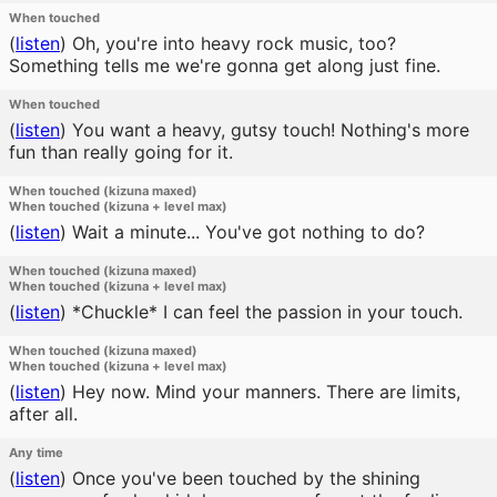
When touched
(
listen
)
Oh, you're into heavy rock music, too?
Something tells me we're gonna get along just fine.
When touched
(
listen
)
You want a heavy, gutsy touch! Nothing's more
fun than really going for it.
When touched (kizuna maxed)
When touched (kizuna + level max)
(
listen
)
Wait a minute... You've got nothing to do?
When touched (kizuna maxed)
When touched (kizuna + level max)
(
listen
)
*Chuckle* I can feel the passion in your touch.
When touched (kizuna maxed)
When touched (kizuna + level max)
(
listen
)
Hey now. Mind your manners. There are limits,
after all.
Any time
(
listen
)
Once you've been touched by the shining