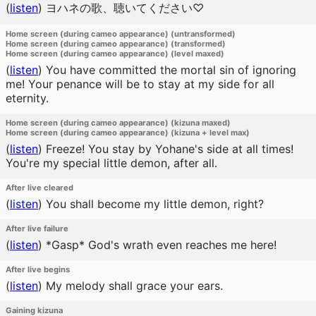
(
listen
)
ヨハネの歌、聴いてください♡
Home screen (during cameo appearance) (untransformed)
Home screen (during cameo appearance) (transformed)
Home screen (during cameo appearance) (level maxed)
(
listen
)
You have committed the mortal sin of ignoring
me! Your penance will be to stay at my side for all
eternity.
Home screen (during cameo appearance) (kizuna maxed)
Home screen (during cameo appearance) (kizuna + level max)
(
listen
)
Freeze! You stay by Yohane's side at all times!
You're my special little demon, after all.
After live cleared
(
listen
)
You shall become my little demon, right?
After live failure
(
listen
)
*Gasp* God's wrath even reaches me here!
After live begins
(
listen
)
My melody shall grace your ears.
Gaining kizuna