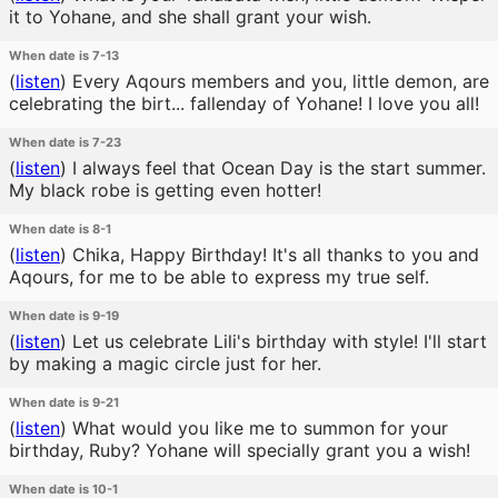
it to Yohane, and she shall grant your wish.
When date is 7-13
(
listen
)
Every Aqours members and you, little demon, are
celebrating the birt... fallenday of Yohane! I love you all!
When date is 7-23
(
listen
)
I always feel that Ocean Day is the start summer.
My black robe is getting even hotter!
When date is 8-1
(
listen
)
Chika, Happy Birthday! It's all thanks to you and
Aqours, for me to be able to express my true self.
When date is 9-19
(
listen
)
Let us celebrate Lili's birthday with style! I'll start
by making a magic circle just for her.
When date is 9-21
(
listen
)
What would you like me to summon for your
birthday, Ruby? Yohane will specially grant you a wish!
When date is 10-1