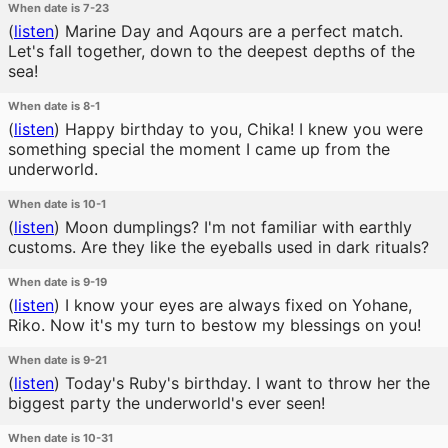
When date is 7-23
(
listen
)
Marine Day and Aqours are a perfect match.
Let's fall together, down to the deepest depths of the
sea!
When date is 8-1
(
listen
)
Happy birthday to you, Chika! I knew you were
something special the moment I came up from the
underworld.
When date is 10-1
(
listen
)
Moon dumplings? I'm not familiar with earthly
customs. Are they like the eyeballs used in dark rituals?
When date is 9-19
(
listen
)
I know your eyes are always fixed on Yohane,
Riko. Now it's my turn to bestow my blessings on you!
When date is 9-21
(
listen
)
Today's Ruby's birthday. I want to throw her the
biggest party the underworld's ever seen!
When date is 10-31