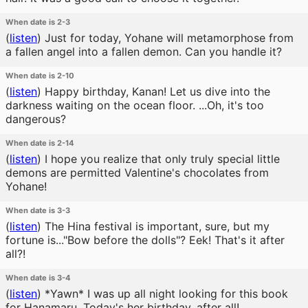
When date is 2-3
(
listen
)
Just for today, Yohane will metamorphose from
a fallen angel into a fallen demon. Can you handle it?
When date is 2-10
(
listen
)
Happy birthday, Kanan! Let us dive into the
darkness waiting on the ocean floor. ...Oh, it's too
dangerous?
When date is 2-14
(
listen
)
I hope you realize that only truly special little
demons are permitted Valentine's chocolates from
Yohane!
When date is 3-3
(
listen
)
The Hina festival is important, sure, but my
fortune is..."Bow before the dolls"? Eek! That's it after
all?!
When date is 3-4
(
listen
)
*Yawn* I was up all night looking for this book
for Hanamaru. Today's her birthday, after all!