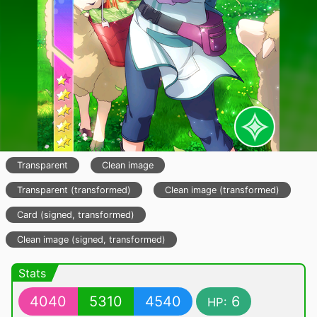
Transparent
Clean image
Transparent (transformed)
Clean image (transformed)
Card (signed, transformed)
Clean image (signed, transformed)
Stats
4040
5310
4540
6
HP: