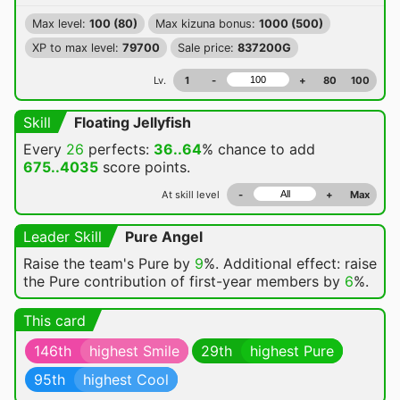
Max level:
100 (80)
Max kizuna bonus:
1000 (500)
XP to max level:
79700
Sale price:
837200G
Lv.
1
-
+
80
100
Skill
Floating Jellyfish
Every
26
perfects:
36..64
% chance
to add
675..4035
score points.
At skill level
-
+
Max
Leader Skill
Pure Angel
Raise the team's Pure by
9
%. Additional effect: raise
the Pure contribution of first-year members by
6
%.
This card
146th
highest Smile
29th
highest Pure
95th
highest Cool