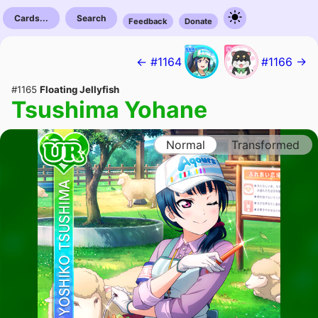
Cards...
Search
Feedback
Donate
← #1164
#1166 →
#1165
Floating Jellyfish
Tsushima Yohane
Normal
Transformed