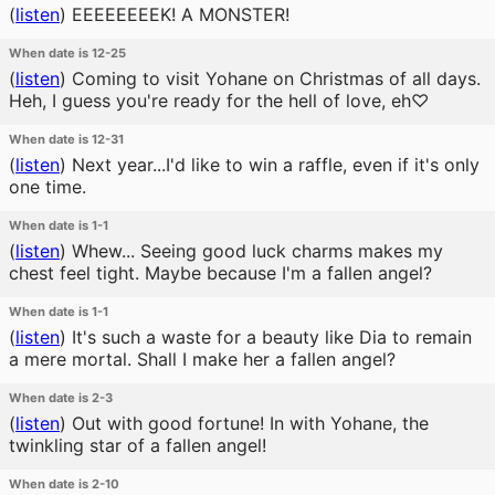
(
listen
)
EEEEEEEEK! A MONSTER!
When date is 12-25
(
listen
)
Coming to visit Yohane on Christmas of all days.
Heh, I guess you're ready for the hell of love, eh♡
When date is 12-31
(
listen
)
Next year...I'd like to win a raffle, even if it's only
one time.
When date is 1-1
(
listen
)
Whew... Seeing good luck charms makes my
chest feel tight. Maybe because I'm a fallen angel?
When date is 1-1
(
listen
)
It's such a waste for a beauty like Dia to remain
a mere mortal. Shall I make her a fallen angel?
When date is 2-3
(
listen
)
Out with good fortune! In with Yohane, the
twinkling star of a fallen angel!
When date is 2-10