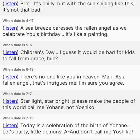
(
listen
)
Brrr... It's chilly, but with the sun shining like this,
it's not that bad!
When date is 4-17
(
listen
)
A sea breeze caresses the fallen angel as we
celebrate You's birthday... It's like a painting.
When date is 5-5
(
listen
)
Children's Day... I guess it would be bad for kids
to fall from grace, huh?
When date is 6-13
(
listen
)
There's no one like you in heaven, Mari. As a
fallen angel, that's intrigues me! I'm sure you agree.
When date is 7-7
(
listen
)
Star light, star bright, please make the people of
this world call me Yohane, not Yoshiko.
When date is 7-13
(
listen
)
Today is a celebration of the birth of Yohane.
Let's party, little demons! A-And don't call me Yoshiko!