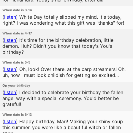
When date is 3-14
(
listen
)
White Day totally slipped my mind. It's today,
right? I was wondering what this gift was "thanks" for!
When date is 4-17
(
listen
)
It's time for the birthday celebration, little
demon. Huh? Didn't you know that today's You's
birthday?
When date is 5-5
(
listen
)
Oh, look! Over there, at the carp streamers! Oh,
uh, now I must look childish for getting so excited...
On your birthday
(
listen
)
I decided to celebrate your birthday the fallen
angel way with a special ceremony. You'd better be
grateful!
When date is 6-13
(
listen
)
Happy birthday, Mari! Making your shiny soup
this summer, you were like a beautiful witch or fallen