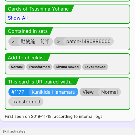
Cards of Tsushima Yohane
Show All
Contained in sets
>
動物編 前半
>
patch-1490886000
Add to checklist
Normal
Transformed
Kizuna maxed
Level maxed
This card is UR-paired with...
#1177
Kunikida Hanamaru
View
Normal
Transformed
First seen on 2019-11-18, according to internal logs.
Skill activates