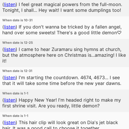
(
listen
)
I feel great magical powers from the full-moon.
Tonight, I shall... Hey wait! I want some dumplings too!
When date is 10-31
(
listen
)
If you don't wanna be tricked by a fallen angel,
hand over some sweets! There's a good little demon♡
When date is 12-25
(
listen
)
I came to hear Zuramaru sing hymns at church,
but the atmosphere here on Christmas is...amazing! I like
it!
When date is 12-31
(
listen
)
I'm starting the countdown. 4674, 4673... I see
that it will take some time before the new year dawns.
When date is 1-1
(
listen
)
Happy New Year! I'm headed right to make my
first shrine visit. Are you ready, little demon?
When date is 1-1
(
listen
)
This hair clip will look great on Dia's jet black
hair. It was a good call to choose it together.