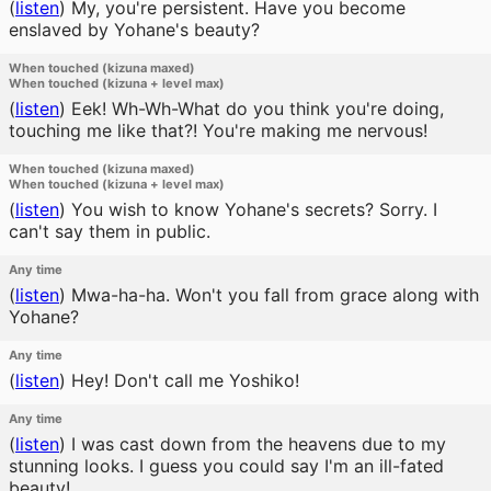
(
listen
)
My, you're persistent. Have you become
enslaved by Yohane's beauty?
When touched (kizuna maxed)
When touched (kizuna + level max)
(
listen
)
Eek! Wh-Wh-What do you think you're doing,
touching me like that?! You're making me nervous!
When touched (kizuna maxed)
When touched (kizuna + level max)
(
listen
)
You wish to know Yohane's secrets? Sorry. I
can't say them in public.
Any time
(
listen
)
Mwa-ha-ha. Won't you fall from grace along with
Yohane?
Any time
(
listen
)
Hey! Don't call me Yoshiko!
Any time
(
listen
)
I was cast down from the heavens due to my
stunning looks. I guess you could say I'm an ill-fated
beauty!