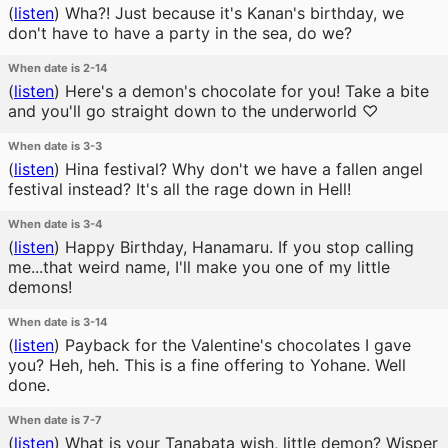
(
listen
)
Wha?! Just because it's Kanan's birthday, we
don't have to have a party in the sea, do we?
When date is 2-14
(
listen
)
Here's a demon's chocolate for you! Take a bite
and you'll go straight down to the underworld ♡
When date is 3-3
(
listen
)
Hina festival? Why don't we have a fallen angel
festival instead? It's all the rage down in Hell!
When date is 3-4
(
listen
)
Happy Birthday, Hanamaru. If you stop calling
me...that weird name, I'll make you one of my little
demons!
When date is 3-14
(
listen
)
Payback for the Valentine's chocolates I gave
you? Heh, heh. This is a fine offering to Yohane. Well
done.
When date is 7-7
(
listen
)
What is your Tanabata wish, little demon? Wisper