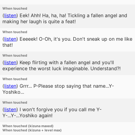
When touched
(
listen
)
Eek! Ahh! Ha, ha, ha! Tickling a fallen angel and
making her laugh is quite a feat!
When touched
(
listen
)
Eeeeek! O-Oh, it's you. Don't sneak up on me like
that!
When touched
(
listen
)
Keep flirting with a fallen angel and you'll
experience the worst luck imaginable. Understand?!
When touched
(
listen
)
Grrr... P-Please stop saying that name...Y-
Yoshiko...
When touched
(
listen
)
I won't forgive you if you call me Y-
Y-...Y-...Yoshiko again!
When touched (kizuna maxed)
When touched (kizuna + level max)