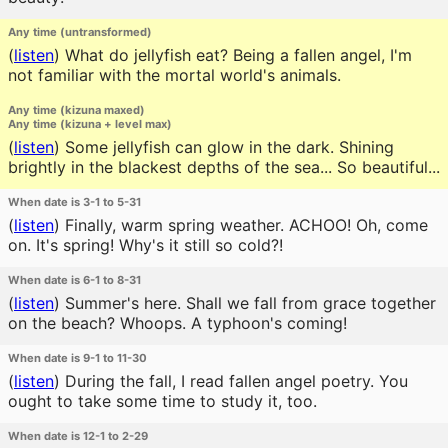
Any time (untransformed)
(
listen
)
What do jellyfish eat? Being a fallen angel, I'm
not familiar with the mortal world's animals.
Any time (kizuna maxed)
Any time (kizuna + level max)
(
listen
)
Some jellyfish can glow in the dark. Shining
brightly in the blackest depths of the sea... So beautiful...
When date is 3-1 to 5-31
(
listen
)
Finally, warm spring weather. ACHOO! Oh, come
on. It's spring! Why's it still so cold?!
When date is 6-1 to 8-31
(
listen
)
Summer's here. Shall we fall from grace together
on the beach? Whoops. A typhoon's coming!
When date is 9-1 to 11-30
(
listen
)
During the fall, I read fallen angel poetry. You
ought to take some time to study it, too.
When date is 12-1 to 2-29