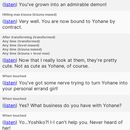
(
listen
)
You've grown into an admirable demon!
Hitting max kizuna (kizuna maxed)
(
listen
)
Very well. You are now bound to Yohane by
contract.
After transforming (transformed)
Any time (transformed)
Any time (level maxed)
Any time (kizuna maxed)
Any time (kizuna + level max)
(
listen
)
Now that I really look at them, they're pretty
cute. Not as cute as Yohane, of course.
When touched
(
listen
)
You've got some nerve trying to turn Yohane into
your personal errand girl!
When touched
(
listen
)
Yes? What business do you have with Yohane?
When touched
(
listen
)
Yo...Yoshiko?! I-I can't help you. Never heard of
her!