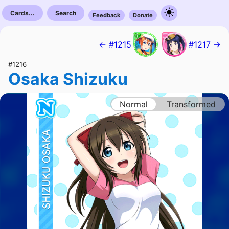
Cards...
Search
Feedback
Donate
← #1215
#1217 →
#1216
Osaka Shizuku
Normal
Transformed