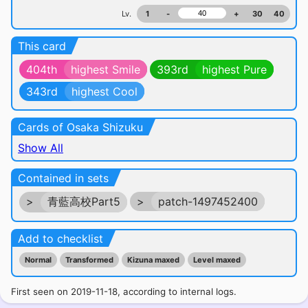
Lv.
1
-
+
30
40
This card
404th
highest Smile
393rd
highest Pure
343rd
highest Cool
Cards of Osaka Shizuku
Show All
Contained in sets
>
青藍高校Part5
>
patch-1497452400
Add to checklist
Normal
Transformed
Kizuna maxed
Level maxed
First seen on 2019-11-18, according to internal logs.