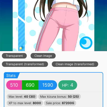
Transparent
Clean image
Transparent (transformed)
Clean image (transformed)
Stats
510
690
1590
4
HP:
Max level:
40 (30)
Max kizuna bonus:
50 (25)
XP to max level:
8000
Sale price:
67200G