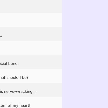
..
ecial bond!
at should I be?
is nerve-wracking...
tom of my heart!