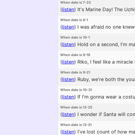
When date is 7-23
(
listen
)
It's Marine Day! The Uchiu
When date is 8-1
(
listen
)
I was afraid no one knew i
When date is 10-1
(
listen
)
Hold on a second, I'm ma
When date is 9-19
(
listen
)
Riko, I feel like a miracl
When date is 9-21
(
listen
)
Ruby, we're both the young
When date is 10-31
(
listen
)
If I'm gonna wear a cost
When date is 12-25
(
listen
)
I wonder if Santa will com
When date is 12-31
(
listen
)
I've lost count of how m