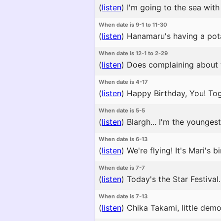
(
listen
)
I'm going to the sea with
When date is 9-1 to 11-30
(
listen
)
Hanamaru's having a potat
When date is 12-1 to 2-29
(
listen
)
Does complaining about th
When date is 4-17
(
listen
)
Happy Birthday, You! Tog
When date is 5-5
(
listen
)
Blargh... I'm the youngest
When date is 6-13
(
listen
)
We're flying! It's Mari's bi
When date is 7-7
(
listen
)
Today's the Star Festival.
When date is 7-13
(
listen
)
Chika Takami, little demo