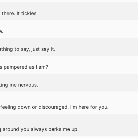
here. It tickles!
e.
ing to say, just say it.
s pampered as I am?
king me nervous.
e feeling down or discouraged, I'm here for you.
 around you always perks me up.