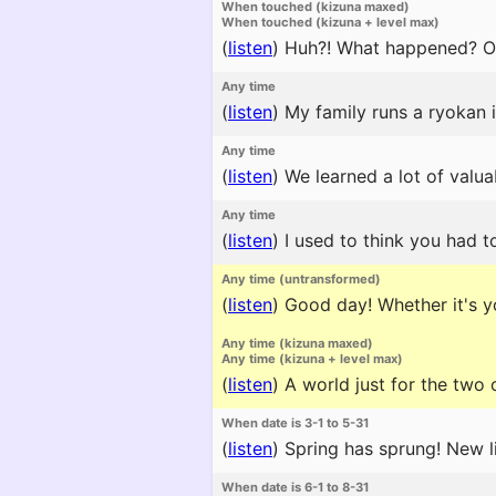
When touched (kizuna maxed)
When touched (kizuna + level max)
(
listen
)
Huh?! What happened? Ok
Any time
(
listen
)
My family runs a ryokan i
Any time
(
listen
)
We learned a lot of valua
Any time
(
listen
)
I used to think you had to
Any time (untransformed)
(
listen
)
Good day! Whether it's yo
Any time (kizuna maxed)
Any time (kizuna + level max)
(
listen
)
A world just for the two o
When date is 3-1 to 5-31
(
listen
)
Spring has sprung! New l
When date is 6-1 to 8-31