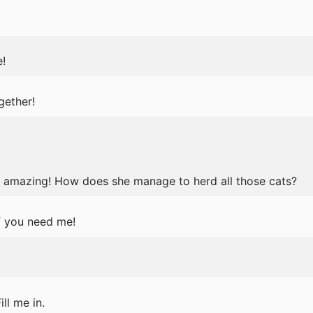
!
gether!
s amazing! How does she manage to herd all those cats?
f you need me!
ll me in.