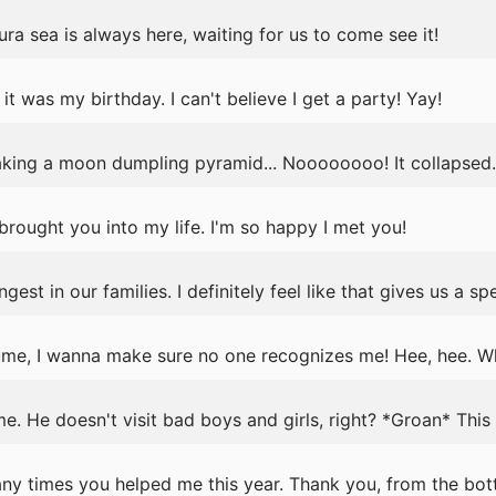
ra sea is always here, waiting for us to come see it!
t was my birthday. I can't believe I get a party! Yay!
king a moon dumpling pyramid... Noooooooo! It collapsed.
e brought you into my life. I'm so happy I met you!
est in our families. I definitely feel like that gives us a sp
ume, I wanna make sure no one recognizes me! Hee, hee. Wh
e. He doesn't visit bad boys and girls, right? *Groan* This 
any times you helped me this year. Thank you, from the bot