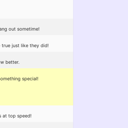
hang out sometime!
rue just like they did!
ow better.
something special!
 at top speed!