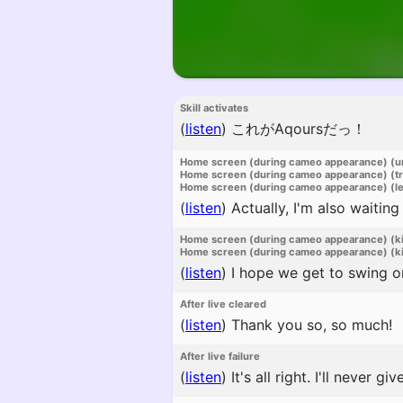
Skill activates
(
listen
)
これがAqoursだっ！
Home screen (during cameo appearance) (u
Home screen (during cameo appearance) (t
Home screen (during cameo appearance) (l
(
listen
)
Actually, I'm also waiting
Home screen (during cameo appearance) (k
Home screen (during cameo appearance) (ki
(
listen
)
I hope we get to swing on
After live cleared
(
listen
)
Thank you so, so much!
After live failure
(
listen
)
It's all right. I'll never giv