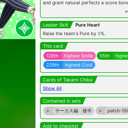
and grant natural perfects a score bon
At
Leader Skill
Pure Heart
Raise the team's Pure by
6
%.
This card
128th
highest Smile
55th
highe
229th
highest Cool
Cards of Takami Chika
Show All
Contained in sets
>
サーカス編 後半
>
patch-1
Add to checklist