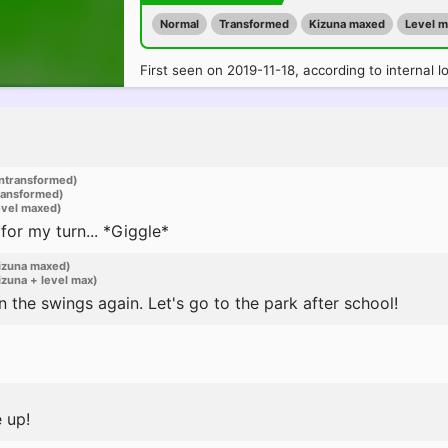
Normal
Transformed
Kizuna maxed
Level 
First seen on 2019-11-18, according to internal l
ntransformed)
ransformed)
evel maxed)
 for my turn... *Giggle*
izuna maxed)
zuna + level max)
 the swings again. Let's go to the park after school!
e up!