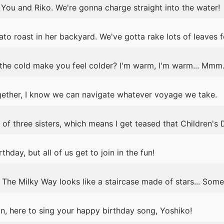
 You and Riko. We're gonna charge straight into the water!
o roast in her backyard. We've gotta rake lots of leaves fo
e cold make you feel colder? I'm warm, I'm warm... Mmm... 
ether, I know we can navigate whatever voyage we take.
 of three sisters, which means I get teased that Children's 
rthday, but all of us get to join in the fun!
 The Milky Way looks like a staircase made of stars... Somed
n, here to sing your happy birthday song, Yoshiko!