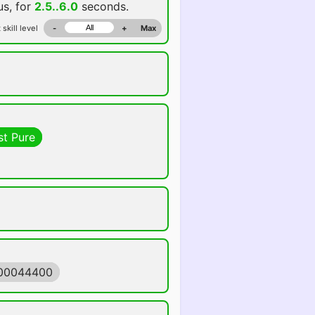
us, for
2.5..6.0
seconds.
 skill level
-
+
Max
st Pure
500044400