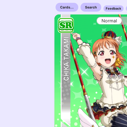
Cards...
Search
Feedback
Normal