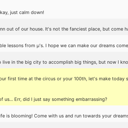
ay, just calm down!
nn out of our house. It's not the fanciest place, but come 
ble lessons from μ's. I hope we can make our dreams come t
 live in the big city to accomplish big things, but now I kn
ur first time at the circus or your 100th, let's make today 
f us... Err, did I just say something embarrassing?
ife is blooming! Come with us and run towards your dreams