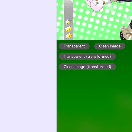
Transparent
Clean image
Transparent (transformed)
Clean image (transformed)