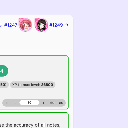
← #1247
#1249 →
4
250)
XP to max level:
36800
1
-
+
60
80
ise the accuracy of all notes,