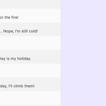
r the fire!
Nope, I'm still cold!
Day is my holiday.
ay, I'll climb them!