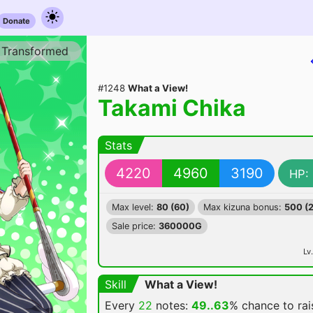
Donate
Transformed
#1248
What a View!
Takami Chika
Stats
4220
4960
3190
HP:
Max level:
80 (60)
Max kizuna bonus:
500 (
Sale price:
360000G
Lv.
Skill
What a View!
Every
22
notes:
49..63
% chance
to ra