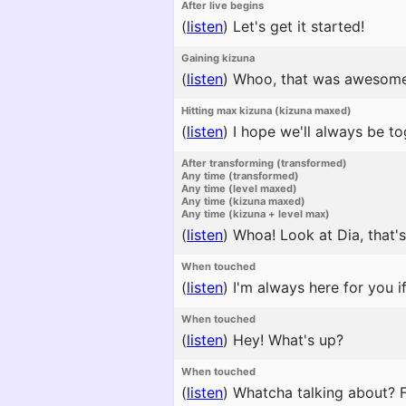
After live begins
(
listen
)
Let's get it started!
Gaining kizuna
(
listen
)
Whoo, that was awesome
Hitting max kizuna (kizuna maxed)
(
listen
)
I hope we'll always be to
After transforming (transformed)
Any time (transformed)
Any time (level maxed)
Any time (kizuna maxed)
Any time (kizuna + level max)
(
listen
)
Whoa! Look at Dia, that'
When touched
(
listen
)
I'm always here for you i
When touched
(
listen
)
Hey! What's up?
When touched
(
listen
)
Whatcha talking about? Fi