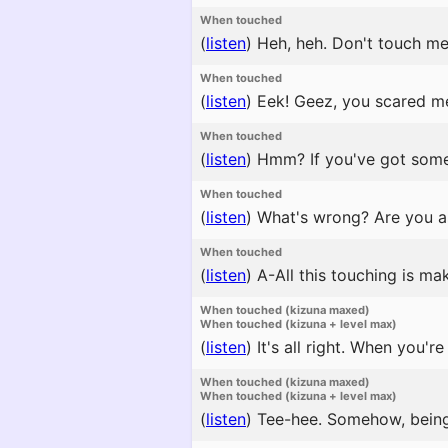
When touched
(
listen
)
Heh, heh. Don't touch me t
When touched
(
listen
)
Eek! Geez, you scared m
When touched
(
listen
)
Hmm? If you've got someth
When touched
(
listen
)
What's wrong? Are you a
When touched
(
listen
)
A-All this touching is ma
When touched (kizuna maxed)
When touched (kizuna + level max)
(
listen
)
It's all right. When you'r
When touched (kizuna maxed)
When touched (kizuna + level max)
(
listen
)
Tee-hee. Somehow, being