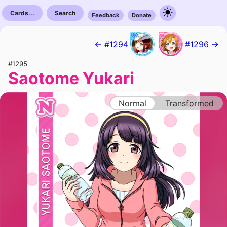
Cards...
Search
Feedback
Donate
← #1294
#1296 →
#1295
Saotome Yukari
Normal
Transformed