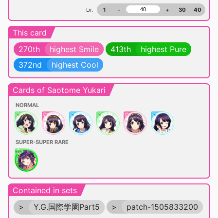
Lv.
1
-
+
30
40
This card
270th
highest Smile
413th
highest Pure
372nd
highest Cool
Cards of Saotome Yukari
NORMAL
SUPER-SUPER RARE
Contained in sets
>
Y.G.国際学園Part5
>
patch-1505833200