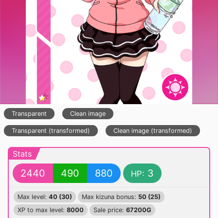
Transparent
Clean image
Transparent (transformed)
Clean image (transformed)
Stats
2440
490
880
3
HP:
Max level:
40 (30)
Max kizuna bonus:
50 (25)
XP to max level:
8000
Sale price:
67200G