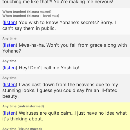
touching me like that?! You're making me nervous!
When touched (kizuna maxed)
When touched (kizuna + level max)
(
listen
)
You wish to know Yohane's secrets? Sorry. I
can't say them in public.
Any time
(
listen
)
Mwa-ha-ha. Won't you fall from grace along with
Yohane?
Any time
(
listen
)
Hey! Don't call me Yoshiko!
Any time
(
listen
)
I was cast down from the heavens due to my
stunning looks. I guess you could say I'm an ill-fated
beauty!
Any time (untransformed)
(
listen
)
Walruses are quite calm...I just have no idea what
it's thinking about.
Any time (kizuna maxed)