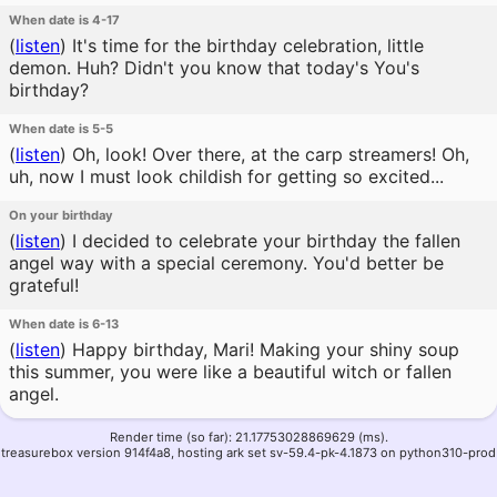
When date is 4-17
(
listen
)
It's time for the birthday celebration, little
demon. Huh? Didn't you know that today's You's
birthday?
When date is 5-5
(
listen
)
Oh, look! Over there, at the carp streamers! Oh,
uh, now I must look childish for getting so excited...
On your birthday
(
listen
)
I decided to celebrate your birthday the fallen
angel way with a special ceremony. You'd better be
grateful!
When date is 6-13
(
listen
)
Happy birthday, Mari! Making your shiny soup
this summer, you were like a beautiful witch or fallen
angel.
Render time (so far): 21.17753028869629 (ms).
treasurebox version 914f4a8, hosting ark set sv-59.4-pk-4.1873 on python310-prod