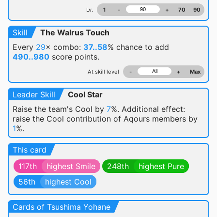
Lv.
1
-
+
70
90
Skill
The Walrus Touch
Every
29
× combo:
37..58
% chance
to add
490..980
score points.
At skill level
-
+
Max
Leader Skill
Cool Star
Raise the team's Cool by
7
%. Additional effect:
raise the Cool contribution of Aqours members by
1
%.
This card
117th
highest Smile
248th
highest Pure
56th
highest Cool
Cards of Tsushima Yohane