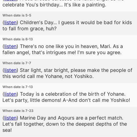
celebrate You's birthday... It's like a painting.
When date is 5-5
(
listen
)
Children's Day... I guess it would be bad for kids
to fall from grace, huh?
When date is 6-13
(
listen
)
There's no one like you in heaven, Mari. As a
fallen angel, that's intrigues me! I'm sure you agree.
When date is 7-7
(
listen
)
Star light, star bright, please make the people of
this world call me Yohane, not Yoshiko.
When date is 7-13
(
listen
)
Today is a celebration of the birth of Yohane.
Let's party, little demons! A-And don't call me Yoshiko!
When date is 7-23
(
listen
)
Marine Day and Aqours are a perfect match.
Let's fall together, down to the deepest depths of the
sea!