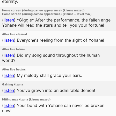
eternity.
Home screen (during cameo appearance) (kizuna maxed)
Home screen (during cameo appearance) (kizuna + level max)
(
listen
)
*Giggle* After the performance, the fallen angel
Yohane will read the stars and tell you your fortune!
After live cleared
(
listen
)
Everyone's reeling from the sight of Yohane!
After live failure
(
listen
)
Did my song sound throughout the human
world?
After live begins
(
listen
)
My melody shall grace your ears.
Gaining kizuna
(
listen
)
You've grown into an admirable demon!
Hitting max kizuna (kizuna maxed)
(
listen
)
Your bond with Yohane can never be broken
now!