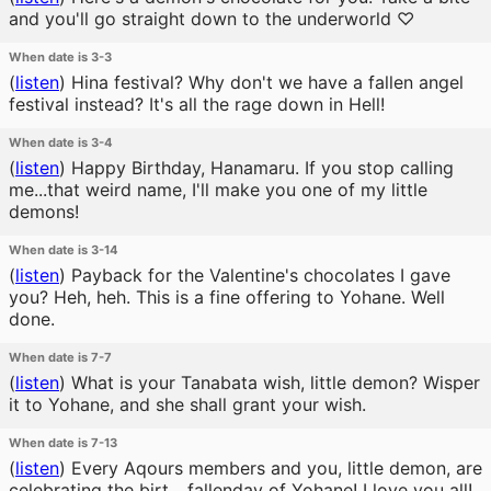
and you'll go straight down to the underworld ♡
When date is 3-3
(
listen
)
Hina festival? Why don't we have a fallen angel
festival instead? It's all the rage down in Hell!
When date is 3-4
(
listen
)
Happy Birthday, Hanamaru. If you stop calling
me...that weird name, I'll make you one of my little
demons!
When date is 3-14
(
listen
)
Payback for the Valentine's chocolates I gave
you? Heh, heh. This is a fine offering to Yohane. Well
done.
When date is 7-7
(
listen
)
What is your Tanabata wish, little demon? Wisper
it to Yohane, and she shall grant your wish.
When date is 7-13
(
listen
)
Every Aqours members and you, little demon, are
celebrating the birt... fallenday of Yohane! I love you all!