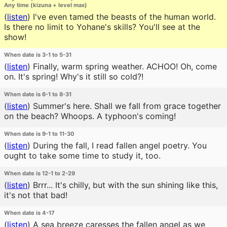
Any time (kizuna + level max)
(
listen
)
I've even tamed the beasts of the human world.
Is there no limit to Yohane's skills? You'll see at the
show!
When date is 3-1 to 5-31
(
listen
)
Finally, warm spring weather. ACHOO! Oh, come
on. It's spring! Why's it still so cold?!
When date is 6-1 to 8-31
(
listen
)
Summer's here. Shall we fall from grace together
on the beach? Whoops. A typhoon's coming!
When date is 9-1 to 11-30
(
listen
)
During the fall, I read fallen angel poetry. You
ought to take some time to study it, too.
When date is 12-1 to 2-29
(
listen
)
Brrr... It's chilly, but with the sun shining like this,
it's not that bad!
When date is 4-17
(
listen
)
A sea breeze caresses the fallen angel as we