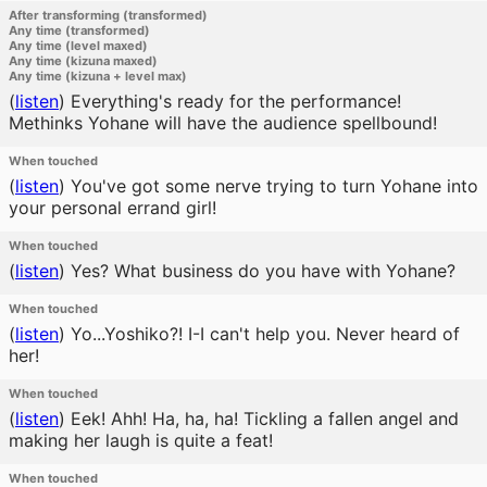
After transforming (transformed)
Any time (transformed)
Any time (level maxed)
Any time (kizuna maxed)
Any time (kizuna + level max)
(
listen
)
Everything's ready for the performance!
Methinks Yohane will have the audience spellbound!
When touched
(
listen
)
You've got some nerve trying to turn Yohane into
your personal errand girl!
When touched
(
listen
)
Yes? What business do you have with Yohane?
When touched
(
listen
)
Yo...Yoshiko?! I-I can't help you. Never heard of
her!
When touched
(
listen
)
Eek! Ahh! Ha, ha, ha! Tickling a fallen angel and
making her laugh is quite a feat!
When touched