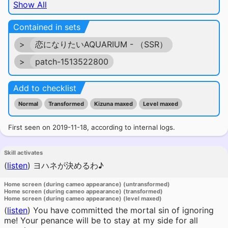
Show All
Contained in sets
>
恋になりたいAQUARIUM - （SSR）
>
patch-1513522800
Add to checklist
Normal
Transformed
Kizuna maxed
Level maxed
First seen on 2019-11-18, according to internal logs.
Skill activates
(
listen
)
ヨハネが決めるわ♪
Home screen (during cameo appearance) (untransformed)
Home screen (during cameo appearance) (transformed)
Home screen (during cameo appearance) (level maxed)
(
listen
)
You have committed the mortal sin of ignoring
me! Your penance will be to stay at my side for all