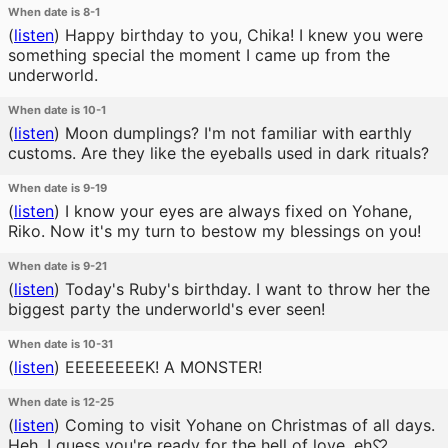
When date is 8-1
(
listen
)
Happy birthday to you, Chika! I knew you were
something special the moment I came up from the
underworld.
When date is 10-1
(
listen
)
Moon dumplings? I'm not familiar with earthly
customs. Are they like the eyeballs used in dark rituals?
When date is 9-19
(
listen
)
I know your eyes are always fixed on Yohane,
Riko. Now it's my turn to bestow my blessings on you!
When date is 9-21
(
listen
)
Today's Ruby's birthday. I want to throw her the
biggest party the underworld's ever seen!
When date is 10-31
(
listen
)
EEEEEEEEK! A MONSTER!
When date is 12-25
(
listen
)
Coming to visit Yohane on Christmas of all days.
Heh, I guess you're ready for the hell of love, eh♡