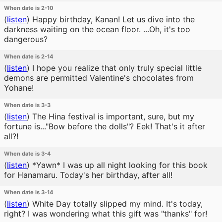
When date is 2-10
(
listen
)
Happy birthday, Kanan! Let us dive into the
darkness waiting on the ocean floor. ...Oh, it's too
dangerous?
When date is 2-14
(
listen
)
I hope you realize that only truly special little
demons are permitted Valentine's chocolates from
Yohane!
When date is 3-3
(
listen
)
The Hina festival is important, sure, but my
fortune is..."Bow before the dolls"? Eek! That's it after
all?!
When date is 3-4
(
listen
)
*Yawn* I was up all night looking for this book
for Hanamaru. Today's her birthday, after all!
When date is 3-14
(
listen
)
White Day totally slipped my mind. It's today,
right? I was wondering what this gift was "thanks" for!