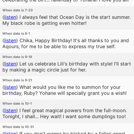
When date is 7-23
(
listen
)
I always feel that Ocean Day is the start summer.
My black robe is getting even hotter!
When date is 8-1
(
listen
)
Chika, Happy Birthday! It's all thanks to you and
Aqours, for me to be able to express my true self.
When date is 9-19
(
listen
)
Let us celebrate Lili's birthday with style! I'll start
by making a magic circle just for her.
When date is 9-21
(
listen
)
What would you like me to summon for your
birthday, Ruby? Yohane will specially grant you a wish!
When date is 10-1
(
listen
)
I feel great magical powers from the full-moon.
Tonight, I shall... Hey wait! I want some dumplings too!
When date is 10-31
(
listen
)
If you don't wanna be tricked by a fallen angel,