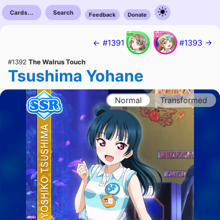
Cards...
Search
Feedback
Donate
← #1391
#1393 →
#1392
The Walrus Touch
Tsushima Yohane
Normal
Transformed