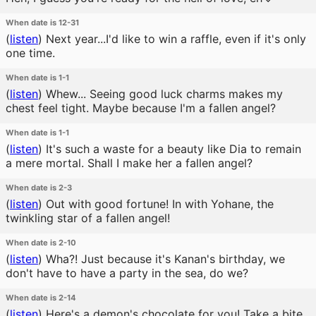
When date is 12-31
(
listen
)
Next year...I'd like to win a raffle, even if it's only
one time.
When date is 1-1
(
listen
)
Whew... Seeing good luck charms makes my
chest feel tight. Maybe because I'm a fallen angel?
When date is 1-1
(
listen
)
It's such a waste for a beauty like Dia to remain
a mere mortal. Shall I make her a fallen angel?
When date is 2-3
(
listen
)
Out with good fortune! In with Yohane, the
twinkling star of a fallen angel!
When date is 2-10
(
listen
)
Wha?! Just because it's Kanan's birthday, we
don't have to have a party in the sea, do we?
When date is 2-14
(
listen
)
Here's a demon's chocolate for you! Take a bite