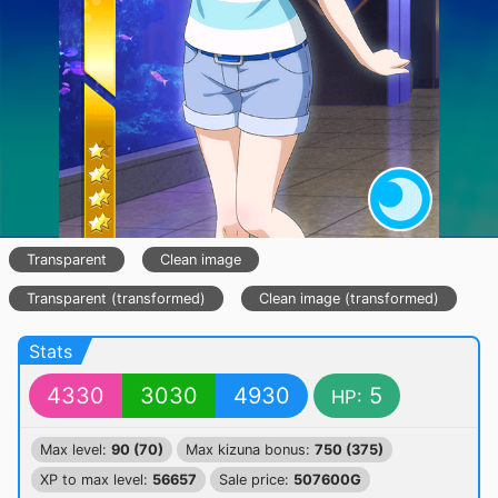
Transparent
Clean image
Transparent (transformed)
Clean image (transformed)
Stats
4330
3030
4930
5
HP:
Max level:
90 (70)
Max kizuna bonus:
750 (375)
XP to max level:
56657
Sale price:
507600G