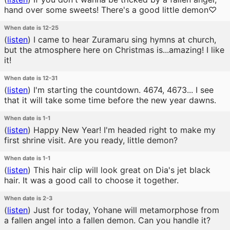
hand over some sweets! There's a good little demon♡
When date is 12-25
(
listen
)
I came to hear Zuramaru sing hymns at church,
but the atmosphere here on Christmas is...amazing! I like
it!
When date is 12-31
(
listen
)
I'm starting the countdown. 4674, 4673... I see
that it will take some time before the new year dawns.
When date is 1-1
(
listen
)
Happy New Year! I'm headed right to make my
first shrine visit. Are you ready, little demon?
When date is 1-1
(
listen
)
This hair clip will look great on Dia's jet black
hair. It was a good call to choose it together.
When date is 2-3
(
listen
)
Just for today, Yohane will metamorphose from
a fallen angel into a fallen demon. Can you handle it?