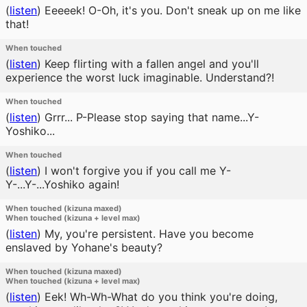
(
listen
)
Eeeeek! O-Oh, it's you. Don't sneak up on me like
that!
When touched
(
listen
)
Keep flirting with a fallen angel and you'll
experience the worst luck imaginable. Understand?!
When touched
(
listen
)
Grrr... P-Please stop saying that name...Y-
Yoshiko...
When touched
(
listen
)
I won't forgive you if you call me Y-
Y-...Y-...Yoshiko again!
When touched (kizuna maxed)
When touched (kizuna + level max)
(
listen
)
My, you're persistent. Have you become
enslaved by Yohane's beauty?
When touched (kizuna maxed)
When touched (kizuna + level max)
(
listen
)
Eek! Wh-Wh-What do you think you're doing,