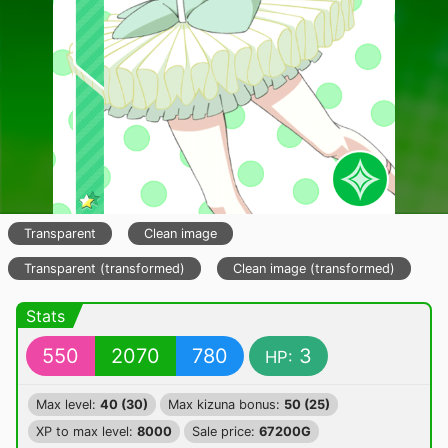
Transparent
Clean image
Transparent (transformed)
Clean image (transformed)
Stats
550
2070
780
3
HP:
Max level:
40 (30)
Max kizuna bonus:
50 (25)
XP to max level:
8000
Sale price:
67200G