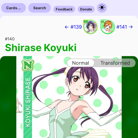
Cards...
Search
Feedback
Donate
← #139
#141 →
#140
Shirase Koyuki
Normal
Transformed