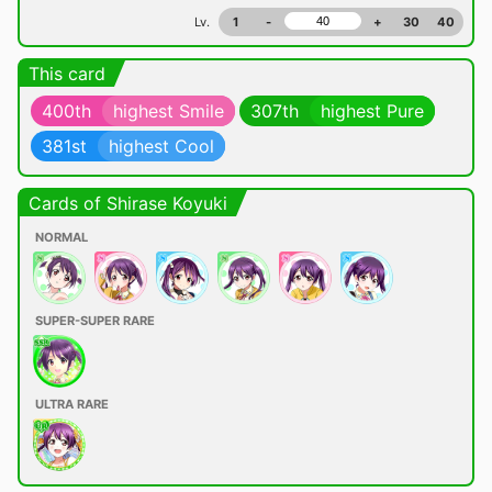
Lv.
1
-
+
30
40
This card
400th
highest Smile
307th
highest Pure
381st
highest Cool
Cards of Shirase Koyuki
NORMAL
SUPER-SUPER RARE
ULTRA RARE