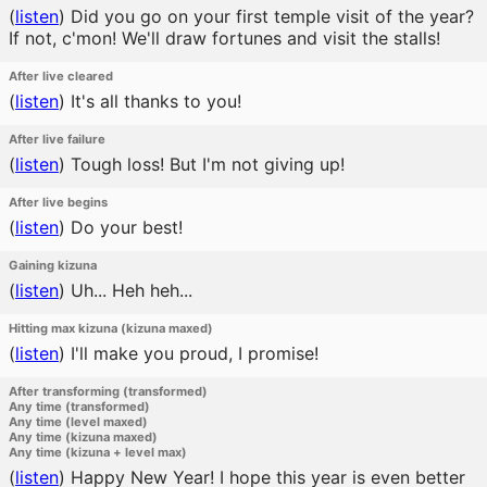
(
listen
)
Did you go on your first temple visit of the year?
If not, c'mon! We'll draw fortunes and visit the stalls!
After live cleared
(
listen
)
It's all thanks to you!
After live failure
(
listen
)
Tough loss! But I'm not giving up!
After live begins
(
listen
)
Do your best!
Gaining kizuna
(
listen
)
Uh... Heh heh...
Hitting max kizuna (kizuna maxed)
(
listen
)
I'll make you proud, I promise!
After transforming (transformed)
Any time (transformed)
Any time (level maxed)
Any time (kizuna maxed)
Any time (kizuna + level max)
(
listen
)
Happy New Year! I hope this year is even better