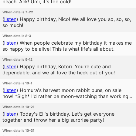
beach! Ack! Umi, it's too cold!
When date is 7-22
(
listen
)
Happy birthday, Nico! We all love you so, so, so,
so much!
When date is 8-3
(
listen
)
When people celebrate my birthday it makes me
so happy to be alive! This is what life's all about.
When date is 9-12
(
listen
)
Happy birthday, Kotori. You're cute and
dependable, and we all love the heck out of you!
When date is 10-1
(
listen
)
Homura's harvest moon rabbit buns, on sale
now! *Sigh* I'd rather be moon-watching than working...
When date is 10-21
(
listen
)
Today's Eli's birthday. Let's get everyone
together and throw her a big surprise party!
When date is 10-31