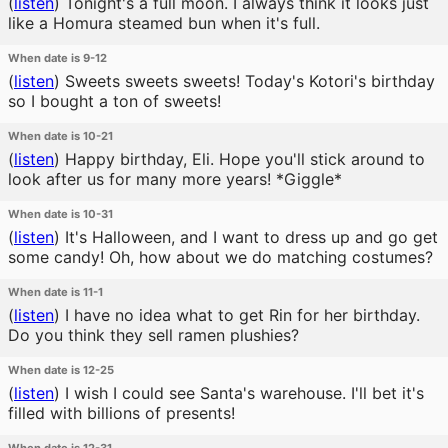
(
listen
)
Tonight's a full moon. I always think it looks just
like a Homura steamed bun when it's full.
When date is 9-12
(
listen
)
Sweets sweets sweets! Today's Kotori's birthday
so I bought a ton of sweets!
When date is 10-21
(
listen
)
Happy birthday, Eli. Hope you'll stick around to
look after us for many more years! *Giggle*
When date is 10-31
(
listen
)
It's Halloween, and I want to dress up and go get
some candy! Oh, how about we do matching costumes?
When date is 11-1
(
listen
)
I have no idea what to get Rin for her birthday.
Do you think they sell ramen plushies?
When date is 12-25
(
listen
)
I wish I could see Santa's warehouse. I'll bet it's
filled with billions of presents!