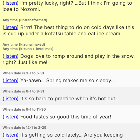
(
listen
)
I'm pretty lucky, right? ...But I think I'm going to
lose to Nozomi.
Any time (untransformed)
(
listen
)
Brrrr! The best thing to do on cold days like this
is curl up under a kotatsu table and eat ice cream.
Any time (kizuna maxed)
Any time (kizuna + level max)
(
listen
)
Dogs love to romp around and play in the snow,
right? Just like me!
When date is 3-1 to 5-31
(
listen
)
Ya-aawn... Spring makes me so sleepy...
When date is 6-1 to 8-31
(
listen
)
It's so hard to practice when it's hot out...
When date is 9-1 to 11-30
(
listen
)
Food tastes so good this time of year!
When date is 12-1 to 2-29
(
listen
)
It's getting so cold lately... Are you keeping