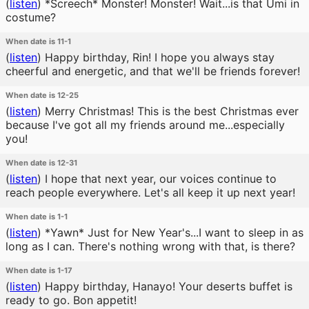
(
listen
)
*Screech* Monster! Monster! Wait...is that Umi in
costume?
When date is 11-1
(
listen
)
Happy birthday, Rin! I hope you always stay
cheerful and energetic, and that we'll be friends forever!
When date is 12-25
(
listen
)
Merry Christmas! This is the best Christmas ever
because I've got all my friends around me...especially
you!
When date is 12-31
(
listen
)
I hope that next year, our voices continue to
reach people everywhere. Let's all keep it up next year!
When date is 1-1
(
listen
)
*Yawn* Just for New Year's...I want to sleep in as
long as I can. There's nothing wrong with that, is there?
When date is 1-17
(
listen
)
Happy birthday, Hanayo! Your deserts buffet is
ready to go. Bon appetit!