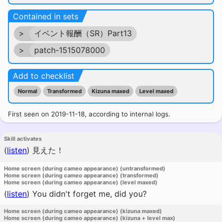
Contained in sets
>
イベント報酬（SR）Part13
>
patch-1515078000
Add to checklist
Normal
Transformed
Kizuna maxed
Level maxed
First seen on 2019-11-18, according to internal logs.
Skill activates
(
listen
)
見えた！
Home screen (during cameo appearance) (untransformed)
Home screen (during cameo appearance) (transformed)
Home screen (during cameo appearance) (level maxed)
(
listen
)
You didn't forget me, did you?
Home screen (during cameo appearance) (kizuna maxed)
Home screen (during cameo appearance) (kizuna + level max)