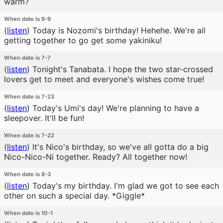
warm?
When date is 6-9
(
listen
)
Today is Nozomi's birthday! Hehehe. We're all
getting together to go get some yakiniku!
When date is 7-7
(
listen
)
Tonight's Tanabata. I hope the two star-crossed
lovers get to meet and everyone's wishes come true!
When date is 7-23
(
listen
)
Today's Umi's day! We're planning to have a
sleepover. It'll be fun!
When date is 7-22
(
listen
)
It's Nico's birthday, so we've all gotta do a big
Nico-Nico-Ni together. Ready? All together now!
When date is 8-3
(
listen
)
Today's my birthday. I'm glad we got to see each
other on such a special day. *Giggle*
When date is 10-1