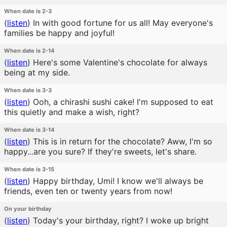
When date is 2-3
(
listen
)
In with good fortune for us all! May everyone's
families be happy and joyful!
When date is 2-14
(
listen
)
Here's some Valentine's chocolate for always
being at my side.
When date is 3-3
(
listen
)
Ooh, a chirashi sushi cake! I'm supposed to eat
this quietly and make a wish, right?
When date is 3-14
(
listen
)
This is in return for the chocolate? Aww, I'm so
happy...are you sure? If they're sweets, let's share.
When date is 3-15
(
listen
)
Happy birthday, Umi! I know we'll always be
friends, even ten or twenty years from now!
On your birthday
(
listen
)
Today's your birthday, right? I woke up bright