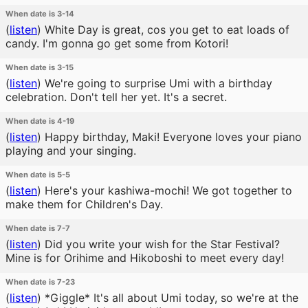
When date is 3-14
(
listen
)
White Day is great, cos you get to eat loads of
candy. I'm gonna go get some from Kotori!
When date is 3-15
(
listen
)
We're going to surprise Umi with a birthday
celebration. Don't tell her yet. It's a secret.
When date is 4-19
(
listen
)
Happy birthday, Maki! Everyone loves your piano
playing and your singing.
When date is 5-5
(
listen
)
Here's your kashiwa-mochi! We got together to
make them for Children's Day.
When date is 7-7
(
listen
)
Did you write your wish for the Star Festival?
Mine is for Orihime and Hikoboshi to meet every day!
When date is 7-23
(
listen
)
*Giggle* It's all about Umi today, so we're at the