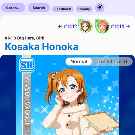
Cards...
Search
Feedback
Donate
← #1412
#1414 →
#1413
Dig Here, Girl!
Kosaka Honoka
Normal
Transformed