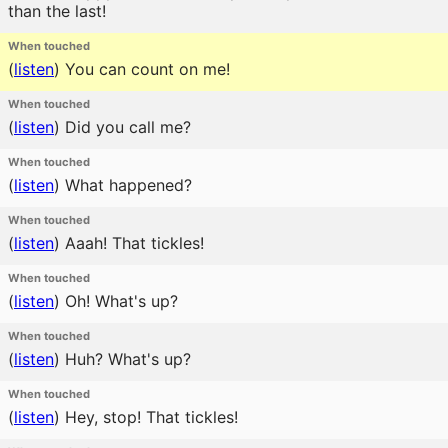
than the last!
When touched
(
listen
)
You can count on me!
When touched
(
listen
)
Did you call me?
When touched
(
listen
)
What happened?
When touched
(
listen
)
Aaah! That tickles!
When touched
(
listen
)
Oh! What's up?
When touched
(
listen
)
Huh? What's up?
When touched
(
listen
)
Hey, stop! That tickles!