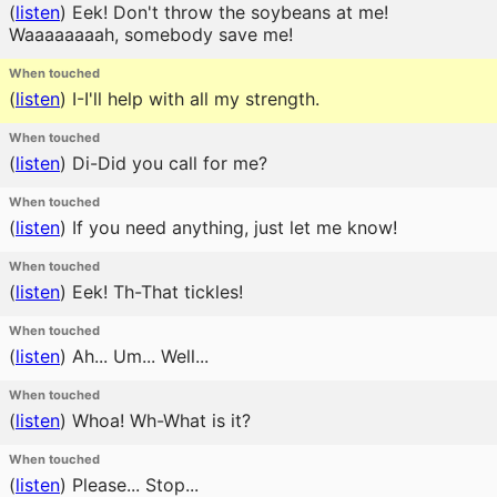
(
listen
)
Eek! Don't throw the soybeans at me!
Waaaaaaaah, somebody save me!
When touched
(
listen
)
I-I'll help with all my strength.
When touched
(
listen
)
Di-Did you call for me?
When touched
(
listen
)
If you need anything, just let me know!
When touched
(
listen
)
Eek! Th-That tickles!
When touched
(
listen
)
Ah... Um... Well...
When touched
(
listen
)
Whoa! Wh-What is it?
When touched
(
listen
)
Please... Stop...