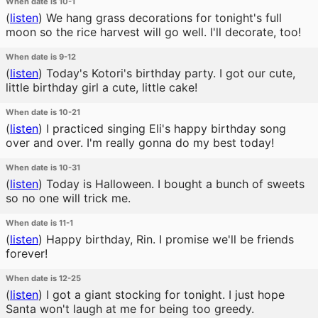
When date is 10-1
(
listen
)
We hang grass decorations for tonight's full
moon so the rice harvest will go well. I'll decorate, too!
When date is 9-12
(
listen
)
Today's Kotori's birthday party. I got our cute,
little birthday girl a cute, little cake!
When date is 10-21
(
listen
)
I practiced singing Eli's happy birthday song
over and over. I'm really gonna do my best today!
When date is 10-31
(
listen
)
Today is Halloween. I bought a bunch of sweets
so no one will trick me.
When date is 11-1
(
listen
)
Happy birthday, Rin. I promise we'll be friends
forever!
When date is 12-25
(
listen
)
I got a giant stocking for tonight. I just hope
Santa won't laugh at me for being too greedy.