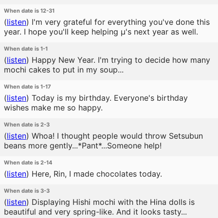
When date is 12-31
(
listen
)
I'm very grateful for everything you've done this
year. I hope you'll keep helping μ's next year as well.
When date is 1-1
(
listen
)
Happy New Year. I'm trying to decide how many
mochi cakes to put in my soup...
When date is 1-17
(
listen
)
Today is my birthday. Everyone's birthday
wishes make me so happy.
When date is 2-3
(
listen
)
Whoa! I thought people would throw Setsubun
beans more gently...*Pant*...Someone help!
When date is 2-14
(
listen
)
Here, Rin, I made chocolates today.
When date is 3-3
(
listen
)
Displaying Hishi mochi with the Hina dolls is
beautiful and very spring-like. And it looks tasty...