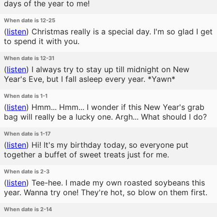
days of the year to me!
When date is 12-25
(
listen
)
Christmas really is a special day. I'm so glad I get
to spend it with you.
When date is 12-31
(
listen
)
I always try to stay up till midnight on New
Year's Eve, but I fall asleep every year. *Yawn*
When date is 1-1
(
listen
)
Hmm... Hmm... I wonder if this New Year's grab
bag will really be a lucky one. Argh... What should I do?
When date is 1-17
(
listen
)
Hi! It's my birthday today, so everyone put
together a buffet of sweet treats just for me.
When date is 2-3
(
listen
)
Tee-hee. I made my own roasted soybeans this
year. Wanna try one! They're hot, so blow on them first.
When date is 2-14