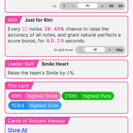
Lv.
1
-
+
60
80
Skill
Just for Rin!
Every
22
notes:
28..49
% chance
to raise the
accuracy of all notes, and grant natural perfects a
score bonus, for
4.0..7.5
seconds.
At skill level
-
+
Max
Leader Skill
Smile Heart
Raise the team's Smile by
6
%.
This card
69th
highest Smile
210th
highest Pure
153rd
highest Cool
Cards of Koizumi Hanayo
Show All