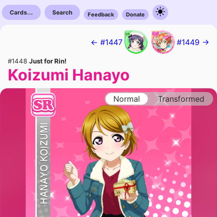
Cards...
Search
Feedback
Donate
← #1447
#1449 →
#1448
Just for Rin!
Koizumi Hanayo
Normal
Transformed