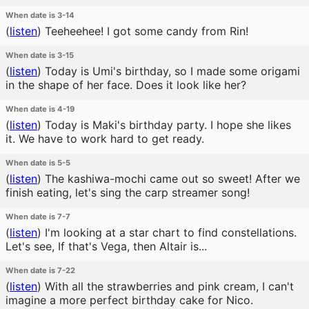
When date is 3-14
(
listen
)
Teeheehee! I got some candy from Rin!
When date is 3-15
(
listen
)
Today is Umi's birthday, so I made some origami
in the shape of her face. Does it look like her?
When date is 4-19
(
listen
)
Today is Maki's birthday party. I hope she likes
it. We have to work hard to get ready.
When date is 5-5
(
listen
)
The kashiwa-mochi came out so sweet! After we
finish eating, let's sing the carp streamer song!
When date is 7-7
(
listen
)
I'm looking at a star chart to find constellations.
Let's see, If that's Vega, then Altair is...
When date is 7-22
(
listen
)
With all the strawberries and pink cream, I can't
imagine a more perfect birthday cake for Nico.