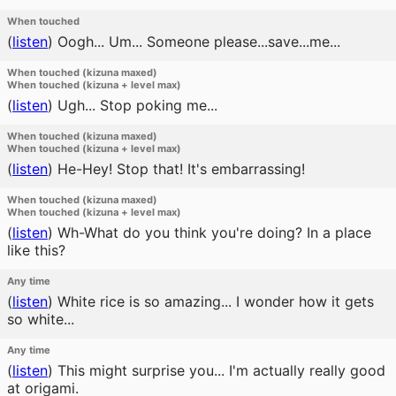
When touched
(
listen
)
Oogh... Um... Someone please...save...me...
When touched (kizuna maxed)
When touched (kizuna + level max)
(
listen
)
Ugh... Stop poking me...
When touched (kizuna maxed)
When touched (kizuna + level max)
(
listen
)
He-Hey! Stop that! It's embarrassing!
When touched (kizuna maxed)
When touched (kizuna + level max)
(
listen
)
Wh-What do you think you're doing? In a place
like this?
Any time
(
listen
)
White rice is so amazing... I wonder how it gets
so white...
Any time
(
listen
)
This might surprise you... I'm actually really good
at origami.