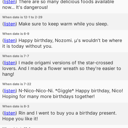
(
listen
)
There are so many delicious foods available
now... It's dangerous!
When date is 12-1 to 2-29
(
listen
)
Make sure to keep warm while you sleep.
When date is 6-9
(
listen
)
Happy birthday, Nozomi. μ's wouldn't be where
it is today without you.
When date is 7-7
(
listen
)
I made origami versions of the star-crossed
lovers. And I made a flower wreath so they're easier to
hang!
When date is 7-22
(
listen
)
N-Nico-Nico-Ni. *Giggle* Happy birthday, Nico!
Hoping for many more birthdays together!
When date is 8-3
(
listen
)
Rin and I went to buy you a birthday present.
Hope you like it!