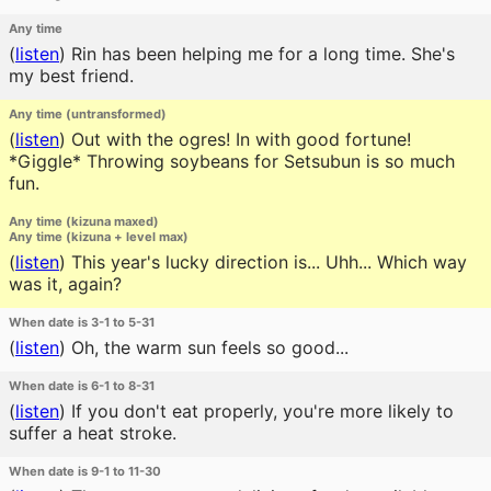
Any time
(
listen
)
Rin has been helping me for a long time. She's
my best friend.
Any time (untransformed)
(
listen
)
Out with the ogres! In with good fortune!
*Giggle* Throwing soybeans for Setsubun is so much
fun.
Any time (kizuna maxed)
Any time (kizuna + level max)
(
listen
)
This year's lucky direction is... Uhh... Which way
was it, again?
When date is 3-1 to 5-31
(
listen
)
Oh, the warm sun feels so good...
When date is 6-1 to 8-31
(
listen
)
If you don't eat properly, you're more likely to
suffer a heat stroke.
When date is 9-1 to 11-30