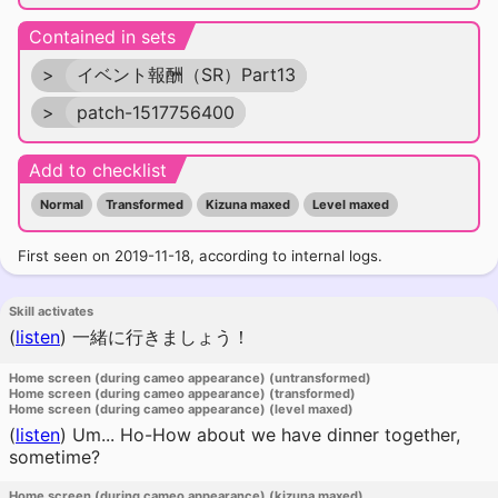
Contained in sets
>
イベント報酬（SR）Part13
>
patch-1517756400
Add to checklist
Normal
Transformed
Kizuna maxed
Level maxed
First seen on 2019-11-18, according to internal logs.
Skill activates
(
listen
)
一緒に行きましょう！
Home screen (during cameo appearance) (untransformed)
Home screen (during cameo appearance) (transformed)
Home screen (during cameo appearance) (level maxed)
(
listen
)
Um... Ho-How about we have dinner together,
sometime?
Home screen (during cameo appearance) (kizuna maxed)