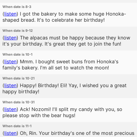
When date is 8-3
(
listen
)
I got the bakery to make some huge Honoka-
shaped bread. It's to celebrate her birthday!
When date is 9-12
(
listen
)
The alpacas must be happy because they know
it's your birthday. It's great they get to join the fun!
When date is 10-1
(
listen
)
Mmm. I bought sweet buns from Honoka's
family's bakery. I'm all set to watch the moon!
When date is 10-21
(
listen
)
Happy! Birthday! Eli! Yay, I wished you a great
happy birthday!
When date is 10-31
(
listen
)
Ack! Nozomi! I'll split my candy with you, so
please stop with the bear hugs!
When date is 11-1
(
listen
)
Oh, Rin. Your birthday's one of the most precious