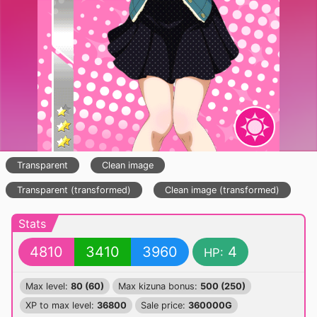
Transparent
Clean image
Transparent (transformed)
Clean image (transformed)
Stats
4810
3410
3960
4
HP:
Max level:
80 (60)
Max kizuna bonus:
500 (250)
XP to max level:
36800
Sale price:
360000G