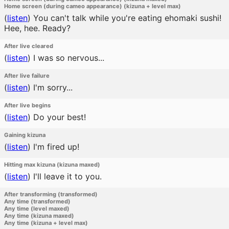
Home screen (during cameo appearance) (kizuna + level max)
(
listen
)
You can't talk while you're eating ehomaki sushi!
Hee, hee. Ready?
After live cleared
(
listen
)
I was so nervous...
After live failure
(
listen
)
I'm sorry...
After live begins
(
listen
)
Do your best!
Gaining kizuna
(
listen
)
I'm fired up!
Hitting max kizuna (kizuna maxed)
(
listen
)
I'll leave it to you.
After transforming (transformed)
Any time (transformed)
Any time (level maxed)
Any time (kizuna maxed)
Any time (kizuna + level max)