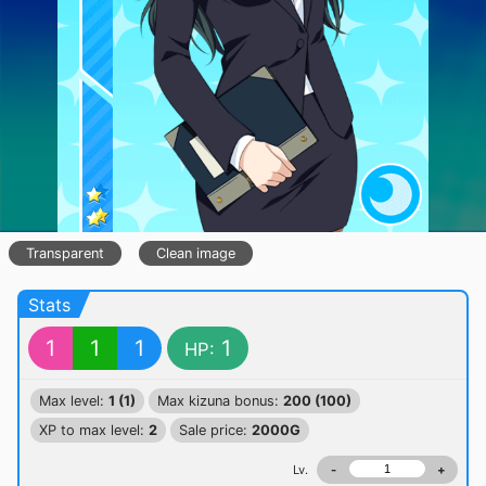
Transparent
Clean image
Stats
1
1
1
1
HP:
Max level:
1 (1)
Max kizuna bonus:
200 (100)
XP to max level:
2
Sale price:
2000G
Lv.
-
+