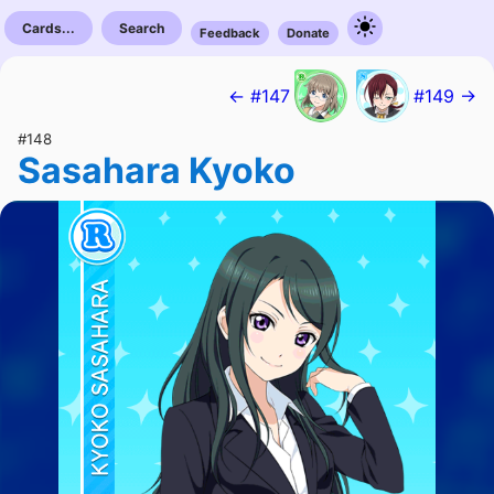
Cards...
Search
Feedback
Donate
← #147
#149 →
#148
Sasahara Kyoko