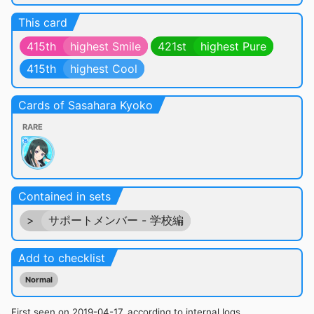
This card
415th
highest Smile
421st
highest Pure
415th
highest Cool
Cards of Sasahara Kyoko
RARE
Contained in sets
>
サポートメンバー - 学校編
Add to checklist
Normal
First seen on 2019-04-17, according to internal logs.