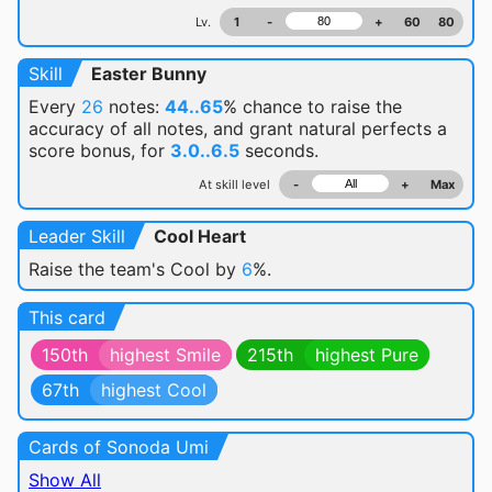
Lv.
1
-
+
60
80
Skill
Easter Bunny
Every
26
notes:
44..65
% chance
to raise the
accuracy of all notes, and grant natural perfects a
score bonus, for
3.0..6.5
seconds.
At skill level
-
+
Max
Leader Skill
Cool Heart
Raise the team's Cool by
6
%.
This card
150th
highest Smile
215th
highest Pure
67th
highest Cool
Cards of Sonoda Umi
Show All