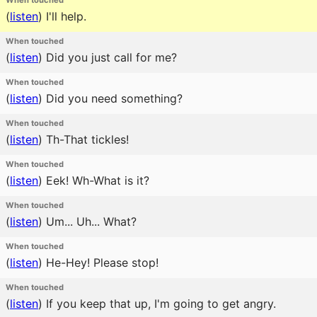
When touched
(
listen
)
I'll help.
When touched
(
listen
)
Did you just call for me?
When touched
(
listen
)
Did you need something?
When touched
(
listen
)
Th-That tickles!
When touched
(
listen
)
Eek! Wh-What is it?
When touched
(
listen
)
Um... Uh... What?
When touched
(
listen
)
He-Hey! Please stop!
When touched
(
listen
)
If you keep that up, I'm going to get angry.