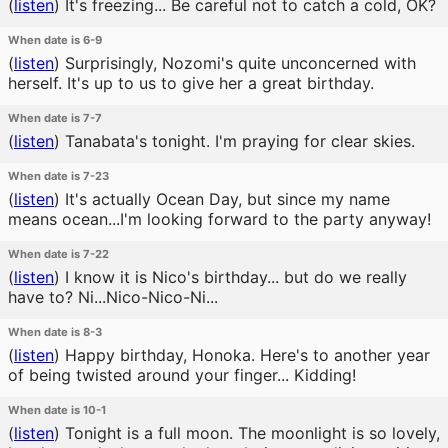
(
listen
)
It's freezing... Be careful not to catch a cold, OK?
When date is 6-9
(
listen
)
Surprisingly, Nozomi's quite unconcerned with
herself. It's up to us to give her a great birthday.
When date is 7-7
(
listen
)
Tanabata's tonight. I'm praying for clear skies.
When date is 7-23
(
listen
)
It's actually Ocean Day, but since my name
means ocean...I'm looking forward to the party anyway!
When date is 7-22
(
listen
)
I know it is Nico's birthday... but do we really
have to? Ni...Nico-Nico-Ni...
When date is 8-3
(
listen
)
Happy birthday, Honoka. Here's to another year
of being twisted around your finger... Kidding!
When date is 10-1
(
listen
)
Tonight is a full moon. The moonlight is so lovely,