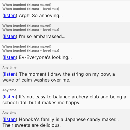
When touched (kizuna maxed)
When touched (kizuna + level max)
(
listen
)
Argh! So annoying...
When touched (kizuna maxed)
When touched (kizuna + level max)
(
listen
)
I'm so embarrassed...
When touched (kizuna maxed)
When touched (kizuna + level max)
(
listen
)
Ev-Everyone's looking...
Any time
(
listen
)
The moment I draw the string on my bow, a
wave of calm washes over me.
Any time
(
listen
)
It's not easy to balance archery club and being a
school idol, but it makes me happy.
Any time
(
listen
)
Honoka's family is a Japanese candy maker...
Their sweets are delicious.