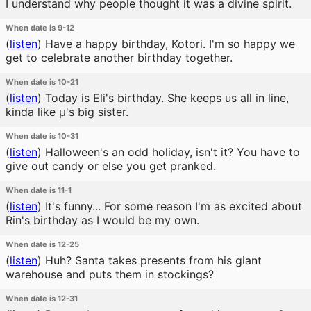
I understand why people thought it was a divine spirit.
When date is 9-12
(
listen
)
Have a happy birthday, Kotori. I'm so happy we
get to celebrate another birthday together.
When date is 10-21
(
listen
)
Today is Eli's birthday. She keeps us all in line,
kinda like μ's big sister.
When date is 10-31
(
listen
)
Halloween's an odd holiday, isn't it? You have to
give out candy or else you get pranked.
When date is 11-1
(
listen
)
It's funny... For some reason I'm as excited about
Rin's birthday as I would be my own.
When date is 12-25
(
listen
)
Huh? Santa takes presents from his giant
warehouse and puts them in stockings?
When date is 12-31