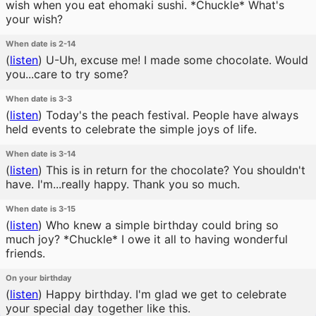
wish when you eat ehomaki sushi. *Chuckle* What's
your wish?
When date is 2-14
(
listen
)
U-Uh, excuse me! I made some chocolate. Would
you...care to try some?
When date is 3-3
(
listen
)
Today's the peach festival. People have always
held events to celebrate the simple joys of life.
When date is 3-14
(
listen
)
This is in return for the chocolate? You shouldn't
have. I'm...really happy. Thank you so much.
When date is 3-15
(
listen
)
Who knew a simple birthday could bring so
much joy? *Chuckle* I owe it all to having wonderful
friends.
On your birthday
(
listen
)
Happy birthday. I'm glad we get to celebrate
your special day together like this.