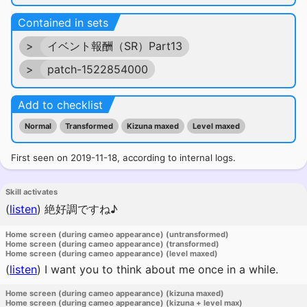
Contained in sets
>
イベント報酬（SR）Part13
>
patch-1522854000
Add to checklist
Normal
Transformed
Kizuna maxed
Level maxed
First seen on 2019-11-18, according to internal logs.
Skill activates
(
listen
)
絶好調ですね♪
Home screen (during cameo appearance) (untransformed)
Home screen (during cameo appearance) (transformed)
Home screen (during cameo appearance) (level maxed)
(
listen
)
I want you to think about me once in a while.
Home screen (during cameo appearance) (kizuna maxed)
Home screen (during cameo appearance) (kizuna + level max)