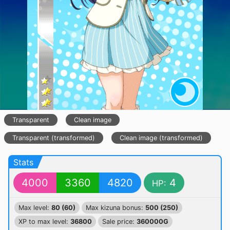
Transparent
Clean image
Transparent (transformed)
Clean image (transformed)
Stats
4000
3360
4820
4
HP:
Max level:
80 (60)
Max kizuna bonus:
500 (250)
XP to max level:
36800
Sale price:
360000G