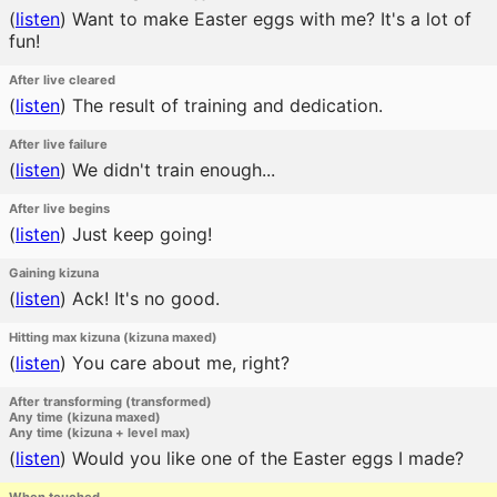
(
listen
)
Want to make Easter eggs with me? It's a lot of
fun!
After live cleared
(
listen
)
The result of training and dedication.
After live failure
(
listen
)
We didn't train enough...
After live begins
(
listen
)
Just keep going!
Gaining kizuna
(
listen
)
Ack! It's no good.
Hitting max kizuna (kizuna maxed)
(
listen
)
You care about me, right?
After transforming (transformed)
Any time (kizuna maxed)
Any time (kizuna + level max)
(
listen
)
Would you like one of the Easter eggs I made?