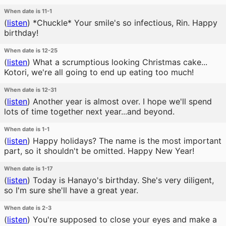
When date is 11-1
(
listen
)
*Chuckle* Your smile's so infectious, Rin. Happy
birthday!
When date is 12-25
(
listen
)
What a scrumptious looking Christmas cake...
Kotori, we're all going to end up eating too much!
When date is 12-31
(
listen
)
Another year is almost over. I hope we'll spend
lots of time together next year...and beyond.
When date is 1-1
(
listen
)
Happy holidays? The name is the most important
part, so it shouldn't be omitted. Happy New Year!
When date is 1-17
(
listen
)
Today is Hanayo's birthday. She's very diligent,
so I'm sure she'll have a great year.
When date is 2-3
(
listen
)
You're supposed to close your eyes and make a