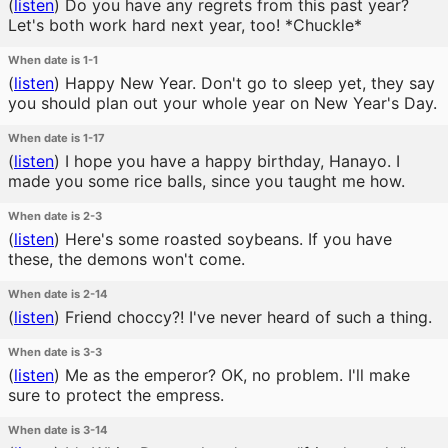
(
listen
)
Do you have any regrets from this past year?
Let's both work hard next year, too! *Chuckle*
When date is 1-1
(
listen
)
Happy New Year. Don't go to sleep yet, they say
you should plan out your whole year on New Year's Day.
When date is 1-17
(
listen
)
I hope you have a happy birthday, Hanayo. I
made you some rice balls, since you taught me how.
When date is 2-3
(
listen
)
Here's some roasted soybeans. If you have
these, the demons won't come.
When date is 2-14
(
listen
)
Friend choccy?! I've never heard of such a thing.
When date is 3-3
(
listen
)
Me as the emperor? OK, no problem. I'll make
sure to protect the empress.
When date is 3-14