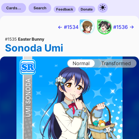
Cards...
Search
Feedback
Donate
← #1534
#1536 →
#1535
Easter Bunny
Sonoda Umi
Normal
Transformed