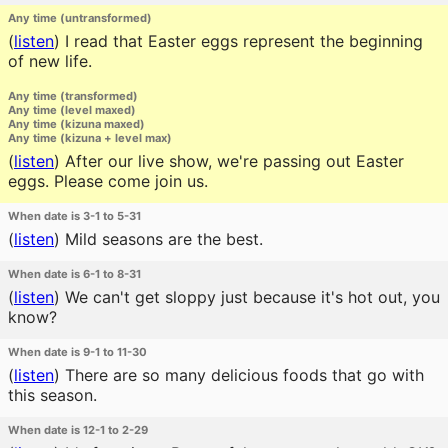
Any time (untransformed)
(
listen
)
I read that Easter eggs represent the beginning
of new life.
Any time (transformed)
Any time (level maxed)
Any time (kizuna maxed)
Any time (kizuna + level max)
(
listen
)
After our live show, we're passing out Easter
eggs. Please come join us.
When date is 3-1 to 5-31
(
listen
)
Mild seasons are the best.
When date is 6-1 to 8-31
(
listen
)
We can't get sloppy just because it's hot out, you
know?
When date is 9-1 to 11-30
(
listen
)
There are so many delicious foods that go with
this season.
When date is 12-1 to 2-29