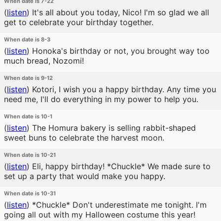
When date is 7-22
(
listen
)
It's all about you today, Nico! I'm so glad we all
get to celebrate your birthday together.
When date is 8-3
(
listen
)
Honoka's birthday or not, you brought way too
much bread, Nozomi!
When date is 9-12
(
listen
)
Kotori, I wish you a happy birthday. Any time you
need me, I'll do everything in my power to help you.
When date is 10-1
(
listen
)
The Homura bakery is selling rabbit-shaped
sweet buns to celebrate the harvest moon.
When date is 10-21
(
listen
)
Eli, happy birthday! *Chuckle* We made sure to
set up a party that would make you happy.
When date is 10-31
(
listen
)
*Chuckle* Don't underestimate me tonight. I'm
going all out with my Halloween costume this year!