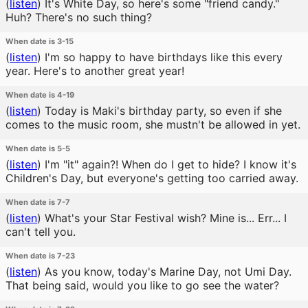
(
listen
)
It's White Day, so here's some "friend candy."
Huh? There's no such thing?
When date is 3-15
(
listen
)
I'm so happy to have birthdays like this every
year. Here's to another great year!
When date is 4-19
(
listen
)
Today is Maki's birthday party, so even if she
comes to the music room, she mustn't be allowed in yet.
When date is 5-5
(
listen
)
I'm "it" again?! When do I get to hide? I know it's
Children's Day, but everyone's getting too carried away.
When date is 7-7
(
listen
)
What's your Star Festival wish? Mine is... Err... I
can't tell you.
When date is 7-23
(
listen
)
As you know, today's Marine Day, not Umi Day.
That being said, would you like to go see the water?