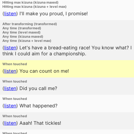
Hitting max kizuna (kizuna maxed)
Hitting max kizuna (kizuna + level max)
(
listen
)
I'll make you proud, I promise!
After transforming (transformed)
Any time (transformed)
Any time (level maxed)
Any time (kizuna maxed)
Any time (kizuna + level max)
(
listen
)
Let's have a bread-eating race! You know what? I
think I could aim for a championship.
When touched
(
listen
)
You can count on me!
When touched
(
listen
)
Did you call me?
When touched
(
listen
)
What happened?
When touched
(
listen
)
Aaah! That tickles!
When touched