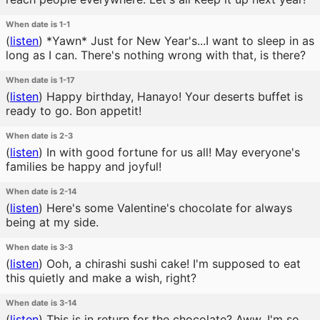
When date is 1-1
(
listen
)
*Yawn* Just for New Year's...I want to sleep in as
long as I can. There's nothing wrong with that, is there?
When date is 1-17
(
listen
)
Happy birthday, Hanayo! Your deserts buffet is
ready to go. Bon appetit!
When date is 2-3
(
listen
)
In with good fortune for us all! May everyone's
families be happy and joyful!
When date is 2-14
(
listen
)
Here's some Valentine's chocolate for always
being at my side.
When date is 3-3
(
listen
)
Ooh, a chirashi sushi cake! I'm supposed to eat
this quietly and make a wish, right?
When date is 3-14
(
listen
)
This is in return for the chocolate? Aww, I'm so