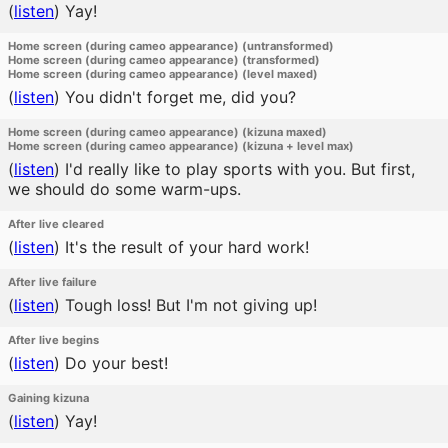
(
listen
)
Yay!
Home screen (during cameo appearance) (untransformed)
Home screen (during cameo appearance) (transformed)
Home screen (during cameo appearance) (level maxed)
(
listen
)
You didn't forget me, did you?
Home screen (during cameo appearance) (kizuna maxed)
Home screen (during cameo appearance) (kizuna + level max)
(
listen
)
I'd really like to play sports with you. But first,
we should do some warm-ups.
After live cleared
(
listen
)
It's the result of your hard work!
After live failure
(
listen
)
Tough loss! But I'm not giving up!
After live begins
(
listen
)
Do your best!
Gaining kizuna
(
listen
)
Yay!