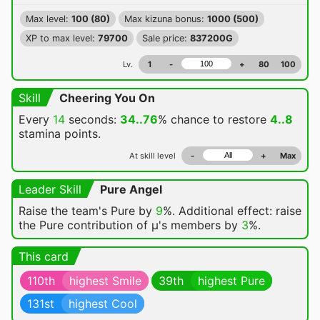
Max level:
100 (80)
Max kizuna bonus:
1000 (500)
XP to max level:
79700
Sale price:
837200G
Lv.
1
-
+
80
100
Skill
Cheering You On
Every
14
seconds:
34..76
% chance
to restore
4..8
stamina points.
At skill level
-
+
Max
Leader Skill
Pure Angel
Raise the team's Pure by
9
%. Additional effect: raise
the Pure contribution of μ's members by
3
%.
This card
110th
highest Smile
39th
highest Pure
131st
highest Cool