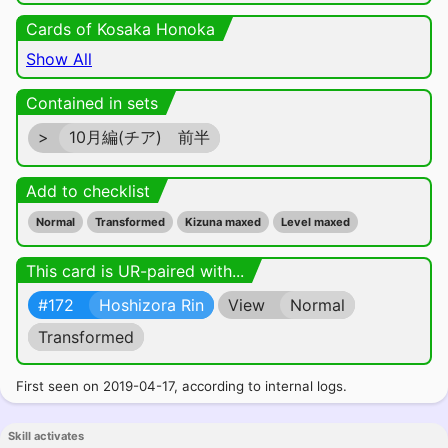
Cards of Kosaka Honoka
Show All
Contained in sets
>
10月編(チア) 前半
Add to checklist
Normal
Transformed
Kizuna maxed
Level maxed
This card is UR-paired with...
#172
Hoshizora Rin
View
Normal
Transformed
First seen on 2019-04-17, according to internal logs.
Skill activates