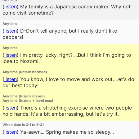
(
listen
)
My family is a Japanese candy maker. Why not
come visit sometime?
Any time
(
listen
)
D-Don't tell anyone, but I really don't like
peppers!
Any time
(
listen
)
I'm pretty lucky, right? ...But I think I'm going to
lose to Nozomi.
Any time (untransformed)
(
listen
)
You know, I love to move and work out. Let's do
our best today!
Any time (kizuna maxed)
Any time (kizuna + level max)
(
listen
)
There's a stretching exercise where two people
hold hands. It's a bit embarrassing, but let's try it.
When date is 3-1 to 5-31
(
listen
)
Ya-aawn... Spring makes me so sleepy...