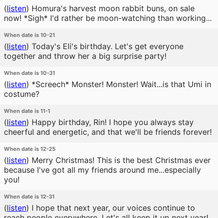
(
listen
)
Homura's harvest moon rabbit buns, on sale
now! *Sigh* I'd rather be moon-watching than working...
When date is 10-21
(
listen
)
Today's Eli's birthday. Let's get everyone
together and throw her a big surprise party!
When date is 10-31
(
listen
)
*Screech* Monster! Monster! Wait...is that Umi in
costume?
When date is 11-1
(
listen
)
Happy birthday, Rin! I hope you always stay
cheerful and energetic, and that we'll be friends forever!
When date is 12-25
(
listen
)
Merry Christmas! This is the best Christmas ever
because I've got all my friends around me...especially
you!
When date is 12-31
(
listen
)
I hope that next year, our voices continue to
reach people everywhere. Let's all keep it up next year!