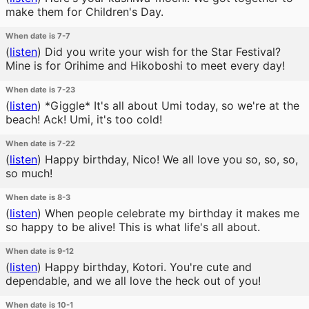
make them for Children's Day.
When date is 7-7
(
listen
)
Did you write your wish for the Star Festival?
Mine is for Orihime and Hikoboshi to meet every day!
When date is 7-23
(
listen
)
*Giggle* It's all about Umi today, so we're at the
beach! Ack! Umi, it's too cold!
When date is 7-22
(
listen
)
Happy birthday, Nico! We all love you so, so, so,
so much!
When date is 8-3
(
listen
)
When people celebrate my birthday it makes me
so happy to be alive! This is what life's all about.
When date is 9-12
(
listen
)
Happy birthday, Kotori. You're cute and
dependable, and we all love the heck out of you!
When date is 10-1