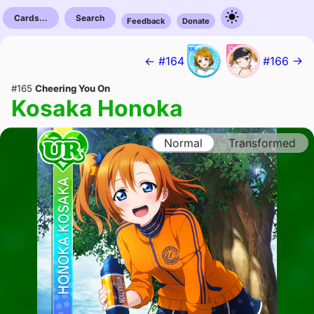
Cards...
Search
Feedback
Donate
← #164
#166 →
#165
Cheering You On
Kosaka Honoka
Normal
Transformed