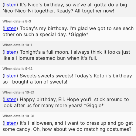
(
listen
)
It's Nico's birthday, so we've all gotta do a big
Nico-Nico-Ni together. Ready? All together now!
When date is 8-3
(
listen
)
Today's my birthday. I'm glad we got to see each
other on such a special day. *Giggle*
When date is 10-1
(
listen
)
Tonight's a full moon. I always think it looks just
like a Homura steamed bun when it's full.
When date is 9-12
(
listen
)
Sweets sweets sweets! Today's Kotori's birthday
so I bought a ton of sweets!
When date is 10-21
(
listen
)
Happy birthday, Eli. Hope you'll stick around to
look after us for many more years! *Giggle*
When date is 10-31
(
listen
)
It's Halloween, and I want to dress up and go get
some candy! Oh, how about we do matching costumes?