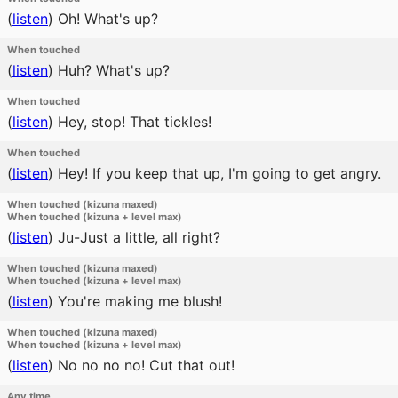
(
listen
)
Oh! What's up?
When touched
(
listen
)
Huh? What's up?
When touched
(
listen
)
Hey, stop! That tickles!
When touched
(
listen
)
Hey! If you keep that up, I'm going to get angry.
When touched (kizuna maxed)
When touched (kizuna + level max)
(
listen
)
Ju-Just a little, all right?
When touched (kizuna maxed)
When touched (kizuna + level max)
(
listen
)
You're making me blush!
When touched (kizuna maxed)
When touched (kizuna + level max)
(
listen
)
No no no no! Cut that out!
Any time