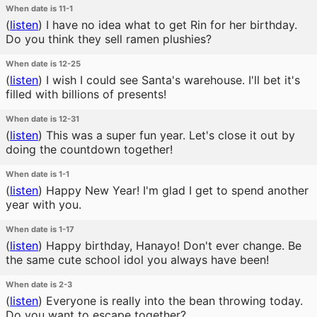
When date is 11-1
(
listen
)
I have no idea what to get Rin for her birthday.
Do you think they sell ramen plushies?
When date is 12-25
(
listen
)
I wish I could see Santa's warehouse. I'll bet it's
filled with billions of presents!
When date is 12-31
(
listen
)
This was a super fun year. Let's close it out by
doing the countdown together!
When date is 1-1
(
listen
)
Happy New Year! I'm glad I get to spend another
year with you.
When date is 1-17
(
listen
)
Happy birthday, Hanayo! Don't ever change. Be
the same cute school idol you always have been!
When date is 2-3
(
listen
)
Everyone is really into the bean throwing today.
Do you want to escape together?