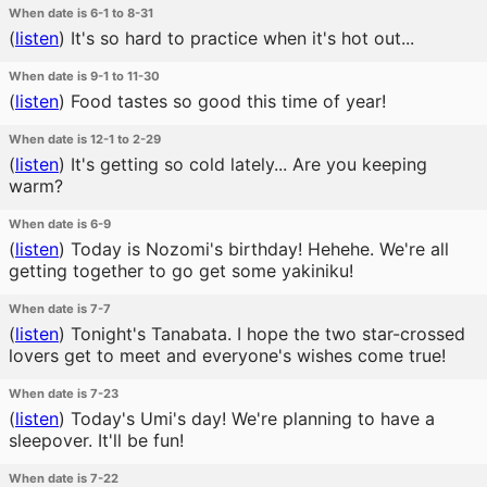
When date is 6-1 to 8-31
(
listen
)
It's so hard to practice when it's hot out...
When date is 9-1 to 11-30
(
listen
)
Food tastes so good this time of year!
When date is 12-1 to 2-29
(
listen
)
It's getting so cold lately... Are you keeping
warm?
When date is 6-9
(
listen
)
Today is Nozomi's birthday! Hehehe. We're all
getting together to go get some yakiniku!
When date is 7-7
(
listen
)
Tonight's Tanabata. I hope the two star-crossed
lovers get to meet and everyone's wishes come true!
When date is 7-23
(
listen
)
Today's Umi's day! We're planning to have a
sleepover. It'll be fun!
When date is 7-22