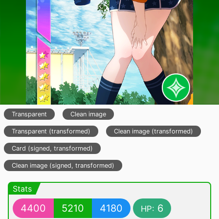
Transparent
Clean image
Transparent (transformed)
Clean image (transformed)
Card (signed, transformed)
Clean image (signed, transformed)
Stats
4400
5210
4180
6
HP: