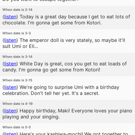
When date is 2-14
(
listen
)
Today is a great day because I get to eat lots of
chocolate. I'm gonna get some from Kotori.
When date is 3-3
(
listen
)
The emperor doll is very stately, so maybe it'll
suit Umi or Eli...
When date is 3-14
(
listen
)
White Day is great, cos you get to eat loads of
candy. I'm gonna go get some from Kotori!
When date is 3-15
(
listen
)
We're going to surprise Umi with a birthday
celebration. Don't tell her yet. It's a secret.
When date is 4-19
(
listen
)
Happy birthday, Maki! Everyone loves your piano
playing and your singing.
When date is 5-5
(
listen
)
Here's your kashiwa-mochi! We got together to