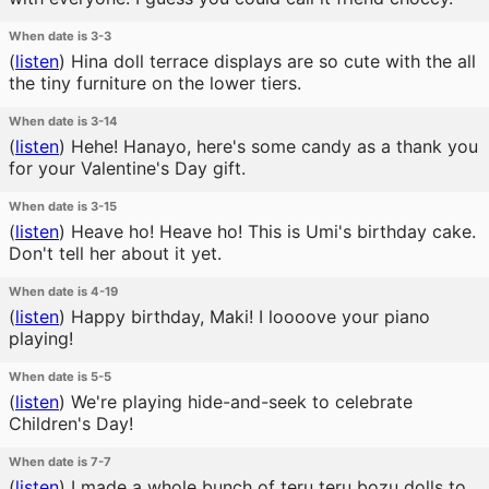
When date is 3-3
(
listen
)
Hina doll terrace displays are so cute with the all
the tiny furniture on the lower tiers.
When date is 3-14
(
listen
)
Hehe! Hanayo, here's some candy as a thank you
for your Valentine's Day gift.
When date is 3-15
(
listen
)
Heave ho! Heave ho! This is Umi's birthday cake.
Don't tell her about it yet.
When date is 4-19
(
listen
)
Happy birthday, Maki! I loooove your piano
playing!
When date is 5-5
(
listen
)
We're playing hide-and-seek to celebrate
Children's Day!
When date is 7-7
(
listen
)
I made a whole bunch of teru teru bozu dolls to