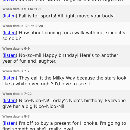
When date is 9-1 to 11-30
(
listen
)
Fall is for sports! All right, move your body!
When date is 12-1 to 2-29
(
listen
)
How about coming for a walk with me, since it's
so cold?
When date is 6-9
(
listen
)
No-zo-mi! Happy birthday! Here's to another
year of fun and laughter.
When date is 7-7
(
listen
)
They call it the Milky Way because the stars look
like a white river, right? I'd love to see it.
When date is 7-22
(
listen
)
Nico-Nico-Ni! Today's Nico's birthday. Everyone
give her a big Nico-Nico-Ni!
When date is 8-3
(
listen
)
I'm off to buy a present for Honoka. I'm going to
find something she'll really love!