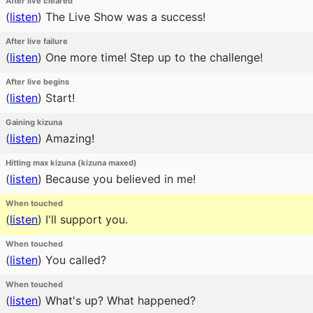
After live cleared
(
listen
)
The Live Show was a success!
After live failure
(
listen
)
One more time! Step up to the challenge!
After live begins
(
listen
)
Start!
Gaining kizuna
(
listen
)
Amazing!
Hitting max kizuna (kizuna maxed)
(
listen
)
Because you believed in me!
When touched
(
listen
)
I'll support you.
When touched
(
listen
)
You called?
When touched
(
listen
)
What's up? What happened?