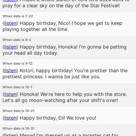
pray for a clear sky on the day of the Star Festival!
When date is 7-22
(
listen
)
Happy birthday, Nico! I hope we get to keep
playing together all the time.
When date is 8-3
(
listen
)
Happy birthday, Honoka! I'm gonna be petting
your head all day today.
When date is 9-12
(
listen
)
Kotori, happy birthday! You're prettier than the
prettiest princess. I wanna be just like you.
When date is 10-1
(
listen
)
Honoka! We're here to help you with the store.
Let's all go moon-watching after your shift's over!
When date is 10-21
(
listen
)
Happy birthday, Eli! We love you!
When date is 10-31
(
listen
)
Meow! I'm dressed up as a monster cat for