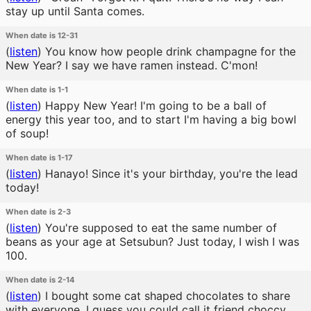
stay up until Santa comes.
When date is 12-31
(
listen
)
You know how people drink champagne for the
New Year? I say we have ramen instead. C'mon!
When date is 1-1
(
listen
)
Happy New Year! I'm going to be a ball of
energy this year too, and to start I'm having a big bowl
of soup!
When date is 1-17
(
listen
)
Hanayo! Since it's your birthday, you're the lead
today!
When date is 2-3
(
listen
)
You're supposed to eat the same number of
beans as your age at Setsubun? Just today, I wish I was
100.
When date is 2-14
(
listen
)
I bought some cat shaped chocolates to share
with everyone. I guess you could call it friend choccy.