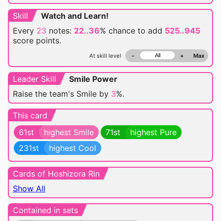
Skill
Watch and Learn!
Every
23
notes:
22..36
% chance
to add
525..945
score points.
At skill level
-
+
Max
Leader Skill
Smile Power
Raise the team's Smile by
3
%.
This card
61st
highest Smile
71st
highest Pure
231st
highest Cool
Cards of Hoshizora Rin
Show All
Contained in sets