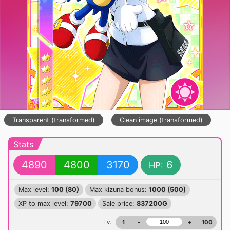
Transparent (transformed)
Clean image (transformed)
Stats
4890
4800
3170
6
HP:
Max level:
100 (80)
Max kizuna bonus:
1000 (500)
XP to max level:
79700
Sale price:
837200G
Lv.
1
-
+
100