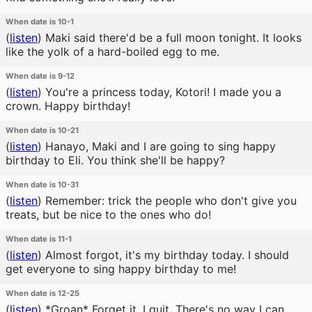
When date is 10-1
(
listen
)
Maki said there'd be a full moon tonight. It looks
like the yolk of a hard-boiled egg to me.
When date is 9-12
(
listen
)
You're a princess today, Kotori! I made you a
crown. Happy birthday!
When date is 10-21
(
listen
)
Hanayo, Maki and I are going to sing happy
birthday to Eli. You think she'll be happy?
When date is 10-31
(
listen
)
Remember: trick the people who don't give you
treats, but be nice to the ones who do!
When date is 11-1
(
listen
)
Almost forgot, it's my birthday today. I should
get everyone to sing happy birthday to me!
When date is 12-25
(
listen
)
*Groan* Forget it. I quit. There's no way I can