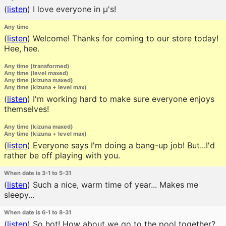
(
listen
)
I love everyone in μ's!
Any time
(
listen
)
Welcome! Thanks for coming to our store today!
Hee, hee.
Any time (transformed)
Any time (level maxed)
Any time (kizuna maxed)
Any time (kizuna + level max)
(
listen
)
I'm working hard to make sure everyone enjoys
themselves!
Any time (kizuna maxed)
Any time (kizuna + level max)
(
listen
)
Everyone says I'm doing a bang-up job! But...I'd
rather be off playing with you.
When date is 3-1 to 5-31
(
listen
)
Such a nice, warm time of year... Makes me
sleepy...
When date is 6-1 to 8-31
(
listen
)
So hot! How about we go to the pool together?