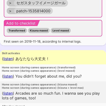
>
セガスタッフイメージガール
>
patch-1535814000
Add to checklist
Transformed
Kizuna maxed
Level maxed
First seen on 2019-11-18, according to internal logs.
Skill activates
(
listen
)
あなたなら大丈夫！
Home screen (during cameo appearance) (transformed)
Home screen (during cameo appearance) (level maxed)
(
listen
)
You didn't forget about me, did you?
Home screen (during cameo appearance) (kizuna maxed)
Home screen (during cameo appearance) (kizuna + level max)
(
listen
)
Arcades are so much fun. I wanna see you play
lots of games, too!