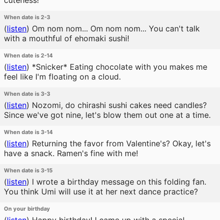
cuteness!
When date is 2-3
(
listen
)
Om nom nom... Om nom nom... You can't talk
with a mouthful of ehomaki sushi!
When date is 2-14
(
listen
)
*Snicker* Eating chocolate with you makes me
feel like I'm floating on a cloud.
When date is 3-3
(
listen
)
Nozomi, do chirashi sushi cakes need candles?
Since we've got nine, let's blow them out one at a time.
When date is 3-14
(
listen
)
Returning the favor from Valentine's? Okay, let's
have a snack. Ramen's fine with me!
When date is 3-15
(
listen
)
I wrote a birthday message on this folding fan.
You think Umi will use it at her next dance practice?
On your birthday