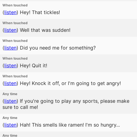
When touched
(
listen
)
Hey! That tickles!
When touched
(
listen
)
Well that was sudden!
When touched
(
listen
)
Did you need me for something?
When touched
(
listen
)
Hey! Quit it!
When touched
(
listen
)
Hey! Knock it off, or I'm going to get angry!
Any time
(
listen
)
If you're going to play any sports, please make
sure to call me!
Any time
(
listen
)
Hah! This smells like ramen! I'm so hungry...
Any time