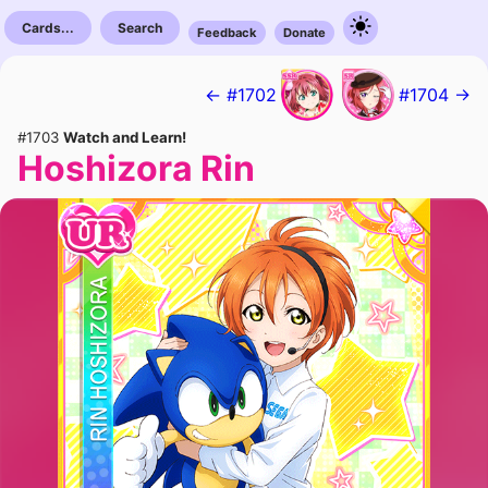
Cards...
Search
Feedback
Donate
← #1702
#1704 →
#1703
Watch and Learn!
Hoshizora Rin