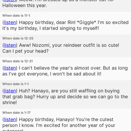
Halloween this year.
When date is 11-1
(
listen
)
Happy birthday, dear Rin! *Giggle* I'm so excited
it's my birthday, I started singing to myself!
When date is 12-25
(
listen
)
Aww! Nozomi, your reindeer outfit is so cute!
Can I pet your head?
When date is 12-31
(
listen
)
I can't believe the year's almost over. But as long
as I've got everyone, I won't be sad about it!
When date is 1-1
(
listen
)
Huh? Hanayo, are you still waffling on buying
that grab bag? Hurry up and decide so we can go to the
shrine!
When date is 1-17
(
listen
)
Happy birthday, Hanayo! You're the cutest
person I know. I'm excited for another year of your