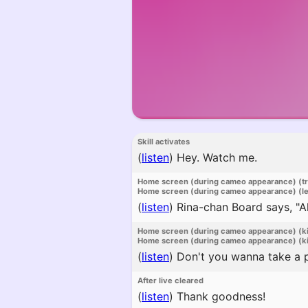
Skill activates
(
listen
)
Hey. Watch me.
Home screen (during cameo appearance) (t
Home screen (during cameo appearance) (l
(
listen
)
Rina-chan Board says, "All
Home screen (during cameo appearance) (k
Home screen (during cameo appearance) (ki
(
listen
)
Don't you wanna take a pe
After live cleared
(
listen
)
Thank goodness!