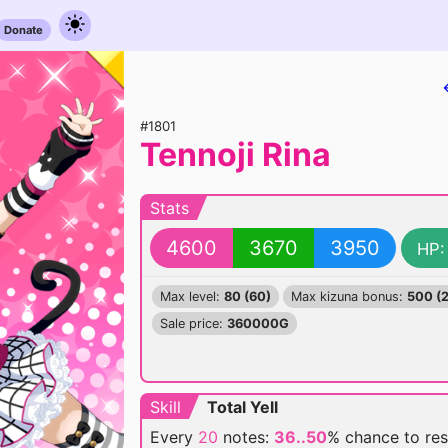
Donate
#1801
Tennoji Rina
Stats
4600
3670
3950
HP:
Max level:
80 (60)
Max kizuna bonus:
500 (
Sale price:
360000G
Skill
Total Yell
Every
20
notes:
36..50
% chance
to re