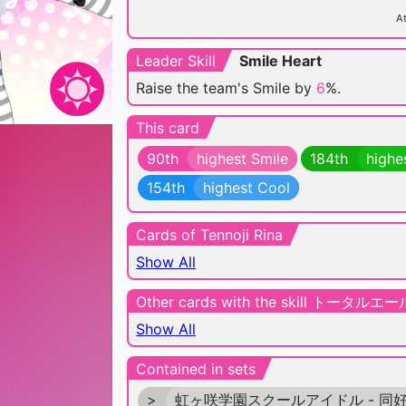
At
Leader Skill
Smile Heart
Raise the team's Smile by
6
%.
This card
90th
highest Smile
184th
highe
154th
highest Cool
Cards of Tennoji Rina
Show All
Other cards with the skill トータルエー
Show All
Contained in sets
>
虹ヶ咲学園スクールアイドル - 同好