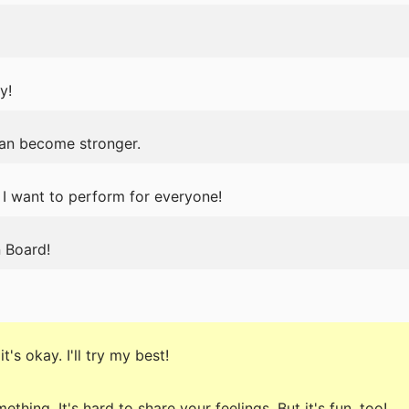
y!
can become stronger.
 I want to perform for everyone!
 Board!
t's okay. I'll try my best!
ething. It's hard to share your feelings. But it's fun, too!