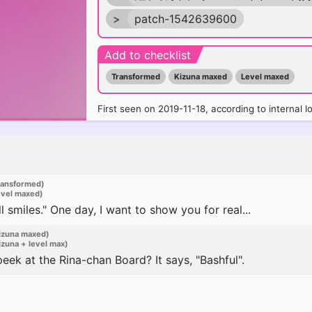
>
patch-1542639600
Add to checklist
Transformed
Kizuna maxed
Level maxed
First seen on 2019-11-18, according to internal l
ransformed)
evel maxed)
 smiles." One day, I want to show you for real...
izuna maxed)
zuna + level max)
ek at the Rina-chan Board? It says, "Bashful".