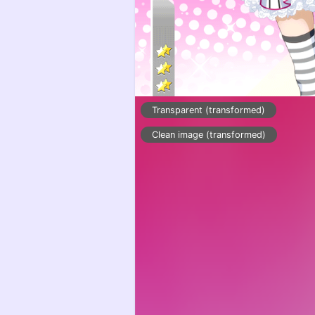
Transparent (transformed)
Clean image (transformed)