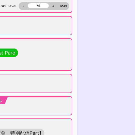
 skill level
-
+
Max
st Pure
ル
会 特別配信Part1