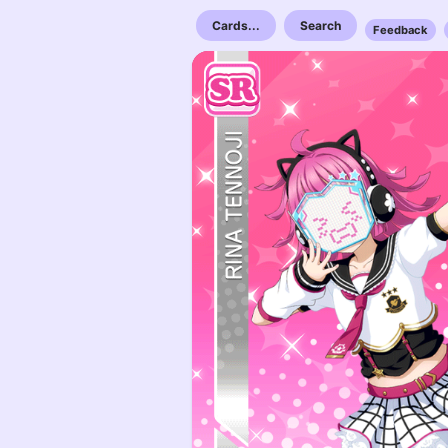
Cards...
Search
Feedback