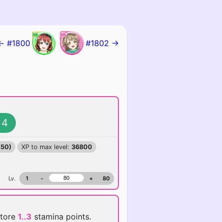
← #1800
#1802 →
4
250)
XP to max level:
36800
Lv.
1
-
+
80
store
1..3
stamina points.