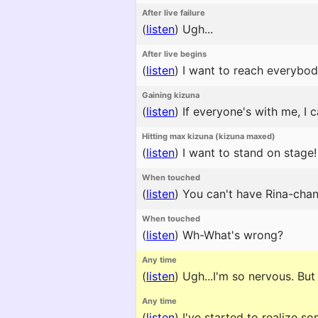
After live failure
(
listen
)
Ugh...
After live begins
(
listen
)
I want to reach everybod
Gaining kizuna
(
listen
)
If everyone's with me, I 
Hitting max kizuna (kizuna maxed)
(
listen
)
I want to stand on stage!
When touched
(
listen
)
You can't have Rina-chan
When touched
(
listen
)
Wh-What's wrong?
Any time
(
listen
)
Ugh...I'm so nervous. But i
Any time
(
listen
)
I've started to realize som