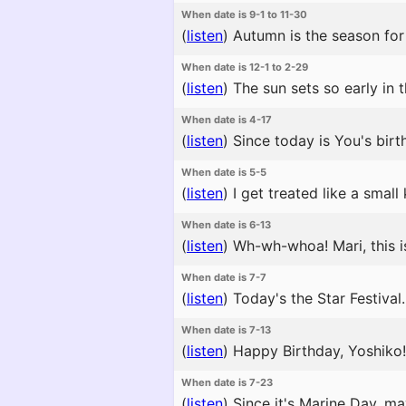
When date is 9-1 to 11-30
(
listen
)
Autumn is the season for 
When date is 12-1 to 2-29
(
listen
)
The sun sets so early in 
When date is 4-17
(
listen
)
Since today is You's birth
When date is 5-5
(
listen
)
I get treated like a small
When date is 6-13
(
listen
)
Wh-wh-whoa! Mari, this is 
When date is 7-7
(
listen
)
Today's the Star Festival.
When date is 7-13
(
listen
)
Happy Birthday, Yoshiko!
When date is 7-23
(
listen
)
Since it's Marine Day, ma