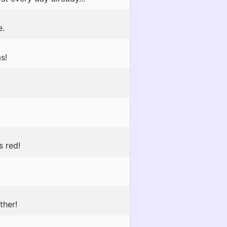
e.
s!
s red!
ther!