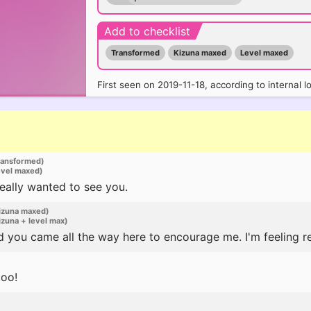
Add to checklist
Transformed
Kizuna maxed
Level maxed
First seen on 2019-11-18, according to internal l
ransformed)
evel maxed)
I really wanted to see you.
izuna maxed)
zuna + level max)
 you came all the way here to encourage me. I'm feeling re
too!