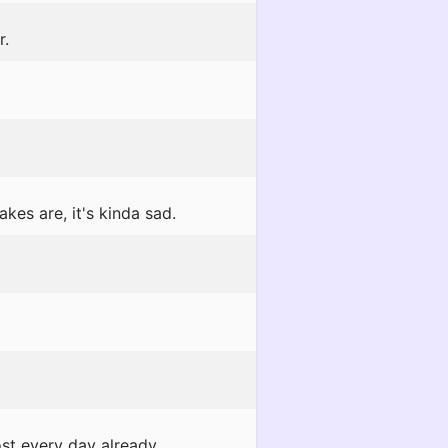
r.
kes are, it's kinda sad.
t every day already...