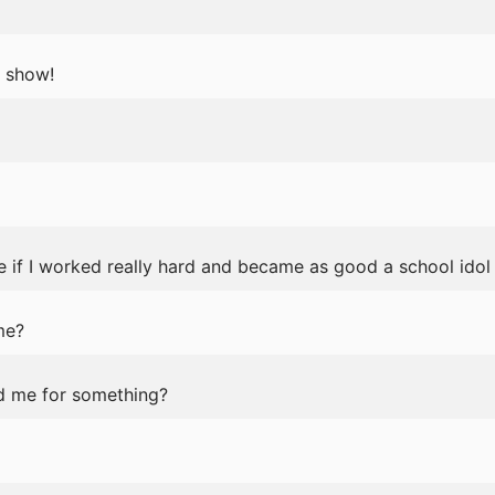
 show!
 if I worked really hard and became as good a school idol 
me?
ed me for something?