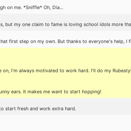
h on me. *Sniffle* Oh, Dia...
s, but my one claim to fame is loving school idols more th
hat first step on my own. But thanks to everyone's help, I fin
on, I'm always motivated to work hard. I'll do my Rubesty
bunny ears. It makes me want to start hopping!
to start fresh and work extra hard.