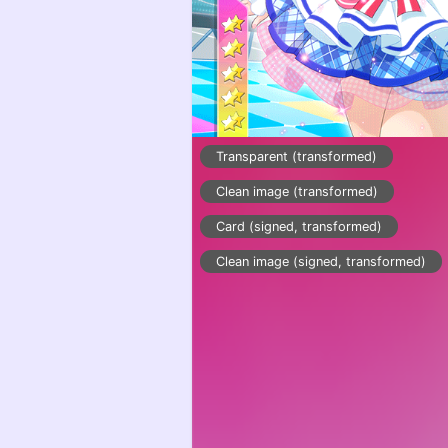
Transparent (transformed)
Clean image (transformed)
Card (signed, transformed)
Clean image (signed, transformed)