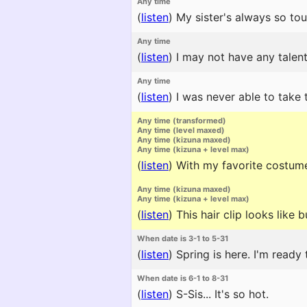
Any time
(
listen
)
My sister's always so toug
Any time
(
listen
)
I may not have any talent
Any time
(
listen
)
I was never able to take t
Any time (transformed)
Any time (level maxed)
Any time (kizuna maxed)
Any time (kizuna + level max)
(
listen
)
With my favorite costume 
Any time (kizuna maxed)
Any time (kizuna + level max)
(
listen
)
This hair clip looks like 
When date is 3-1 to 5-31
(
listen
)
Spring is here. I'm ready 
When date is 6-1 to 8-31
(
listen
)
S-Sis... It's so hot.