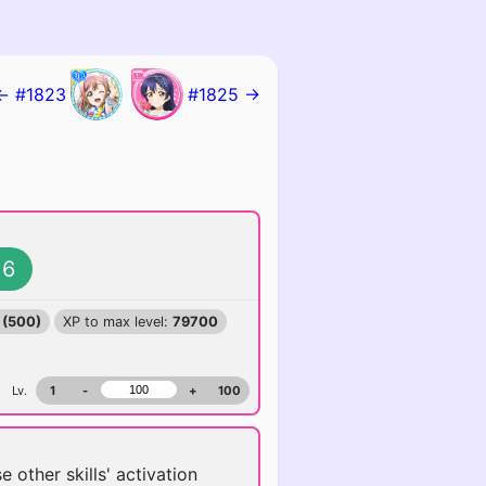
← #1823
#1825 →
6
 (500)
XP to max level:
79700
Lv.
1
-
+
100
se other skills' activation