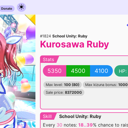
Donate
#1824
School Unity: Ruby
Kurosawa Ruby
Stats
5350
4500
4100
HP:
Max level:
100 (80)
Max kizuna bonus:
1000
Sale price:
837200G
Skill
School Unity: Ruby
Every
30
notes:
18..39
% chance
to rai