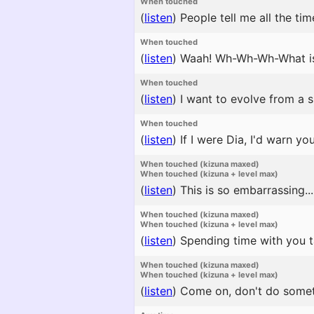
When touched
(
listen
)
People tell me all the tim
When touched
(
listen
)
Waah! Wh-Wh-Wh-What is 
When touched
(
listen
)
I want to evolve from a s
When touched
(
listen
)
If I were Dia, I'd warn y
When touched (kizuna maxed)
When touched (kizuna + level max)
(
listen
)
This is so embarrassing..
When touched (kizuna maxed)
When touched (kizuna + level max)
(
listen
)
Spending time with you ta
When touched (kizuna maxed)
When touched (kizuna + level max)
(
listen
)
Come on, don't do someth