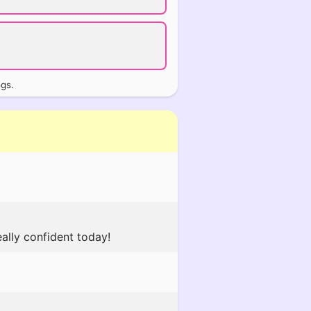
ogs.
ally confident today!