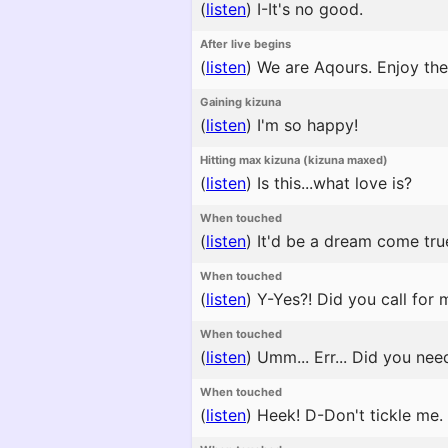
(
listen
)
I-It's no good.
After live begins
(
listen
)
We are Aqours. Enjoy the
Gaining kizuna
(
listen
)
I'm so happy!
Hitting max kizuna (kizuna maxed)
(
listen
)
Is this...what love is?
When touched
(
listen
)
It'd be a dream come true
When touched
(
listen
)
Y-Yes?! Did you call for 
When touched
(
listen
)
Umm... Err... Did you ne
When touched
(
listen
)
Heek! D-Don't tickle me.