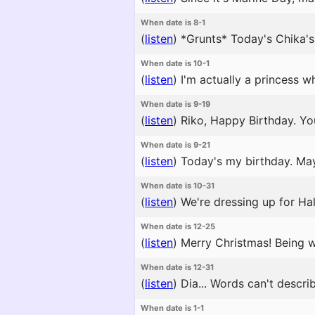
When date is 8-1
(
listen
)
*Grunts* Today's Chika's 
When date is 10-1
(
listen
)
I'm actually a princess w
When date is 9-19
(
listen
)
Riko, Happy Birthday. You
When date is 9-21
(
listen
)
Today's my birthday. May
When date is 10-31
(
listen
)
We're dressing up for Ha
When date is 12-25
(
listen
)
Merry Christmas! Being wi
When date is 12-31
(
listen
)
Dia... Words can't describ
When date is 1-1