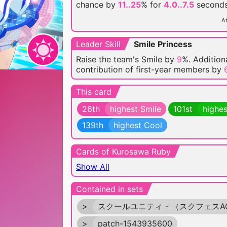
chance by
11..25
% for
4.0..7.5
seconds
At
Leader Skill
Smile Princess
Raise the team's Smile by
9
%. Additiona
contribution of first-year members by
This card
26th
highest Smile
101st
highes
139th
highest Cool
Cards of Kurosawa Ruby
Show All
Contained in sets
>
スクールユニティ - （スクフェスA
>
patch-1543935600