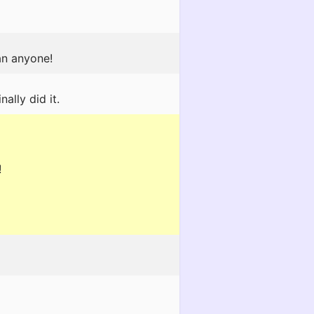
an anyone!
ally did it.
!