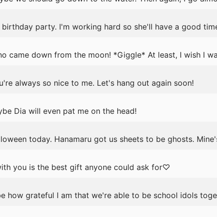
birthday party. I'm working hard so she'll have a good tim
ho came down from the moon! *Giggle* At least, I wish I wa
're always so nice to me. Let's hang out again soon!
be Dia will even pat me on the head!
lloween today. Hanamaru got us sheets to be ghosts. Mine'
th you is the best gift anyone could ask for♡
e how grateful I am that we're able to be school idols toge