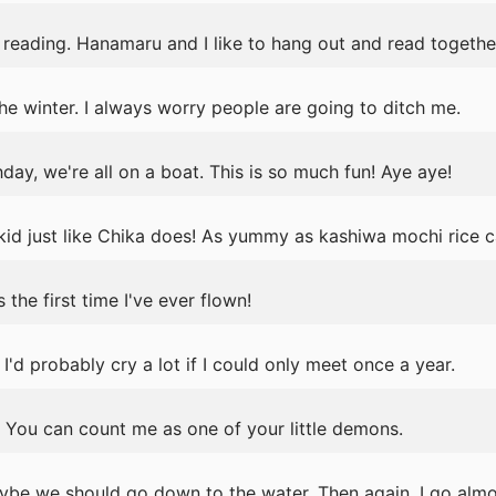
reading. Hanamaru and I like to hang out and read togethe
the winter. I always worry people are going to ditch me.
day, we're all on a boat. This is so much fun! Aye aye!
 kid just like Chika does! As yummy as kashiwa mochi rice ca
the first time I've ever flown!
 I'd probably cry a lot if I could only meet once a year.
 You can count me as one of your little demons.
ybe we should go down to the water. Then again, I go almos