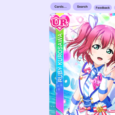
Cards...
Search
Feedback