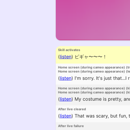
Skill activates
(
listen
)
ピギャ〜〜〜！
Home screen (during cameo appearance) (t
Home screen (during cameo appearance) (l
(
listen
)
I'm sorry. It's just that...
Home screen (during cameo appearance) (k
Home screen (during cameo appearance) (ki
(
listen
)
My costume is pretty, and
After live cleared
(
listen
)
That was scary, but fun, 
After live failure