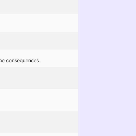
 the consequences.