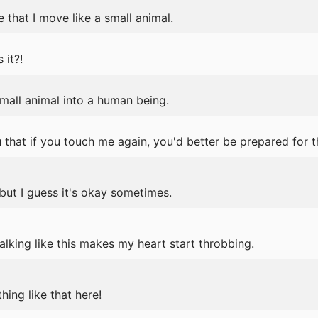
e that I move like a small animal.
it?!
mall animal into a human being.
ou that if you touch me again, you'd better be prepared for
.but I guess it's okay sometimes.
lking like this makes my heart start throbbing.
ing like that here!