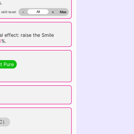
.
 skill level
-
+
Max
l effect: raise the Smile
6
%.
t Pure
C）