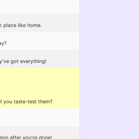
o place like home.
ay?
y've got everything!
ll you taste-test them?
lon after you're done!