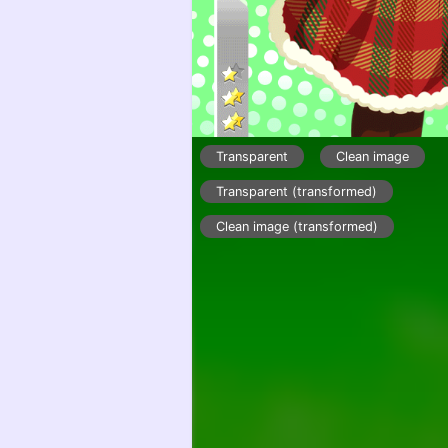
Transparent
Clean image
Transparent (transformed)
Clean image (transformed)