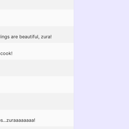
ngs are beautiful, zura!
 cook!
es...zuraaaaaaaa!