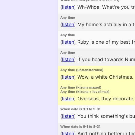
When touched (kizuna + level max)
(
listen
)
Wh-Whoa! What're you try
Any time
(
listen
)
My home's actually in a t
Any time
(
listen
)
Ruby is one of my best fri
Any time
(
listen
)
If you head towards Numaz
Any time (untransformed)
(
listen
)
Wow, a white Christmas. It
Any time (kizuna maxed)
Any time (kizuna + level max)
(
listen
)
Overseas, they decorate t
When date is 3-1 to 5-31
(
listen
)
You think something's buri
When date is 6-1 to 8-31
(
listen
)
Ain't nothing better in t