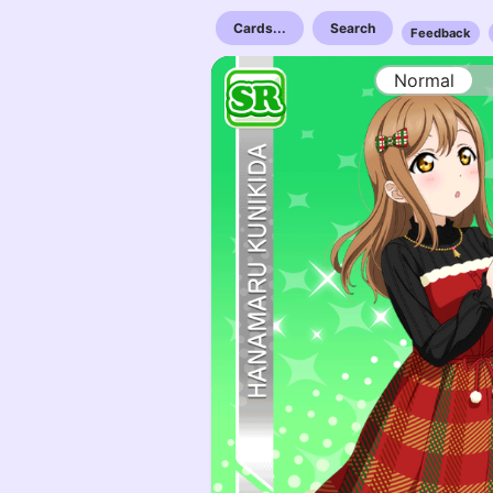
Cards...
Search
Feedback
Normal