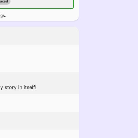
maxed
ogs.
story in itself!