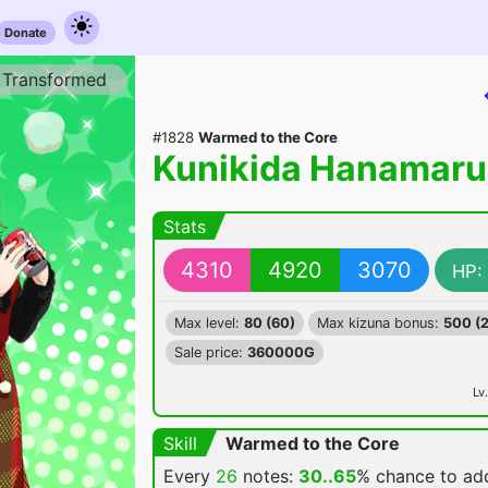
Donate
Transformed
#1828
Warmed to the Core
Kunikida Hanamaru
Stats
4310
4920
3070
HP:
Max level:
80 (60)
Max kizuna bonus:
500 (
Sale price:
360000G
Lv.
Skill
Warmed to the Core
Every
26
notes:
30..65
% chance
to a