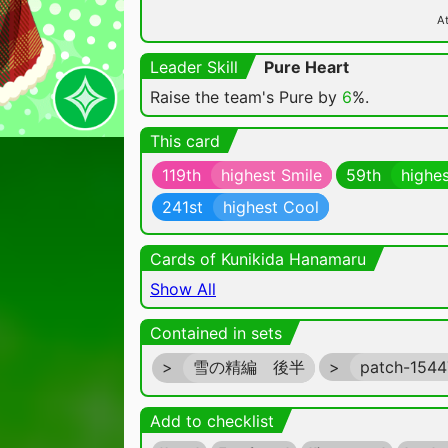
At
Leader Skill
Pure Heart
Raise the team's Pure by
6
%.
This card
119th
highest Smile
59th
highes
241st
highest Cool
Cards of Kunikida Hanamaru
Show All
Contained in sets
>
雪の精編 後半
>
patch-154
Add to checklist