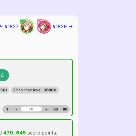
← #1827
#1829 →
4
250)
XP to max level:
36800
1
-
+
60
80
dd
470..645
score points.