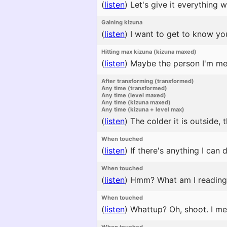
(
listen
)
Let's give it everything w
Gaining kizuna
(
listen
)
I want to get to know you
Hitting max kizuna (kizuna maxed)
(
listen
)
Maybe the person I'm mean
After transforming (transformed)
Any time (transformed)
Any time (level maxed)
Any time (kizuna maxed)
Any time (kizuna + level max)
(
listen
)
The colder it is outside,
When touched
(
listen
)
If there's anything I can 
When touched
(
listen
)
Hmm? What am I reading? I
When touched
(
listen
)
Whattup? Oh, shoot. I mea