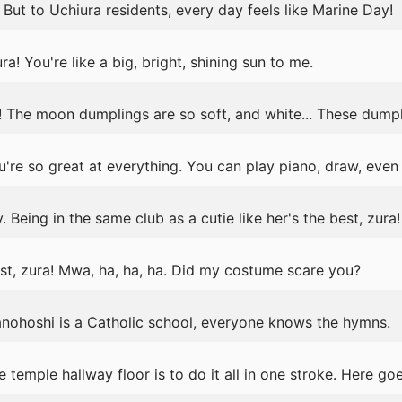
 But to Uchiura residents, every day feels like Marine Day!
a! You're like a big, bright, shining sun to me.
 The moon dumplings are so soft, and white... These dumpli
're so great at everything. You can play piano, draw, even
. Being in the same club as a cutie like her's the best, zura!
, zura! Mwa, ha, ha, ha. Did my costume scare you?
ranohoshi is a Catholic school, everyone knows the hymns.
 temple hallway floor is to do it all in one stroke. Here go