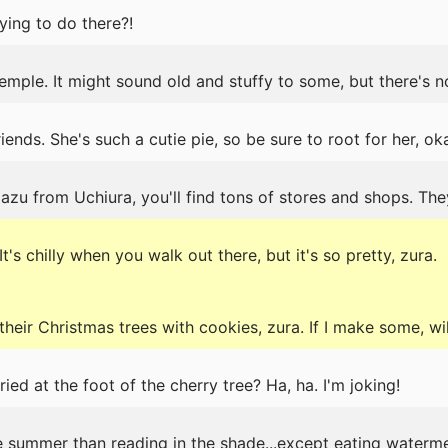
ing to do there?!
emple. It might sound old and stuffy to some, but there's n
ends. She's such a cutie pie, so be sure to root for her, ok
u from Uchiura, you'll find tons of stores and shops. The
's chilly when you walk out there, but it's so pretty, zura.
heir Christmas trees with cookies, zura. If I make some, wi
ed at the foot of the cherry tree? Ha, ha. I'm joking!
he summer than reading in the shade...except eating waterme