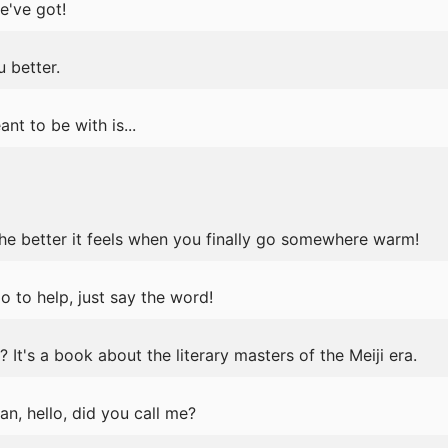
e've got!
 better.
t to be with is...
 the better it feels when you finally go somewhere warm!
do to help, just say the word!
t's a book about the literary masters of the Meiji era.
n, hello, did you call me?