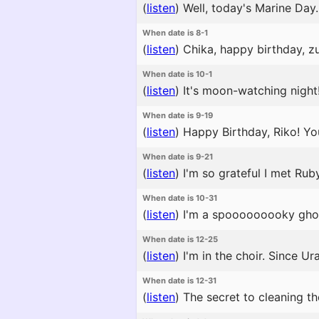
(
listen
)
Well, today's Marine Day.
When date is 8-1
(
listen
)
Chika, happy birthday, zur
When date is 10-1
(
listen
)
It's moon-watching night!
When date is 9-19
(
listen
)
Happy Birthday, Riko! You
When date is 9-21
(
listen
)
I'm so grateful I met Ruby
When date is 10-31
(
listen
)
I'm a spooooooooky ghost
When date is 12-25
(
listen
)
I'm in the choir. Since U
When date is 12-31
(
listen
)
The secret to cleaning the