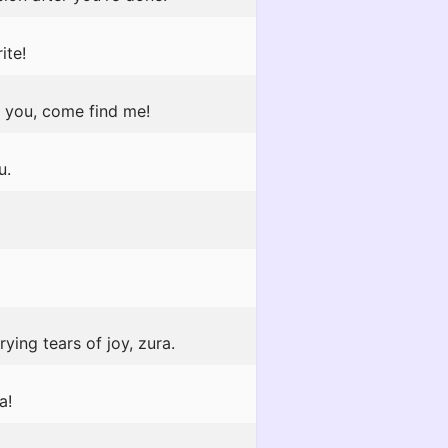
ite!
o you, come find me!
u.
ying tears of joy, zura.
a!