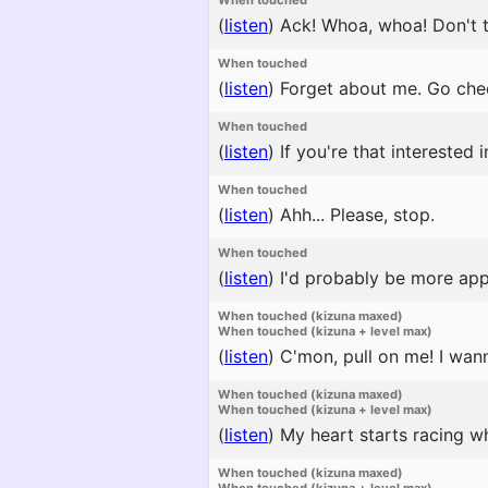
When touched
(
listen
)
Ack! Whoa, whoa! Don't t
When touched
(
listen
)
Forget about me. Go chee
When touched
(
listen
)
If you're that interested i
When touched
(
listen
)
Ahh... Please, stop.
When touched
(
listen
)
I'd probably be more appeal
When touched (kizuna maxed)
When touched (kizuna + level max)
(
listen
)
C'mon, pull on me! I wann
When touched (kizuna maxed)
When touched (kizuna + level max)
(
listen
)
My heart starts racing w
When touched (kizuna maxed)