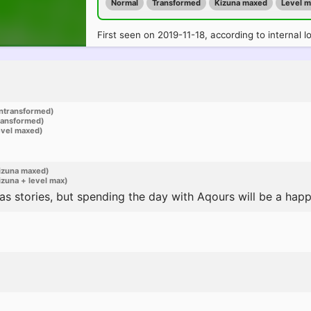
Normal
Transformed
Kizuna maxed
Level 
First seen on 2019-11-18, according to internal l
ntransformed)
ransformed)
evel maxed)
izuna maxed)
zuna + level max)
s stories, but spending the day with Aqours will be a happy 