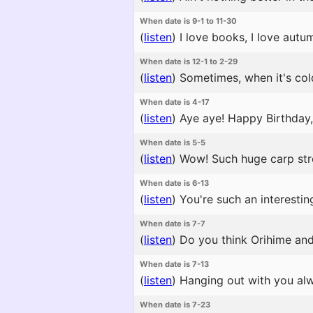
When date is 9-1 to 11-30
(
listen
)
I love books, I love autu
When date is 12-1 to 2-29
(
listen
)
Sometimes, when it's cold
When date is 4-17
(
listen
)
Aye aye! Happy Birthday, Y
When date is 5-5
(
listen
)
Wow! Such huge carp strea
When date is 6-13
(
listen
)
You're such an interestin
When date is 7-7
(
listen
)
Do you think Orihime and H
When date is 7-13
(
listen
)
Hanging out with you alw
When date is 7-23