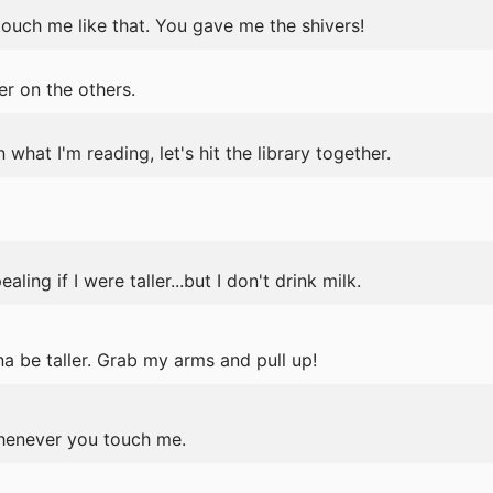
ouch me like that. You gave me the shivers!
r on the others.
n what I'm reading, let's hit the library together.
ing if I were taller...but I don't drink milk.
a be taller. Grab my arms and pull up!
henever you touch me.