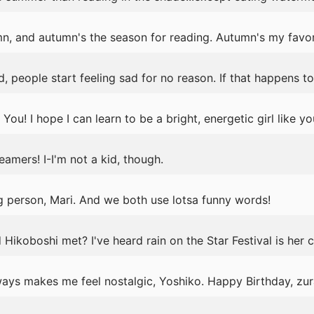
mn, and autumn's the season for reading. Autumn's my favor
, people start feeling sad for no reason. If that happens t
ou! I hope I can learn to be a bright, energetic girl like yo
mers! I-I'm not a kid, though.
g person, Mari. And we both use lotsa funny words!
ikoboshi met? I've heard rain on the Star Festival is her cr
ays makes me feel nostalgic, Yoshiko. Happy Birthday, zur