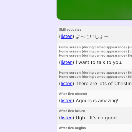
Skill activates
(
listen
)
よっこいしょー！
Home screen (during cameo appearance) (u
Home screen (during cameo appearance) (t
Home screen (during cameo appearance) (l
(
listen
)
I want to talk to you.
Home screen (during cameo appearance) (k
Home screen (during cameo appearance) (ki
(
listen
)
There are lots of Christma
After live cleared
(
listen
)
Aqours is amazing!
After live failure
(
listen
)
Ugh... It's no good.
After live begins