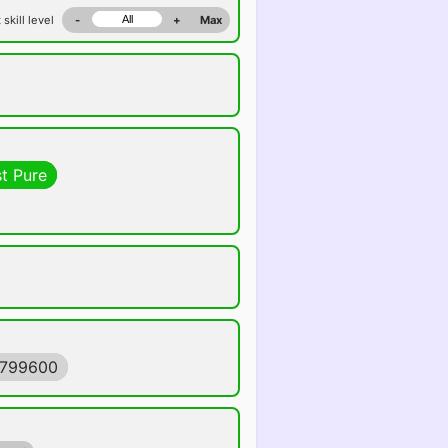
 skill level
-
+
Max
t Pure
4799600