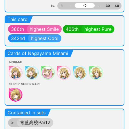
Lv.
1
-
+
30
40
This card
386th
highest Smile
406th
highest Pure
342nd
highest Cool
Cards of Nagayama Minami
NORMAL
SUPER-SUPER RARE
Contained in sets
>
青藍高校Part2