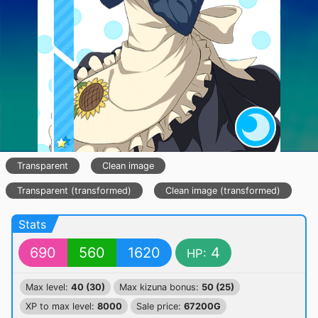
Transparent
Clean image
Transparent (transformed)
Clean image (transformed)
Stats
690
560
1620
4
HP:
Max level:
40 (30)
Max kizuna bonus:
50 (25)
XP to max level:
8000
Sale price:
67200G