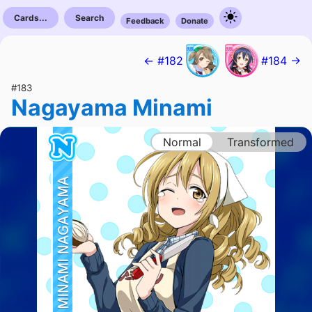
Cards...
Search
Feedback
Donate
← #182
#184 →
#183
Nagayama Minami
Normal
Transformed