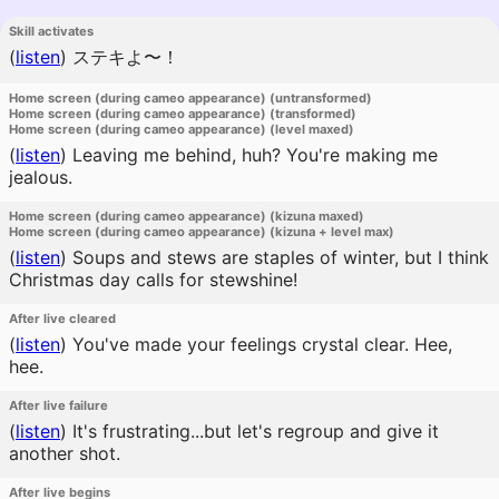
Skill activates
(
listen
)
ステキよ〜！
Home screen (during cameo appearance) (untransformed)
Home screen (during cameo appearance) (transformed)
Home screen (during cameo appearance) (level maxed)
(
listen
)
Leaving me behind, huh? You're making me
jealous.
Home screen (during cameo appearance) (kizuna maxed)
Home screen (during cameo appearance) (kizuna + level max)
(
listen
)
Soups and stews are staples of winter, but I think
Christmas day calls for stewshine!
After live cleared
(
listen
)
You've made your feelings crystal clear. Hee,
hee.
After live failure
(
listen
)
It's frustrating...but let's regroup and give it
another shot.
After live begins