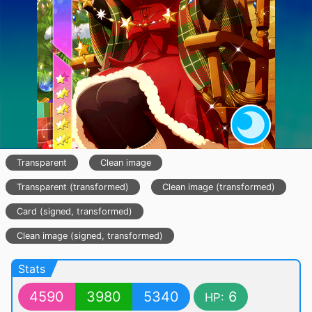
Transparent
Clean image
Transparent (transformed)
Clean image (transformed)
Card (signed, transformed)
Clean image (signed, transformed)
Stats
4590
3980
5340
6
HP: