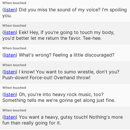
When touched
(
listen
)
Did you miss the sound of my voice? I'm spoiling
you.
When touched
(
listen
)
Eek! Hey, if you're going to touch my body,
you'd better let me return the favor. Tee-hee.
When touched
(
listen
)
What's wrong? Feeling a little discouraged?
When touched
(
listen
)
I know! You want to sumo wrestle, don't you?
Push-down! Force-out! Overhand throw!
When touched
(
listen
)
Oh, you're into heavy rock music, too?
Something tells me we're gonna get along just fine.
When touched
(
listen
)
You want a heavy, gutsy touch! Nothing's more
fun than really going for it.