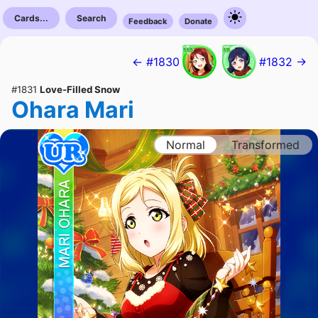
Cards...
Search
Feedback
Donate
← #1830
#1832 →
#1831
Love-Filled Snow
Ohara Mari
Normal
Transformed