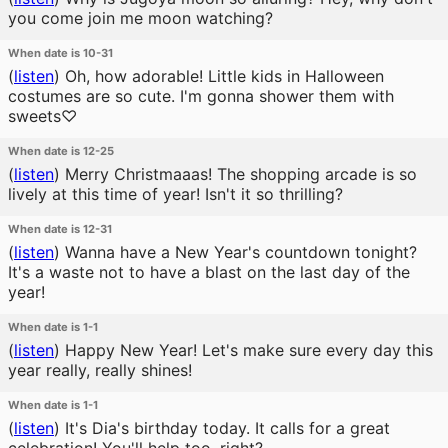
you come join me moon watching?
When date is 10-31
(
listen
)
Oh, how adorable! Little kids in Halloween
costumes are so cute. I'm gonna shower them with
sweets♡
When date is 12-25
(
listen
)
Merry Christmaaas! The shopping arcade is so
lively at this time of year! Isn't it so thrilling?
When date is 12-31
(
listen
)
Wanna have a New Year's countdown tonight?
It's a waste not to have a blast on the last day of the
year!
When date is 1-1
(
listen
)
Happy New Year! Let's make sure every day this
year really, really shines!
When date is 1-1
(
listen
)
It's Dia's birthday today. It calls for a great