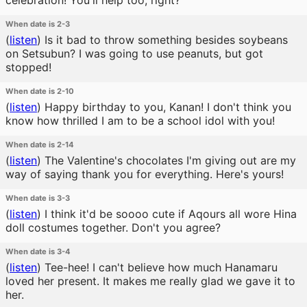
celebration! You'll help too, right?
When date is 2-3
(
listen
)
Is it bad to throw something besides soybeans
on Setsubun? I was going to use peanuts, but got
stopped!
When date is 2-10
(
listen
)
Happy birthday to you, Kanan! I don't think you
know how thrilled I am to be a school idol with you!
When date is 2-14
(
listen
)
The Valentine's chocolates I'm giving out are my
way of saying thank you for everything. Here's yours!
When date is 3-3
(
listen
)
I think it'd be soooo cute if Aqours all wore Hina
doll costumes together. Don't you agree?
When date is 3-4
(
listen
)
Tee-hee! I can't believe how much Hanamaru
loved her present. It makes me really glad we gave it to
her.