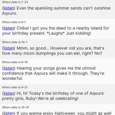
When date is 7-23
(
listen
)
Even the sparkling summer sands can't outshine
Aqours.
When date is 8-1
(
listen
)
Chika! I got you the deed to a nearby island for
your birthday present. *Laughs* Just kidding!
When date is 10-1
(
listen
)
Mmm, so good... However old you are, that's
how many moon dumplings you can eat, right? No?
When date is 9-19
(
listen
)
Hearing your songs gives me the utmost
confidence that Aqours will make it through. They're
wonderful.
When date is 9-21
(
listen
)
Hi, hi! Today's the birthday of one of Aqours'
pretty girls, Ruby! We're all celebrating!
When date is 10-31
(
listen
)
If you wanna enjoy Halloween, you might as well