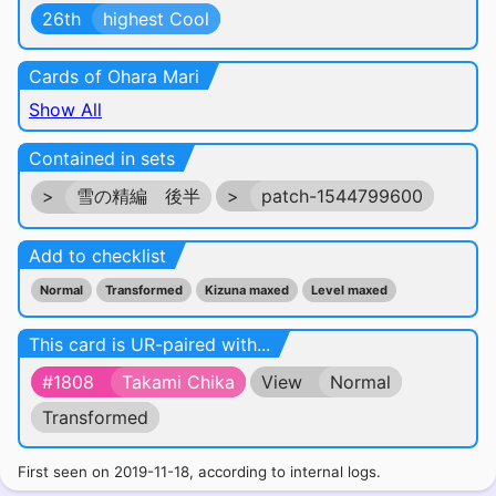
26th
highest Cool
Cards of Ohara Mari
Show All
Contained in sets
>
雪の精編 後半
>
patch-1544799600
Add to checklist
Normal
Transformed
Kizuna maxed
Level maxed
This card is UR-paired with...
#1808
Takami Chika
View
Normal
Transformed
First seen on 2019-11-18, according to internal logs.