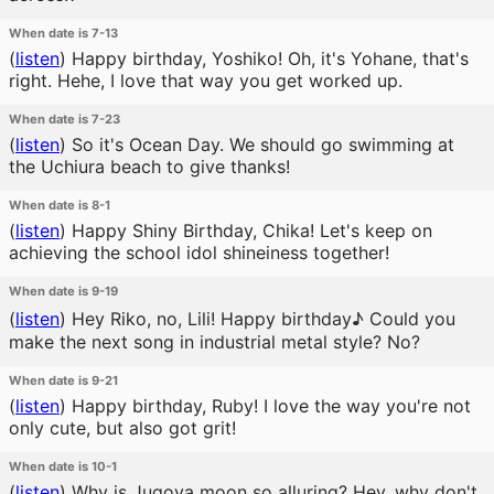
When date is 7-13
(
listen
)
Happy birthday, Yoshiko! Oh, it's Yohane, that's
right. Hehe, I love that way you get worked up.
When date is 7-23
(
listen
)
So it's Ocean Day. We should go swimming at
the Uchiura beach to give thanks!
When date is 8-1
(
listen
)
Happy Shiny Birthday, Chika! Let's keep on
achieving the school idol shineiness together!
When date is 9-19
(
listen
)
Hey Riko, no, Lili! Happy birthday♪ Could you
make the next song in industrial metal style? No?
When date is 9-21
(
listen
)
Happy birthday, Ruby! I love the way you're not
only cute, but also got grit!
When date is 10-1
(
listen
)
Why is Jugoya moon so alluring? Hey, why don't