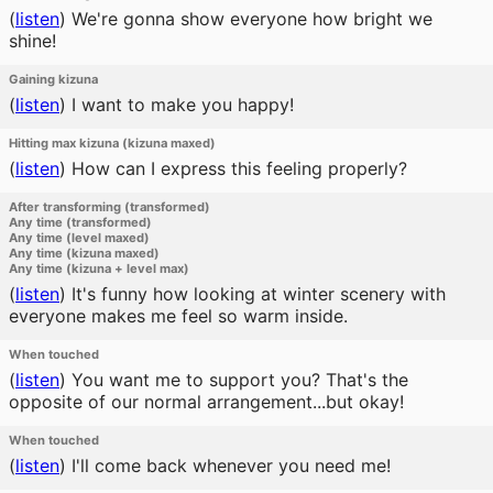
(
listen
)
We're gonna show everyone how bright we
shine!
Gaining kizuna
(
listen
)
I want to make you happy!
Hitting max kizuna (kizuna maxed)
(
listen
)
How can I express this feeling properly?
After transforming (transformed)
Any time (transformed)
Any time (level maxed)
Any time (kizuna maxed)
Any time (kizuna + level max)
(
listen
)
It's funny how looking at winter scenery with
everyone makes me feel so warm inside.
When touched
(
listen
)
You want me to support you? That's the
opposite of our normal arrangement...but okay!
When touched
(
listen
)
I'll come back whenever you need me!