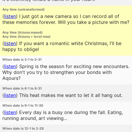
Any time (untransformed)
(
listen
)
I just got a new camera so I can record all of
these memories forever. Will you take a picture with me?
Any time (kizuna maxed)
Any time (kizuna + level max)
(
listen
)
If you want a romantic white Christmas, I'll be
happy to oblige!
When date is 3-1 to 5-31
(
listen
)
Spring is the season for exciting new encounters.
Why don't you try to strengthen your bonds with
Aqours?
When date is 6-1 to 8-31
(
listen
)
This heat makes me want to let it all hang out.
When date is 9-1 to 11-30
(
listen
)
Every day is a busy one during the fall. Eating,
running around, art viewing...
When date is 12-1 to 2-29