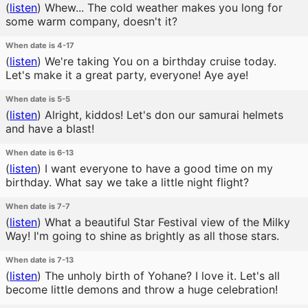
(
listen
)
Whew... The cold weather makes you long for
some warm company, doesn't it?
When date is 4-17
(
listen
)
We're taking You on a birthday cruise today.
Let's make it a great party, everyone! Aye aye!
When date is 5-5
(
listen
)
Alright, kiddos! Let's don our samurai helmets
and have a blast!
When date is 6-13
(
listen
)
I want everyone to have a good time on my
birthday. What say we take a little night flight?
When date is 7-7
(
listen
)
What a beautiful Star Festival view of the Milky
Way! I'm going to shine as brightly as all those stars.
When date is 7-13
(
listen
)
The unholy birth of Yohane? I love it. Let's all
become little demons and throw a huge celebration!