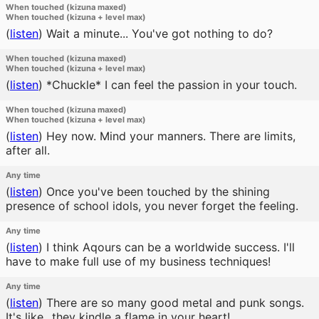
When touched (kizuna maxed)
When touched (kizuna + level max)
(
listen
)
Wait a minute... You've got nothing to do?
When touched (kizuna maxed)
When touched (kizuna + level max)
(
listen
)
*Chuckle* I can feel the passion in your touch.
When touched (kizuna maxed)
When touched (kizuna + level max)
(
listen
)
Hey now. Mind your manners. There are limits,
after all.
Any time
(
listen
)
Once you've been touched by the shining
presence of school idols, you never forget the feeling.
Any time
(
listen
)
I think Aqours can be a worldwide success. I'll
have to make full use of my business techniques!
Any time
(
listen
)
There are so many good metal and punk songs.
It's like...they kindle a flame in your heart!