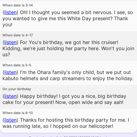
When date is 3-14
(
listen
)
Oh! I thought you seemed a bit nervous. I see, so
you wanted to give me this White Day present? Thank
you!
When date is 4-17
(
listen
)
For You's birthday, we got her this cruiser!
Kidding, we're just holding her party here. Won't you join
us?
When date is 5-5
(
listen
)
I'm the Ohara family's only child, but we put out
kabuto helmets and carp streamers to enjoy the holiday.
On your birthday
(
listen
)
Happy birthday! I got you a nice, big birthday
cake for your present! Now, open wide and say aah!
When date is 6-13
(
listen
)
Thanks for hosting this birthday party for me. I
was running late, so I hopped on our helicopter!