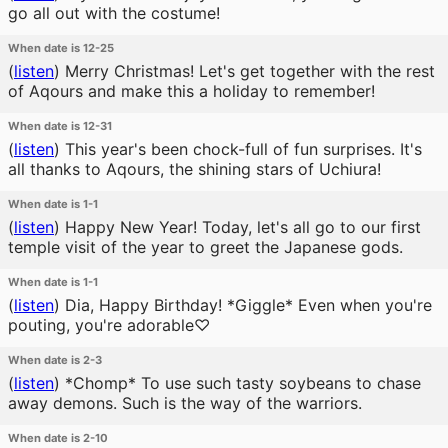
go all out with the costume!
When date is 12-25
(
listen
)
Merry Christmas! Let's get together with the rest
of Aqours and make this a holiday to remember!
When date is 12-31
(
listen
)
This year's been chock-full of fun surprises. It's
all thanks to Aqours, the shining stars of Uchiura!
When date is 1-1
(
listen
)
Happy New Year! Today, let's all go to our first
temple visit of the year to greet the Japanese gods.
When date is 1-1
(
listen
)
Dia, Happy Birthday! *Giggle* Even when you're
pouting, you're adorable♡
When date is 2-3
(
listen
)
*Chomp* To use such tasty soybeans to chase
away demons. Such is the way of the warriors.
When date is 2-10