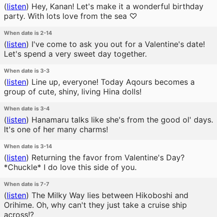
(
listen
)
Hey, Kanan! Let's make it a wonderful birthday
party. With lots love from the sea ♡
When date is 2-14
(
listen
)
I've come to ask you out for a Valentine's date!
Let's spend a very sweet day together.
When date is 3-3
(
listen
)
Line up, everyone! Today Aqours becomes a
group of cute, shiny, living Hina dolls!
When date is 3-4
(
listen
)
Hanamaru talks like she's from the good ol' days.
It's one of her many charms!
When date is 3-14
(
listen
)
Returning the favor from Valentine's Day?
*Chuckle* I do love this side of you.
When date is 7-7
(
listen
)
The Milky Way lies between Hikoboshi and
Orihime. Oh, why can't they just take a cruise ship
across!?