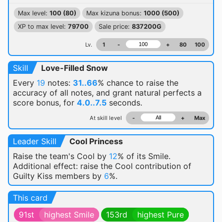
Max level:
100 (80)
Max kizuna bonus:
1000 (500)
XP to max level:
79700
Sale price:
837200G
Lv.
1
-
+
80
100
Skill
Love-Filled Snow
Every
19
notes:
31..66
% chance
to raise the
accuracy of all notes, and grant natural perfects a
score bonus, for
4.0..7.5
seconds.
At skill level
-
+
Max
Leader Skill
Cool Princess
Raise the team's Cool by
12
% of its Smile.
Additional effect: raise the Cool contribution of
Guilty Kiss members by
6
%.
This card
91st
highest Smile
153rd
highest Pure