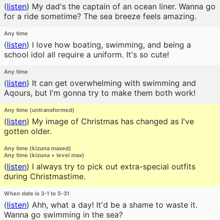
(
listen
)
My dad's the captain of an ocean liner. Wanna go
for a ride sometime? The sea breeze feels amazing.
Any time
(
listen
)
I love how boating, swimming, and being a
school idol all require a uniform. It's so cute!
Any time
(
listen
)
It can get overwhelming with swimming and
Aqours, but I'm gonna try to make them both work!
Any time (untransformed)
(
listen
)
My image of Christmas has changed as I've
gotten older.
Any time (kizuna maxed)
Any time (kizuna + level max)
(
listen
)
I always try to pick out extra-special outfits
during Christmastime.
When date is 3-1 to 5-31
(
listen
)
Ahh, what a day! It'd be a shame to waste it.
Wanna go swimming in the sea?