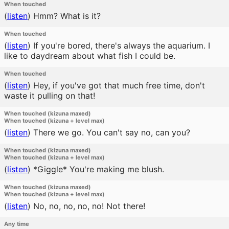
When touched
(
listen
)
Hmm? What is it?
When touched
(
listen
)
If you're bored, there's always the aquarium. I
like to daydream about what fish I could be.
When touched
(
listen
)
Hey, if you've got that much free time, don't
waste it pulling on that!
When touched (kizuna maxed)
When touched (kizuna + level max)
(
listen
)
There we go. You can't say no, can you?
When touched (kizuna maxed)
When touched (kizuna + level max)
(
listen
)
*Giggle* You're making me blush.
When touched (kizuna maxed)
When touched (kizuna + level max)
(
listen
)
No, no, no, no, no! Not there!
Any time