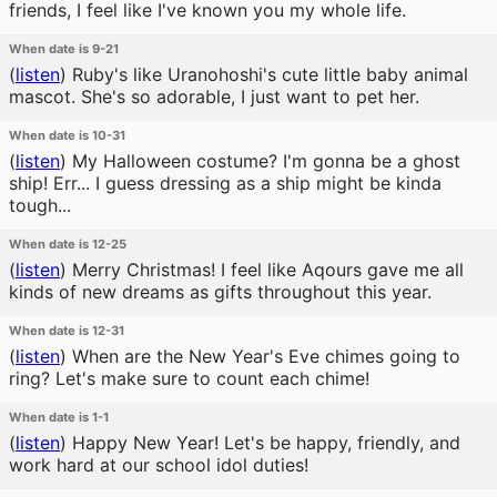
friends, I feel like I've known you my whole life.
When date is 9-21
(
listen
)
Ruby's like Uranohoshi's cute little baby animal
mascot. She's so adorable, I just want to pet her.
When date is 10-31
(
listen
)
My Halloween costume? I'm gonna be a ghost
ship! Err... I guess dressing as a ship might be kinda
tough...
When date is 12-25
(
listen
)
Merry Christmas! I feel like Aqours gave me all
kinds of new dreams as gifts throughout this year.
When date is 12-31
(
listen
)
When are the New Year's Eve chimes going to
ring? Let's make sure to count each chime!
When date is 1-1
(
listen
)
Happy New Year! Let's be happy, friendly, and
work hard at our school idol duties!