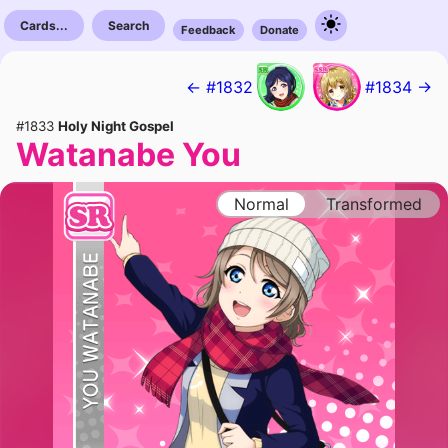
Cards...
Search
Feedback
Donate
← #1832
#1834 →
#1833
Holy Night Gospel
Watanabe You
Normal
Transformed