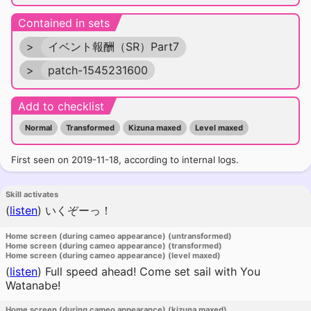
Contained in sets
>
イベント報酬（SR）Part7
>
patch-1545231600
Add to checklist
Normal
Transformed
Kizuna maxed
Level maxed
First seen on 2019-11-18, according to internal logs.
Skill activates
(
listen
)
いくぞーっ！
Home screen (during cameo appearance) (untransformed)
Home screen (during cameo appearance) (transformed)
Home screen (during cameo appearance) (level maxed)
(
listen
)
Full speed ahead! Come set sail with You
Watanabe!
Home screen (during cameo appearance) (kizuna maxed)