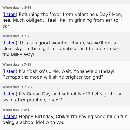
When date is 3-14
(
listen
)
Returning the favor from Valentine's Day? Hee,
hee. Much obliged. I feel like I'm grinning from ear to
ear!
When date is 7-7
(
listen
)
This is a good weather charm, so we'll get a
clear sky on the night of Tanabata and be able to see
the Milky Way!
When date is 7-13
(
listen
)
It's Yoshiko's... No, wait, Yohane's birthday!
Perhaps the moon will shine brighter tonight!?
When date is 7-23
(
listen
)
It's Ocean Day and school is off! Let's go for a
swim after practice, okay!?
When date is 8-1
(
listen
)
Happy Birthday, Chika! I'm having sooo much fun
being a school idol with you!