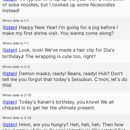
of soba noodles, but I cooked up some Niceoodles
instead!
When date is 1-1
(
listen
)
Happy New Year! I'm going for a jog before I
make my first shrine visit. You wanna come along?
When date is 1-1
(
listen
)
Look, look! We've made a hair clip for Dia's
birthday♪ The wrapping is cute too, right?
When date is 2-3
(
listen
)
Demon masks, ready! Beans, ready! Huh? Don't
tell me you forgot that today's Setsubun. C'mon, let's do
this!
When date is 2-10
(
listen
)
Today's Kanan's birthday, you know! We all
chipped in to get her the ultimate present.
When date is 2-14
(
listen
)
Hmm, are you hungry? Heh, heh, heh. Then how