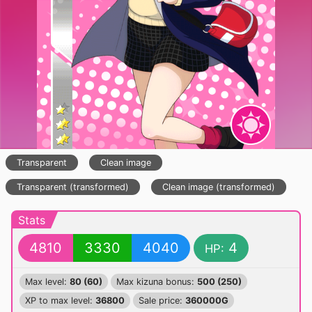
Transparent
Clean image
Transparent (transformed)
Clean image (transformed)
Stats
4810
3330
4040
4
HP:
Max level:
80 (60)
Max kizuna bonus:
500 (250)
XP to max level:
36800
Sale price:
360000G