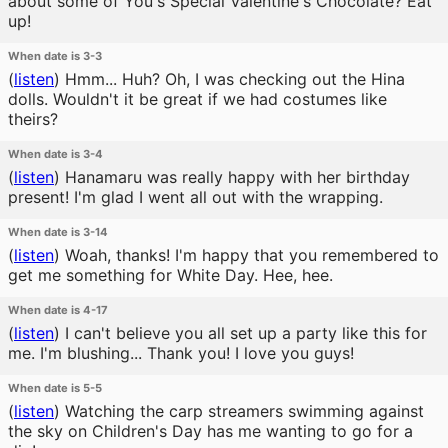
about some of You's Special Valentine's Chocolate? Eat
up!
When date is 3-3
(
listen
)
Hmm... Huh? Oh, I was checking out the Hina
dolls. Wouldn't it be great if we had costumes like
theirs?
When date is 3-4
(
listen
)
Hanamaru was really happy with her birthday
present! I'm glad I went all out with the wrapping.
When date is 3-14
(
listen
)
Woah, thanks! I'm happy that you remembered to
get me something for White Day. Hee, hee.
When date is 4-17
(
listen
)
I can't believe you all set up a party like this for
me. I'm blushing... Thank you! I love you guys!
When date is 5-5
(
listen
)
Watching the carp streamers swimming against
the sky on Children's Day has me wanting to go for a