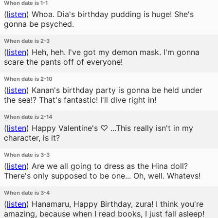
When date is 1-1
(
listen
)
Whoa. Dia's birthday pudding is huge! She's
gonna be psyched.
When date is 2-3
(
listen
)
Heh, heh. I've got my demon mask. I'm gonna
scare the pants off of everyone!
When date is 2-10
(
listen
)
Kanan's birthday party is gonna be held under
the sea!? That's fantastic! I'll dive right in!
When date is 2-14
(
listen
)
Happy Valentine's ♡ ...This really isn't in my
character, is it?
When date is 3-3
(
listen
)
Are we all going to dress as the Hina doll?
There's only supposed to be one... Oh, well. Whatevs!
When date is 3-4
(
listen
)
Hanamaru, Happy Birthday, zura! I think you're
amazing, because when I read books, I just fall asleep!