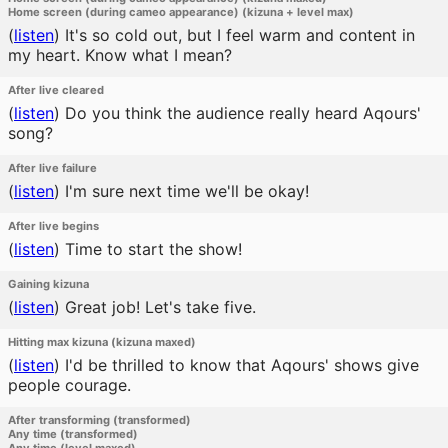
Home screen (during cameo appearance) (kizuna + level max)
(
listen
)
It's so cold out, but I feel warm and content in
my heart. Know what I mean?
After live cleared
(
listen
)
Do you think the audience really heard Aqours'
song?
After live failure
(
listen
)
I'm sure next time we'll be okay!
After live begins
(
listen
)
Time to start the show!
Gaining kizuna
(
listen
)
Great job! Let's take five.
Hitting max kizuna (kizuna maxed)
(
listen
)
I'd be thrilled to know that Aqours' shows give
people courage.
After transforming (transformed)
Any time (transformed)