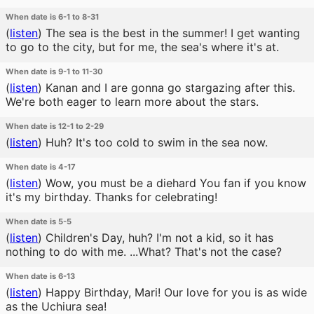
When date is 6-1 to 8-31
(
listen
)
The sea is the best in the summer! I get wanting
to go to the city, but for me, the sea's where it's at.
When date is 9-1 to 11-30
(
listen
)
Kanan and I are gonna go stargazing after this.
We're both eager to learn more about the stars.
When date is 12-1 to 2-29
(
listen
)
Huh? It's too cold to swim in the sea now.
When date is 4-17
(
listen
)
Wow, you must be a diehard You fan if you know
it's my birthday. Thanks for celebrating!
When date is 5-5
(
listen
)
Children's Day, huh? I'm not a kid, so it has
nothing to do with me. ...What? That's not the case?
When date is 6-13
(
listen
)
Happy Birthday, Mari! Our love for you is as wide
as the Uchiura sea!