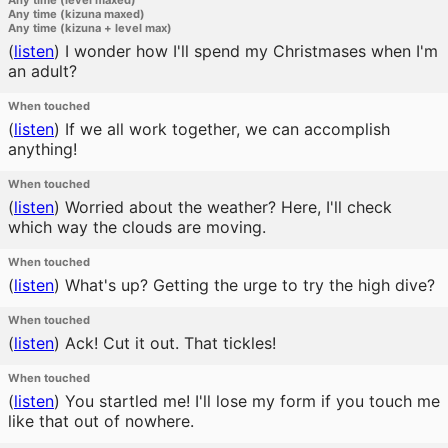
Any time (level maxed)
Any time (kizuna maxed)
Any time (kizuna + level max)
(
listen
)
I wonder how I'll spend my Christmases when I'm
an adult?
When touched
(
listen
)
If we all work together, we can accomplish
anything!
When touched
(
listen
)
Worried about the weather? Here, I'll check
which way the clouds are moving.
When touched
(
listen
)
What's up? Getting the urge to try the high dive?
When touched
(
listen
)
Ack! Cut it out. That tickles!
When touched
(
listen
)
You startled me! I'll lose my form if you touch me
like that out of nowhere.