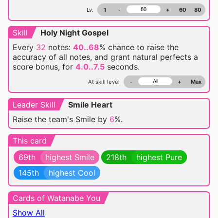
Lv.
1
-
+
60
80
Skill
Holy Night Gospel
Every
32
notes:
40..68
% chance
to raise the
accuracy of all notes, and grant natural perfects a
score bonus, for
4.0..7.5
seconds.
At skill level
-
+
Max
Leader Skill
Smile Heart
Raise the team's Smile by
6
%.
This card
69th
highest Smile
218th
highest Pure
145th
highest Cool
Cards of Watanabe You
Show All