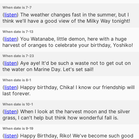
When date is 7-7
(
listen
)
The weather changes fast in the summer, but I
think we'll have a good view of the Milky Way tonight!
When date is 7-13
(
listen
)
You Watanabe, little demon, here with a huge
harvest of oranges to celebrate your birthday, Yoshiko!
When date is 7-23
(
listen
)
Aye aye! It'd be such a waste not to get out on
the water on Marine Day. Let's set sail!
When date is 8-1
(
listen
)
Happy birthday, Chika! I know our friendship will
last forever.
When date is 10-1
(
listen
)
When I look at the harvest moon and the silver
grass, I can't help but think how wonderful fall is.
When date is 9-19
(
listen
)
Happy Birthday, Riko! We've become such good