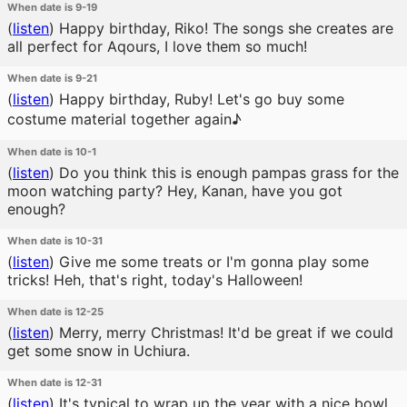
When date is 9-19
(
listen
)
Happy birthday, Riko! The songs she creates are
all perfect for Aqours, I love them so much!
When date is 9-21
(
listen
)
Happy birthday, Ruby! Let's go buy some
costume material together again♪
When date is 10-1
(
listen
)
Do you think this is enough pampas grass for the
moon watching party? Hey, Kanan, have you got
enough?
When date is 10-31
(
listen
)
Give me some treats or I'm gonna play some
tricks! Heh, that's right, today's Halloween!
When date is 12-25
(
listen
)
Merry, merry Christmas! It'd be great if we could
get some snow in Uchiura.
When date is 12-31
(
listen
)
It's typical to wrap up the year with a nice bowl