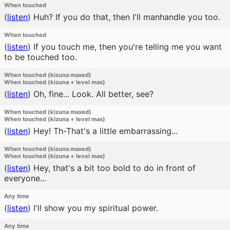
When touched
(
listen
)
Huh? If you do that, then I'll manhandle you too.
When touched
(
listen
)
If you touch me, then you're telling me you want
to be touched too.
When touched (kizuna maxed)
When touched (kizuna + level max)
(
listen
)
Oh, fine... Look. All better, see?
When touched (kizuna maxed)
When touched (kizuna + level max)
(
listen
)
Hey! Th-That's a little embarrassing...
When touched (kizuna maxed)
When touched (kizuna + level max)
(
listen
)
Hey, that's a bit too bold to do in front of
everyone...
Any time
(
listen
)
I'll show you my spiritual power.
Any time