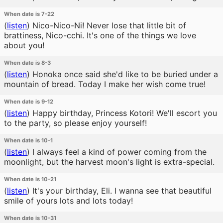
When date is 7-22
(
listen
)
Nico-Nico-Ni! Never lose that little bit of
brattiness, Nico-cchi. It's one of the things we love
about you!
When date is 8-3
(
listen
)
Honoka once said she'd like to be buried under a
mountain of bread. Today I make her wish come true!
When date is 9-12
(
listen
)
Happy birthday, Princess Kotori! We'll escort you
to the party, so please enjoy yourself!
When date is 10-1
(
listen
)
I always feel a kind of power coming from the
moonlight, but the harvest moon's light is extra-special.
When date is 10-21
(
listen
)
It's your birthday, Eli. I wanna see that beautiful
smile of yours lots and lots today!
When date is 10-31