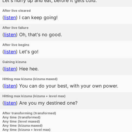
Let's hurry up and eat, before it gets cold.
After live cleared
(
listen
)
I can keep going!
After live failure
(
listen
)
Oh, that's no good.
After live begins
(
listen
)
Let's go!
Gaining kizuna
(
listen
)
Hee hee.
Hitting max kizuna (kizuna maxed)
(
listen
)
You can do your best, with your own power.
Hitting max kizuna (kizuna + level max)
(
listen
)
Are you my destined one?
After transforming (transformed)
Any time (transformed)
Any time (level maxed)
Any time (kizuna maxed)
Any time (kizuna + level max)