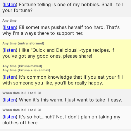
(
listen
)
Fortune telling is one of my hobbies. Shall I tell
your fortune?
Any time
(
listen
)
Eli sometimes pushes herself too hard. That's
why I'm always there to support her.
Any time (untransformed)
(
listen
)
I like "Quick and Delicious!"-type recipes. If
you've got any good ones, please share!
Any time (kizuna maxed)
Any time (kizuna + level max)
(
listen
)
It's common knowledge that if you eat your fill
with someone you like, you'll be really happy.
When date is 3-1 to 5-31
(
listen
)
When it's this warm, I just want to take it easy.
When date is 6-1 to 8-31
(
listen
)
It's so hot...huh? No, I don't plan on taking my
clothes off here.