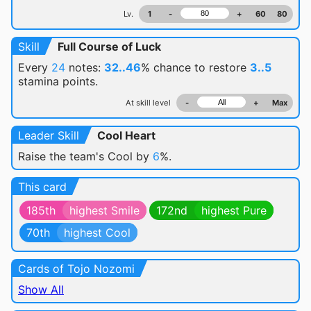
Lv.
1
-
+
60
80
Skill
Full Course of Luck
Every
24
notes:
32..46
% chance
to restore
3..5
stamina points.
At skill level
-
+
Max
Leader Skill
Cool Heart
Raise the team's Cool by
6
%.
This card
185th
highest Smile
172nd
highest Pure
70th
highest Cool
Cards of Tojo Nozomi
Show All