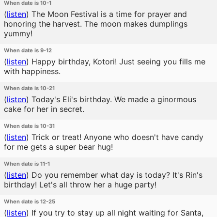
When date is 10-1
(
listen
)
The Moon Festival is a time for prayer and
honoring the harvest. The moon makes dumplings
yummy!
When date is 9-12
(
listen
)
Happy birthday, Kotori! Just seeing you fills me
with happiness.
When date is 10-21
(
listen
)
Today's Eli's birthday. We made a ginormous
cake for her in secret.
When date is 10-31
(
listen
)
Trick or treat! Anyone who doesn't have candy
for me gets a super bear hug!
When date is 11-1
(
listen
)
Do you remember what day is today? It's Rin's
birthday! Let's all throw her a huge party!
When date is 12-25
(
listen
)
If you try to stay up all night waiting for Santa,