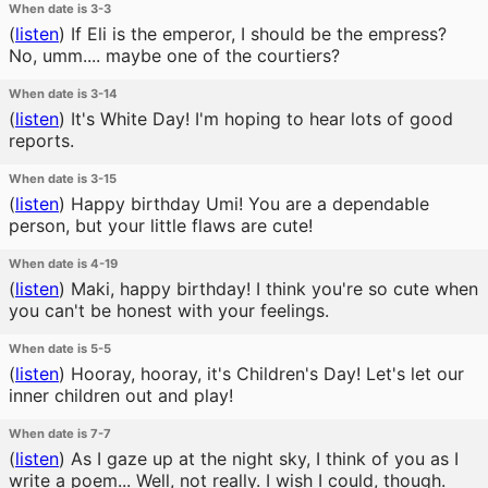
When date is 3-3
(
listen
)
If Eli is the emperor, I should be the empress?
No, umm.... maybe one of the courtiers?
When date is 3-14
(
listen
)
It's White Day! I'm hoping to hear lots of good
reports.
When date is 3-15
(
listen
)
Happy birthday Umi! You are a dependable
person, but your little flaws are cute!
When date is 4-19
(
listen
)
Maki, happy birthday! I think you're so cute when
you can't be honest with your feelings.
When date is 5-5
(
listen
)
Hooray, hooray, it's Children's Day! Let's let our
inner children out and play!
When date is 7-7
(
listen
)
As I gaze up at the night sky, I think of you as I
write a poem... Well, not really. I wish I could, though.