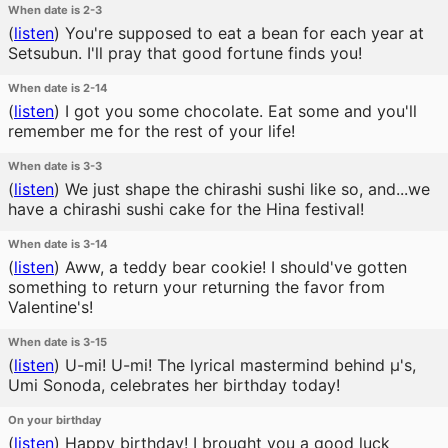
When date is 2-3
(
listen
)
You're supposed to eat a bean for each year at
Setsubun. I'll pray that good fortune finds you!
When date is 2-14
(
listen
)
I got you some chocolate. Eat some and you'll
remember me for the rest of your life!
When date is 3-3
(
listen
)
We just shape the chirashi sushi like so, and...we
have a chirashi sushi cake for the Hina festival!
When date is 3-14
(
listen
)
Aww, a teddy bear cookie! I should've gotten
something to return your returning the favor from
Valentine's!
When date is 3-15
(
listen
)
U-mi! U-mi! The lyrical mastermind behind μ's,
Umi Sonoda, celebrates her birthday today!
On your birthday
(
listen
)
Happy birthday! I brought you a good luck