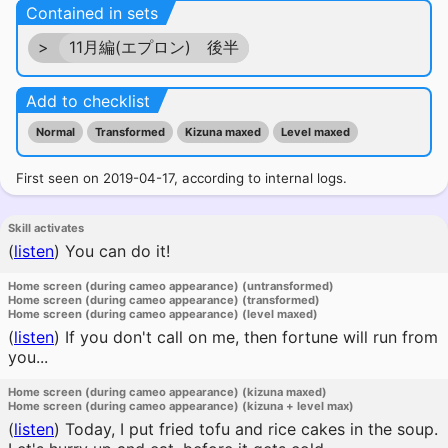
Contained in sets
>
11月編(エプロン) 後半
Add to checklist
Normal
Transformed
Kizuna maxed
Level maxed
First seen on 2019-04-17, according to internal logs.
Skill activates
(
listen
)
You can do it!
Home screen (during cameo appearance) (untransformed)
Home screen (during cameo appearance) (transformed)
Home screen (during cameo appearance) (level maxed)
(
listen
)
If you don't call on me, then fortune will run from
you...
Home screen (during cameo appearance) (kizuna maxed)
Home screen (during cameo appearance) (kizuna + level max)
(
listen
)
Today, I put fried tofu and rice cakes in the soup.