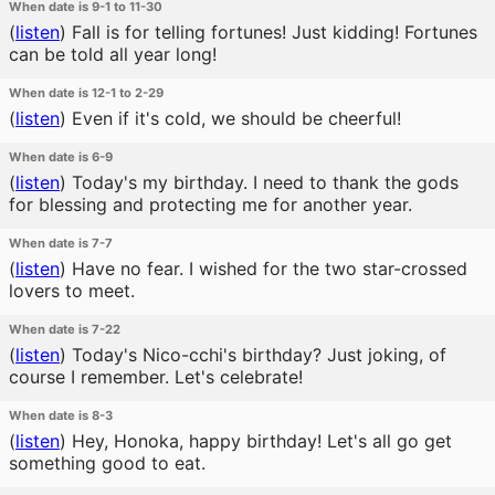
When date is 9-1 to 11-30
(
listen
)
Fall is for telling fortunes! Just kidding! Fortunes
can be told all year long!
When date is 12-1 to 2-29
(
listen
)
Even if it's cold, we should be cheerful!
When date is 6-9
(
listen
)
Today's my birthday. I need to thank the gods
for blessing and protecting me for another year.
When date is 7-7
(
listen
)
Have no fear. I wished for the two star-crossed
lovers to meet.
When date is 7-22
(
listen
)
Today's Nico-cchi's birthday? Just joking, of
course I remember. Let's celebrate!
When date is 8-3
(
listen
)
Hey, Honoka, happy birthday! Let's all go get
something good to eat.