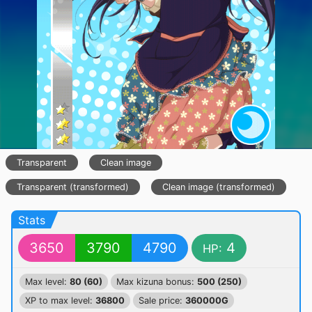
Transparent
Clean image
Transparent (transformed)
Clean image (transformed)
Stats
3650
3790
4790
4
HP:
Max level:
80 (60)
Max kizuna bonus:
500 (250)
XP to max level:
36800
Sale price:
360000G