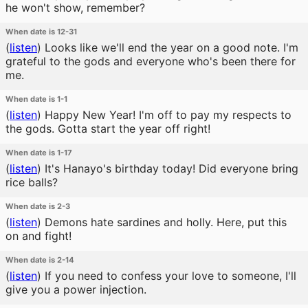
he won't show, remember?
When date is 12-31
(
listen
)
Looks like we'll end the year on a good note. I'm
grateful to the gods and everyone who's been there for
me.
When date is 1-1
(
listen
)
Happy New Year! I'm off to pay my respects to
the gods. Gotta start the year off right!
When date is 1-17
(
listen
)
It's Hanayo's birthday today! Did everyone bring
rice balls?
When date is 2-3
(
listen
)
Demons hate sardines and holly. Here, put this
on and fight!
When date is 2-14
(
listen
)
If you need to confess your love to someone, I'll
give you a power injection.