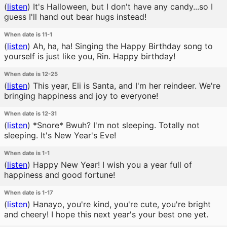
(
listen
)
It's Halloween, but I don't have any candy...so I
guess I'll hand out bear hugs instead!
When date is 11-1
(
listen
)
Ah, ha, ha! Singing the Happy Birthday song to
yourself is just like you, Rin. Happy birthday!
When date is 12-25
(
listen
)
This year, Eli is Santa, and I'm her reindeer. We're
bringing happiness and joy to everyone!
When date is 12-31
(
listen
)
*Snore* Bwuh? I'm not sleeping. Totally not
sleeping. It's New Year's Eve!
When date is 1-1
(
listen
)
Happy New Year! I wish you a year full of
happiness and good fortune!
When date is 1-17
(
listen
)
Hanayo, you're kind, you're cute, you're bright
and cheery! I hope this next year's your best one yet.