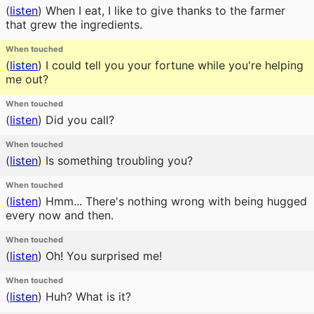
(
listen
)
When I eat, I like to give thanks to the farmer
that grew the ingredients.
When touched
(
listen
)
I could tell you your fortune while you're helping
me out?
When touched
(
listen
)
Did you call?
When touched
(
listen
)
Is something troubling you?
When touched
(
listen
)
Hmm... There's nothing wrong with being hugged
every now and then.
When touched
(
listen
)
Oh! You surprised me!
When touched
(
listen
)
Huh? What is it?