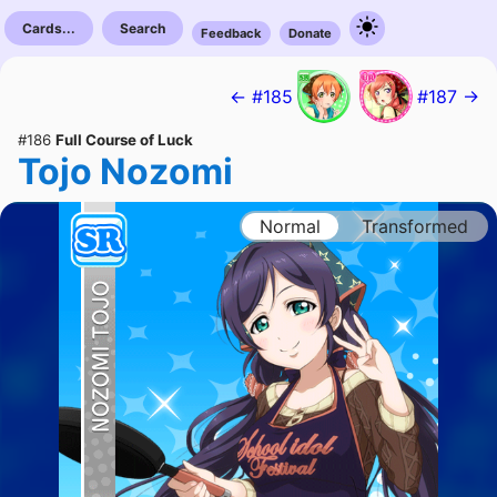
Cards...
Search
Feedback
Donate
← #185
#187 →
#186
Full Course of Luck
Tojo Nozomi
Normal
Transformed