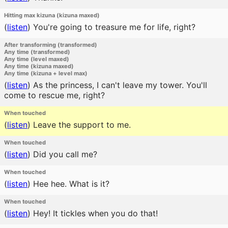
Hitting max kizuna (kizuna maxed)
(
listen
)
You're going to treasure me for life, right?
After transforming (transformed)
Any time (transformed)
Any time (level maxed)
Any time (kizuna maxed)
Any time (kizuna + level max)
(
listen
)
As the princess, I can't leave my tower. You'll
come to rescue me, right?
When touched
(
listen
)
Leave the support to me.
When touched
(
listen
)
Did you call me?
When touched
(
listen
)
Hee hee. What is it?
When touched
(
listen
)
Hey! It tickles when you do that!