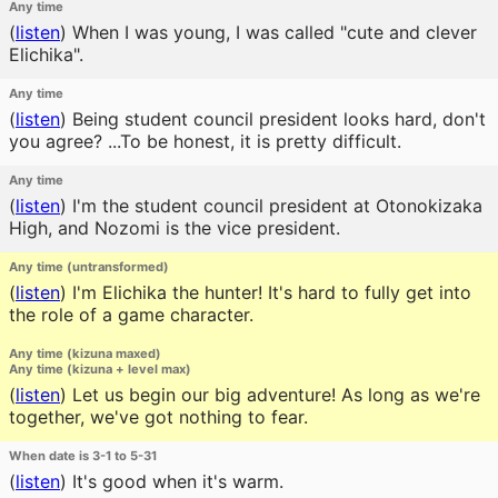
Any time
(
listen
)
When I was young, I was called "cute and clever
Elichika".
Any time
(
listen
)
Being student council president looks hard, don't
you agree? ...To be honest, it is pretty difficult.
Any time
(
listen
)
I'm the student council president at Otonokizaka
High, and Nozomi is the vice president.
Any time (untransformed)
(
listen
)
I'm Elichika the hunter! It's hard to fully get into
the role of a game character.
Any time (kizuna maxed)
Any time (kizuna + level max)
(
listen
)
Let us begin our big adventure! As long as we're
together, we've got nothing to fear.
When date is 3-1 to 5-31
(
listen
)
It's good when it's warm.