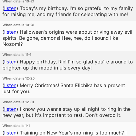
When date is 10-21
(
listen
)
Today's my birthday. I'm so grateful to my family
for raising me, and my friends for celebrating with me!
When date is 10-31
(
listen
)
Halloween's origins were about driving away evil
spirits. Be gone, demons! Hee, hee, do I sound like
Nozomi?
When date is 11-1
(
listen
)
Happy birthday, Rin! I'm so glad you're around to
brighten up the mood in μ's every day!
When date is 12-25
(
listen
)
Merry Christmas! Santa Elichika has a present
just for you.
When date is 12-31
(
listen
)
I know you wanna stay up all night to ring in the
new year, but it's important to rest. Don't overdo it.
When date is 1-1
(
listen
)
Training on New Year's morning is too much? I