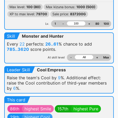
Max level:
100 (80)
Max kizuna bonus:
1000 (500)
XP to max level:
79700
Sale price:
837200G
Lv.
1
-
+
80
100
Skill
Monster and Hunter
Every
22
perfects:
26..61
% chance
to add
785..3620
score points.
At skill level
-
+
Max
Leader Skill
Cool Empress
Raise the team's Cool by
9
%. Additional effect:
raise the Cool contribution of third-year members
by
6
%.
This card
86th
highest Smile
157th
highest Pure
29th
highest Cool