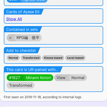
Cards of Ayase Eli
Show All
Contained in sets
>
RPG編 後半
Add to checklist
Normal
Transformed
Kizuna maxed
Level maxed
This card is UR-paired with...
#1827
Minami Kotori
View
Normal
Transformed
First seen on 2019-11-18, according to internal logs.