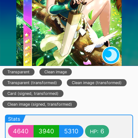
Transparent
Clean image
Transparent (transformed)
Clean image (transformed)
Card (signed, transformed)
Clean image (signed, transformed)
Stats
4640
3940
5310
6
HP: