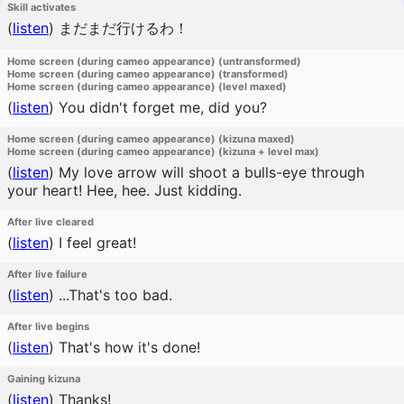
Skill activates
(
listen
)
まだまだ行けるわ！
Home screen (during cameo appearance) (untransformed)
Home screen (during cameo appearance) (transformed)
Home screen (during cameo appearance) (level maxed)
(
listen
)
You didn't forget me, did you?
Home screen (during cameo appearance) (kizuna maxed)
Home screen (during cameo appearance) (kizuna + level max)
(
listen
)
My love arrow will shoot a bulls-eye through
your heart! Hee, hee. Just kidding.
After live cleared
(
listen
)
I feel great!
After live failure
(
listen
)
...That's too bad.
After live begins
(
listen
)
That's how it's done!
Gaining kizuna
(
listen
)
Thanks!