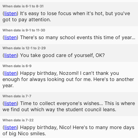
When date is 6-1 to 8-31
(
listen
)
It's easy to lose focus when it's hot, but you've
got to pay attention.
When date is 9-1 to 11-30
(
listen
)
There's so many school events this time of year...
When date is 12-1 to 2-29
(
listen
)
You take good care of yourself, OK?
When date is 6-9
(
listen
)
Happy birthday, Nozomi! I can't thank you
enough for always looking out for me. Here's to another
year.
When date is 7-7
(
listen
)
Time to collect everyone's wishes... This is where
we find out which way the student council leans.
When date is 7-22
(
listen
)
Happy birthday, Nico! Here's to many more days
of big Nico smiles.