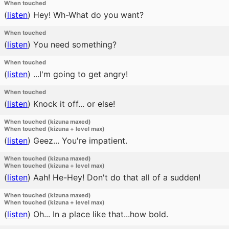
When touched
(
listen
)
Hey! Wh-What do you want?
When touched
(
listen
)
You need something?
When touched
(
listen
)
...I'm going to get angry!
When touched
(
listen
)
Knock it off... or else!
When touched (kizuna maxed)
When touched (kizuna + level max)
(
listen
)
Geez... You're impatient.
When touched (kizuna maxed)
When touched (kizuna + level max)
(
listen
)
Aah! He-Hey! Don't do that all of a sudden!
When touched (kizuna maxed)
When touched (kizuna + level max)
(
listen
)
Oh... In a place like that...how bold.