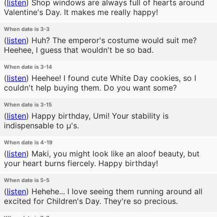
(
listen
)
Shop windows are always full of hearts around
Valentine's Day. It makes me really happy!
When date is 3-3
(
listen
)
Huh? The emperor's costume would suit me?
Heehee, I guess that wouldn't be so bad.
When date is 3-14
(
listen
)
Heehee! I found cute White Day cookies, so I
couldn't help buying them. Do you want some?
When date is 3-15
(
listen
)
Happy birthday, Umi! Your stability is
indispensable to μ's.
When date is 4-19
(
listen
)
Maki, you might look like an aloof beauty, but
your heart burns fiercely. Happy birthday!
When date is 5-5
(
listen
)
Hehehe... I love seeing them running around all
excited for Children's Day. They're so precious.