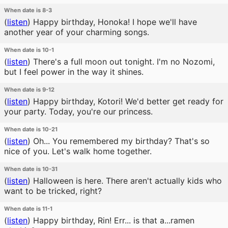
When date is 8-3
(
listen
)
Happy birthday, Honoka! I hope we'll have
another year of your charming songs.
When date is 10-1
(
listen
)
There's a full moon out tonight. I'm no Nozomi,
but I feel power in the way it shines.
When date is 9-12
(
listen
)
Happy birthday, Kotori! We'd better get ready for
your party. Today, you're our princess.
When date is 10-21
(
listen
)
Oh... You remembered my birthday? That's so
nice of you. Let's walk home together.
When date is 10-31
(
listen
)
Halloween is here. There aren't actually kids who
want to be tricked, right?
When date is 11-1
(
listen
)
Happy birthday, Rin! Err... is that a...ramen