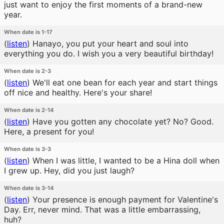
just want to enjoy the first moments of a brand-new
year.
When date is 1-17
(
listen
)
Hanayo, you put your heart and soul into
everything you do. I wish you a very beautiful birthday!
When date is 2-3
(
listen
)
We'll eat one bean for each year and start things
off nice and healthy. Here's your share!
When date is 2-14
(
listen
)
Have you gotten any chocolate yet? No? Good.
Here, a present for you!
When date is 3-3
(
listen
)
When I was little, I wanted to be a Hina doll when
I grew up. Hey, did you just laugh?
When date is 3-14
(
listen
)
Your presence is enough payment for Valentine's
Day. Err, never mind. That was a little embarrassing,
huh?