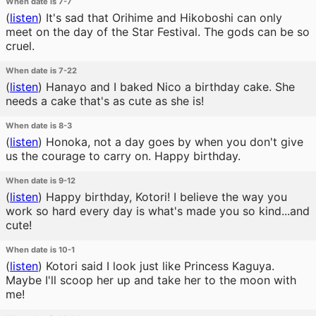
When date is 7-7
(
listen
)
It's sad that Orihime and Hikoboshi can only
meet on the day of the Star Festival. The gods can be so
cruel.
When date is 7-22
(
listen
)
Hanayo and I baked Nico a birthday cake. She
needs a cake that's as cute as she is!
When date is 8-3
(
listen
)
Honoka, not a day goes by when you don't give
us the courage to carry on. Happy birthday.
When date is 9-12
(
listen
)
Happy birthday, Kotori! I believe the way you
work so hard every day is what's made you so kind...and
cute!
When date is 10-1
(
listen
)
Kotori said I look just like Princess Kaguya.
Maybe I'll scoop her up and take her to the moon with
me!