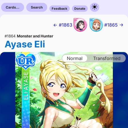
Cards...
Search
Feedback
Donate
← #1863
#1865 →
#1864
Monster and Hunter
Ayase Eli
Normal
Transformed