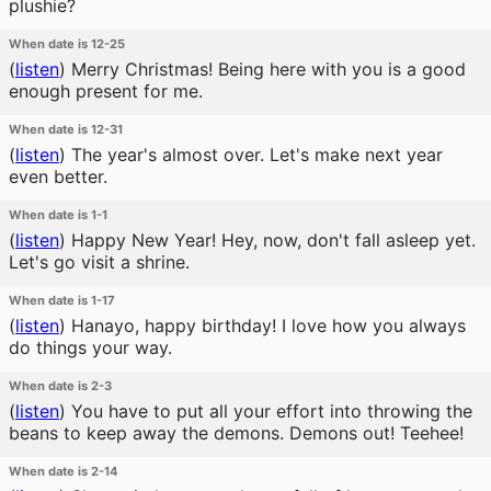
plushie?
When date is 12-25
(
listen
)
Merry Christmas! Being here with you is a good
enough present for me.
When date is 12-31
(
listen
)
The year's almost over. Let's make next year
even better.
When date is 1-1
(
listen
)
Happy New Year! Hey, now, don't fall asleep yet.
Let's go visit a shrine.
When date is 1-17
(
listen
)
Hanayo, happy birthday! I love how you always
do things your way.
When date is 2-3
(
listen
)
You have to put all your effort into throwing the
beans to keep away the demons. Demons out! Teehee!
When date is 2-14